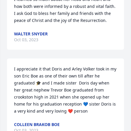
how both were informed by a robust and vital faith. 
I ask God to bless her family and friends with the 
peace of Christ and the joy of the Resurrection.
WALTER SNYDER
Oct 03, 2023
I appreciate it that Doris and Arley Volker took in my 
son Eric Boe as one of their own till after he 
graduated 🎓 and I made sister  Doris day when 
her great nephew Trevor Boe graduated from 
crookston high in 2021 when she opened up her 
home for his graduation reception 💙 sister Doris is 
a very kind and very loving ❤️ person
COLLEEN BRAKOB BOE
Oct 03, 2023