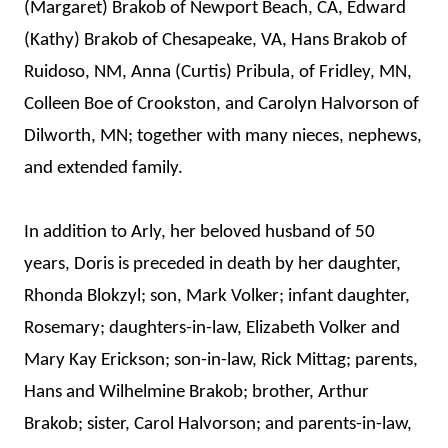
(Margaret) Brakob of Newport Beach, CA, Edward
(Kathy) Brakob of Chesapeake, VA, Hans Brakob of
Ruidoso, NM, Anna (Curtis) Pribula, of Fridley, MN,
Colleen Boe of Crookston, and Carolyn Halvorson of
Dilworth, MN; together with many nieces, nephews,
and extended family.
In addition to Arly, her beloved husband of 50
years, Doris is preceded in death by her daughter,
Rhonda Blokzyl; son, Mark Volker; infant daughter,
Rosemary; daughters-in-law, Elizabeth Volker and
Mary Kay Erickson; son-in-law, Rick Mittag; parents,
Hans and Wilhelmine Brakob; brother, Arthur
Brakob; sister, Carol Halvorson; and parents-in-law,