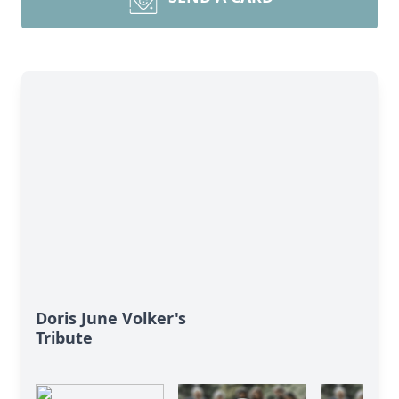
Doris June Volker's
Tribute