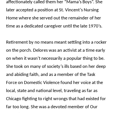
affectionately called them her “Mama’s Boys”. She
later accepted a position at St. Vincent’s Nursing
Home where she served out the remainder of her
time as a dedicated caregiver until the late 1970’s.
Retirement by no means meant settling into a rocker
on the porch. Delores was an activist at a time early
on when it wasn’t necessarily a popular thing to be.
She took on many of society’s ills based on her deep
and abiding faith, and as a member of the Task
Force on Domestic Violence found her voice at the
local, state and national level, traveling as far as
Chicago fighting to right wrongs that had existed for
far too long. She was a devoted member of Our