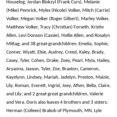
Houselog, Jordan Blokzyl (Frank Curs), Melanie
(Mike) Pemrick, Myles (Nicole) Volker, Mitch (Carrie)
Volker, Megan Volker (Roger Gilbert), Marley Volker,
Matthew Volker, Tracy (Christian) Forseth, Kristie
Allen, Levi Donson (Cassie), Hollie Allen, and Rosalyn
Mittag; and
38 great-grandchildren: Emelia, Sophie,
Conner, Wyatt, Elsie, Audrey, Creed, Kaley, Brady,
Casey, Tyler
, Cohen, Drake, Zoey, Pearl, Myla, Hailey,
Aryanna, Jaxson, Tyler, Zoe, Braxton, Cameron,
Kayelynn, Lindsey, Mariah, Jadelyn, Preston, Maizie,
Lily, Roman, Everett, Ingrid, Joey, Aften, Bella, Claire,
and
Lily; and 2 great-great grandchildren, Valerie
and Vera.
Doris also leaves 4 brothers and 3 sisters:
Herman (Colleen) Brakob of Plymouth, MN, Lyle