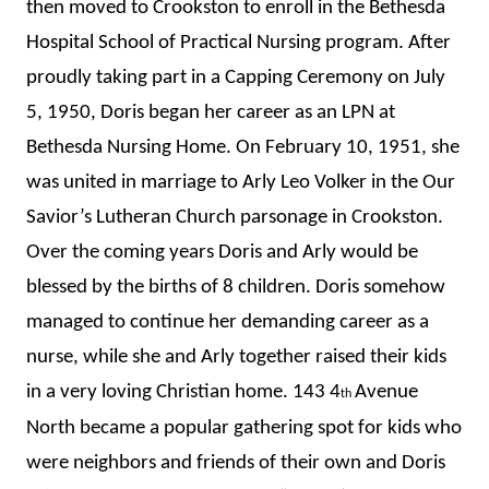
then moved to Crookston to enroll in the Bethesda
Hospital School of Practical Nursing program. After
proudly taking part in a Capping Ceremony on July
5, 1950, Doris began her career as an LPN at
Bethesda Nursing Home. On February 10, 1951, she
was united in marriage to Arly Leo Volker in the Our
Savior’s Lutheran Church parsonage in Crookston.
Over the coming years Doris and Arly would be
blessed by the births of 8 children. Doris somehow
managed to continue her demanding career as a
nurse, while she and Arly together raised their kids
in a very loving Christian home. 143 4
Avenue
th
North became a popular gathering spot for kids who
were neighbors and friends of their own and Doris