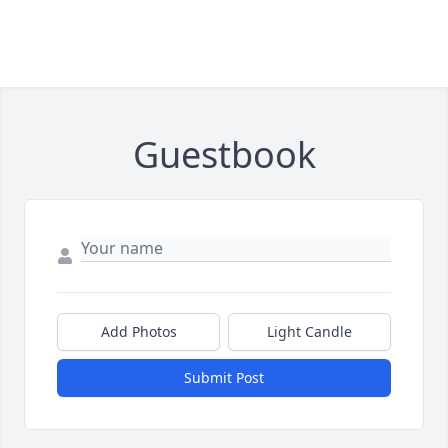
Guestbook
Add Photos
Light Candle
Submit Post