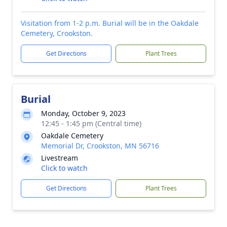
Visitation from 1-2 p.m. Burial will be in the Oakdale
Cemetery, Crookston.
Get Directions
Plant Trees
Burial
Monday, October 9, 2023
12:45 - 1:45 pm (Central time)
Oakdale Cemetery
Memorial Dr, Crookston, MN 56716
Livestream
Click to watch
Get Directions
Plant Trees