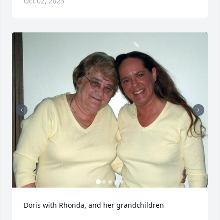
Oct 02, 2023
Doris with Rhonda, and her grandchildren