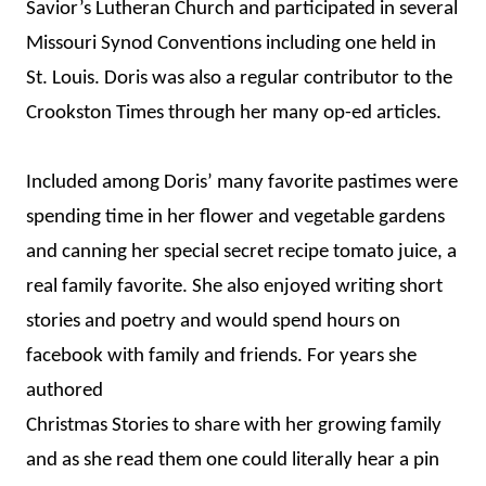
Savior’s Lutheran Church and participated in several
Missouri Synod Conventions including one held in
St. Louis. Doris was also a regular contributor to the
Crookston Times through her many op-ed articles.
Included among Doris’ many favorite pastimes were
spending time in her flower and vegetable gardens
and canning her special secret recipe tomato juice, a
real family favorite. She also enjoyed writing short
stories and poetry and would spend hours on
facebook with family and friends. For years she
authored
Christmas Stories to share with her growing family
and as she read them one could literally hear a pin