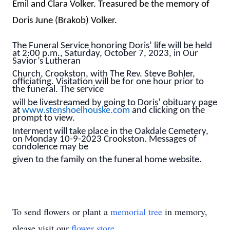
Emil and Clara Volker. Treasured be the memory of
Doris June (Brakob) Volker.
The Funeral Service honoring Doris’ life will be held
at 2:00 p.m., Saturday, October 7, 2023, in Our
Savior’s Lutheran
Church, Crookston, with The Rev. Steve Bohler,
officiating. Visitation will be for one hour prior to
the funeral. The service
will be livestreamed by going to Doris’ obituary page
at
www.stenshoelhouske.com
and clicking on the
prompt to view.
Interment will take place in the Oakdale Cemetery,
on Monday 10-9-2023 Crookston. Messages of
condolence may be
given to the family on the funeral home website.
To send flowers or plant a
memorial tree
in memory,
please visit our
flower store
.