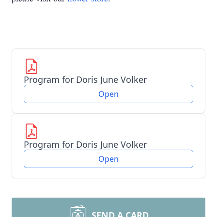
Program for Doris June Volker
Open
Program for Doris June Volker
Open
SEND A CARD