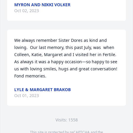
MYRON AND NIKKI VOLKER
Oct 02, 2023
We always remember Sister Dores as kind and 
loving.  Our last memory, this past July, was  when 
Colleen, Katie, Margaret and I visited her in Fertile.  
As always it was a happy occasion—so happy to see 
us with loving smiles, hugs and great conversation!  
Fond memories.
LYLE & MARGARET BRAKOB
Oct 01, 2023
Visits: 1558
This site is protected by reCAPTCHA and the