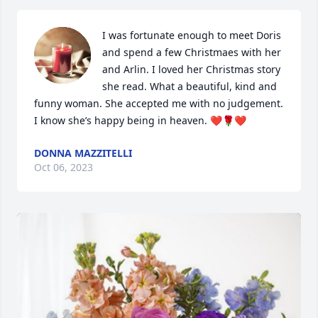
I was fortunate enough to meet Doris 
and spend a few Christmaes with her 
and Arlin. I loved her Christmas story 
she read. What a beautiful, kind and 
funny woman. She accepted me with no judgement. 
I know she’s happy being in heaven. ❤️🌹❤️
DONNA MAZZITELLI
Oct 06, 2023