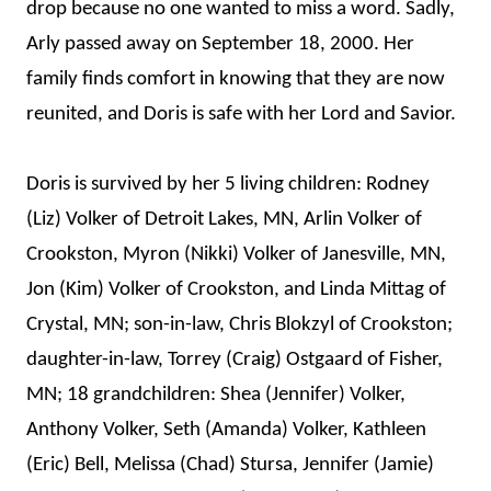
drop because no one wanted to miss a word. Sadly,
Arly passed away on September 18, 2000. Her
family finds comfort in knowing that they are now
reunited, and Doris is safe with her Lord and Savior.
Doris is survived by her 5 living children: Rodney
(Liz) Volker of Detroit Lakes, MN, Arlin Volker of
Crookston, Myron (Nikki) Volker of Janesville, MN,
Jon (Kim) Volker of Crookston, and Linda Mittag of
Crystal, MN; son-in-law, Chris Blokzyl of Crookston;
daughter-in-law, Torrey (Craig) Ostgaard of Fisher,
MN; 18 grandchildren: Shea (Jennifer) Volker,
Anthony Volker, Seth (Amanda) Volker, Kathleen
(Eric) Bell, Melissa (Chad) Stursa, Jennifer (Jamie)