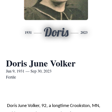
Doris
1931
2023
Doris June Volker
Jun 9, 1931 — Sep 30, 2023
Fertile
Doris June Volker, 92, a longtime Crookston, MN,