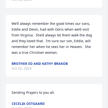
We’ll always remember the good times our sons, 
Eddie and Devin, had with Doris when we’d visit 
from Virginia.  She’d always let them walk the dog 
and they loved that.  I’m sure our son, Eddie, will 
remember her when he sees her in Heaven.  She 
was a true Christian woman.
BROTHER ED AND KATHY BRAKOB
Oct 02, 2023
Sending Prayers to you all.
CECELIA OSTGAARD