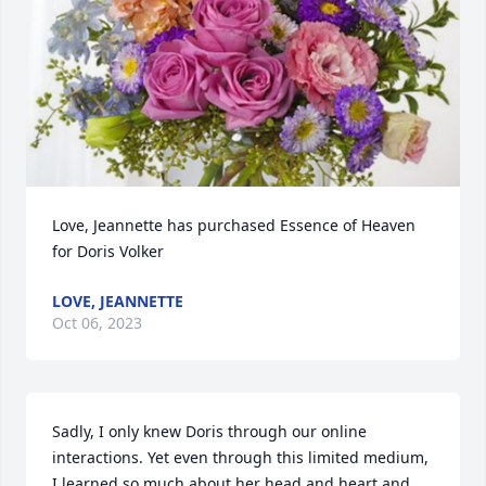
Love, Jeannette has purchased Essence of Heaven 
for Doris Volker
LOVE, JEANNETTE
Oct 06, 2023
Sadly, I only knew Doris through our online 
interactions. Yet even through this limited medium, 
I learned so much about her head and heart and 