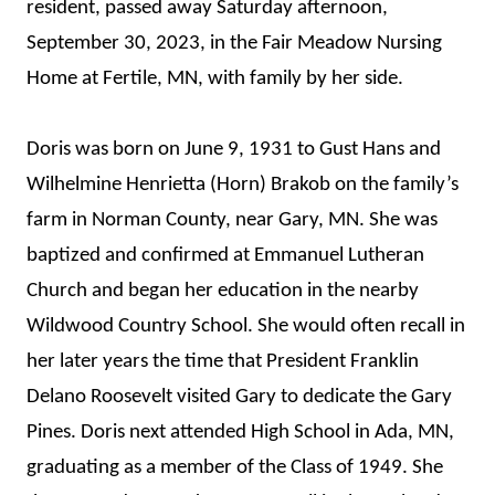
resident, passed away Saturday afternoon,
September 30, 2023, in the Fair Meadow Nursing
Home at Fertile, MN, with family by her side.
Doris was born on June 9, 1931 to Gust Hans and
Wilhelmine Henrietta (Horn) Brakob on the family’s
farm in Norman County, near Gary, MN. She was
baptized and confirmed at Emmanuel Lutheran
Church and began her education in the nearby
Wildwood Country School. She would often recall in
her later years the time that President Franklin
Delano Roosevelt visited Gary to dedicate the Gary
Pines. Doris next attended High School in Ada, MN,
graduating as a member of the Class of 1949. She