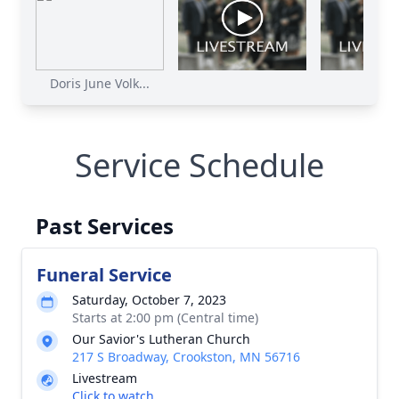
Doris June Volk...
Service Schedule
Past Services
Funeral Service
Saturday, October 7, 2023
Starts at 2:00 pm (Central time)
Our Savior's Lutheran Church
217 S Broadway, Crookston, MN 56716
Livestream
Click to watch