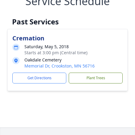
Service Schedule
Past Services
Cremation
Saturday, May 5, 2018
Starts at 3:00 pm (Central time)
Oakdale Cemetery
Memorial Dr, Crookston, MN 56716
Get Directions
Plant Trees