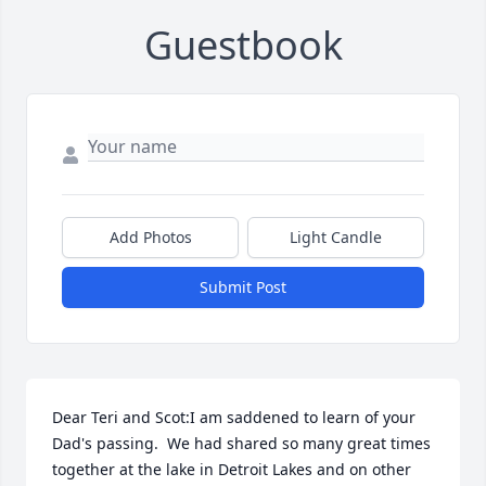
Guestbook
Add Photos
Light Candle
Submit Post
Dear Teri and Scot:I am saddened to learn of your 
Dad's passing.  We had shared so many great times 
together at the lake in Detroit Lakes and on other 