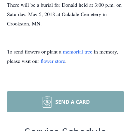
There will be a burial for Donald held at 3:00 p.m. on
Saturday, May 5, 2018 at Oakdale Cemetery in
Crookston, MN.
To send flowers or plant a
memorial tree
in memory,
please visit our
flower store
.
SEND A CARD