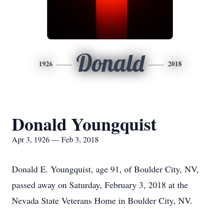
Donald
1926
2018
Donald Youngquist
Apr 3, 1926 — Feb 3, 2018
Donald E. Youngquist, age 91, of Boulder City, NV,
passed away on Saturday, February 3, 2018 at the
Nevada State Veterans Home in Boulder City, NV.