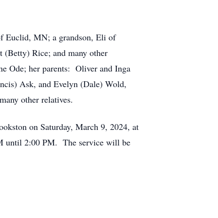
 Euclid, MN; a grandson, Eli of
 (Betty) Rice; and many other
e Ode; her parents: Oliver and Inga
rancis) Ask, and Evelyn (Dale) Wold,
many other relatives.
ookston on Saturday, March 9, 2024, at
M until 2:00 PM. The service will be
.