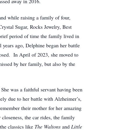
passed away in 2016.
d while raising a family of four,
Crystal Sugar, Rocks Jewelry, Best
ef period of time the family lived in
l years ago, Delphine began her battle
osed. In April of 2023, she moved to
issed by her family, but also by the
She was a faithful servant having been
ly due to her battle with Alzheimer’s,
 remember their mother for her amazing
 closeness, the car rides, the family
the classics like
The Waltons
and
Little