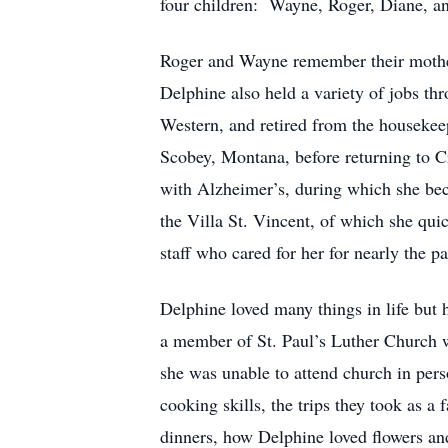
four children: Wayne, Roger, Diane, 
Roger and Wayne remember their mother 
Delphine also held a variety of jobs t
Western, and retired from the housekee
Scobey, Montana, before returning to Cr
with Alzheimer’s, during which she bec
the Villa St. Vincent, of which she qui
staff who cared for her for nearly the p
Delphine loved many things in life but
a member of St. Paul’s Luther Church w
she was unable to attend church in per
cooking skills, the trips they took as a
dinners, how Delphine loved flowers and 