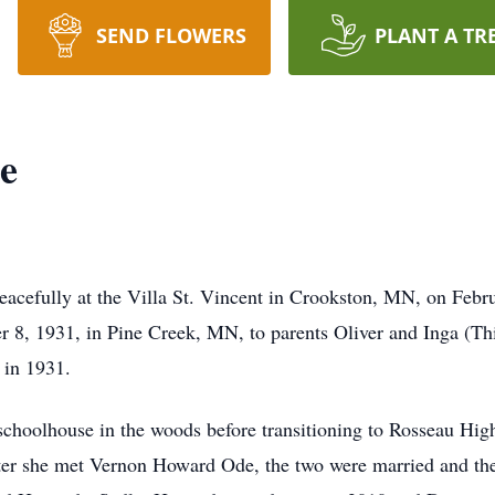
SEND FLOWERS
PLANT A TR
e
eacefully at the Villa St. Vincent in Crookston, MN, on Feb
er 8, 1931, in Pine Creek, MN, to parents Oliver and Inga (T
th in 1931.
 schoolhouse in the woods before transitioning to Rosseau Hi
fter she met Vernon Howard Ode, the two were married and thei