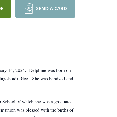
EE
SEND A CARD
ruary 14, 2024. Delphine was born on
hingelstad) Rice. She was baptized and
gh School of which she was a graduate
r union was blessed with the births of