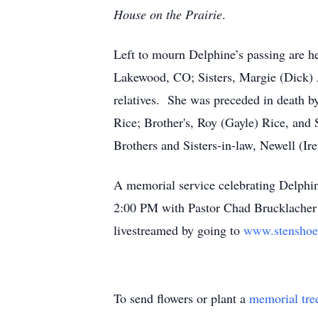
House on the Prairie
.
Left to mourn Delphine’s passing are 
Lakewood, CO; Sisters, Margie (Dick) 
relatives. She was preceded in death 
Rice; Brother's, Roy (Gayle) Rice, and 
Brothers and Sisters-in-law, Newell (
A memorial service celebrating Delphin
2:00 PM with Pastor Chad Brucklacher O
livestreamed by going to
www.stenshoe
To send flowers or plant a
memorial tre