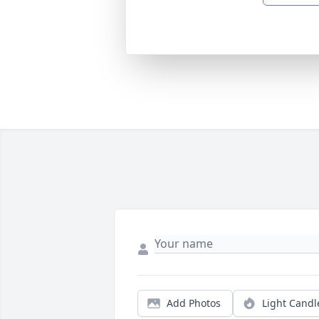
Add Photos
Light Candl