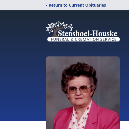
‹ Return to Current Obituaries