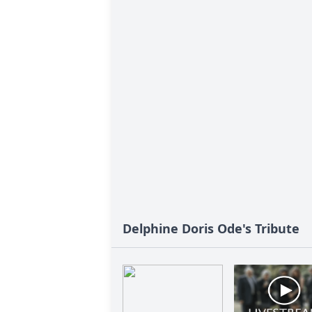
Delphine Doris Ode's Tribute