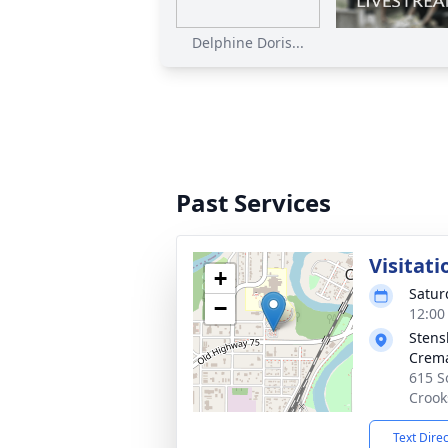
Delphine Doris...
Past Services
Visitati
+
Satur
−
12:00
Stens
Crema
615 S
Crook
Text Dire