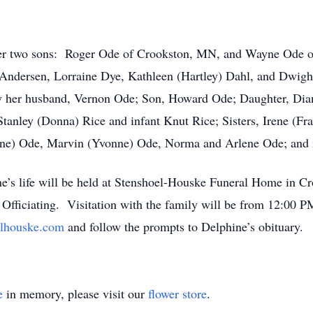
her two sons: Roger Ode of Crookston, MN, and Wayne Ode of
Andersen, Lorraine Dye, Kathleen (Hartley) Dahl, and Dwight
by her husband, Vernon Ode; Son, Howard Ode; Daughter, Dian
Stanley (Donna) Rice and infant Knut Rice; Sisters, Irene (F
Irene) Ode, Marvin (Yvonne) Ode, Norma and Arlene Ode; and 
e’s life will be held at Stenshoel-Houske Funeral Home in Cr
fficiating. Visitation with the family will be from 12:00 P
lhouske.com
and follow the prompts to Delphine’s obituary
e
in memory, please visit our
flower store
.