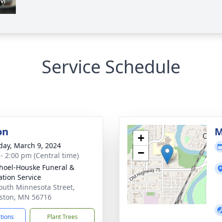
Service Schedule
on
M
+
day, March 9, 2024
−
 - 2:00 pm (Central time)
hoel-Houske Funeral &
tion Service
outh Minnesota Street,
ston, MN 56716
ctions
Plant Trees