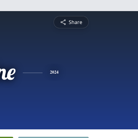
Share
ne
2024