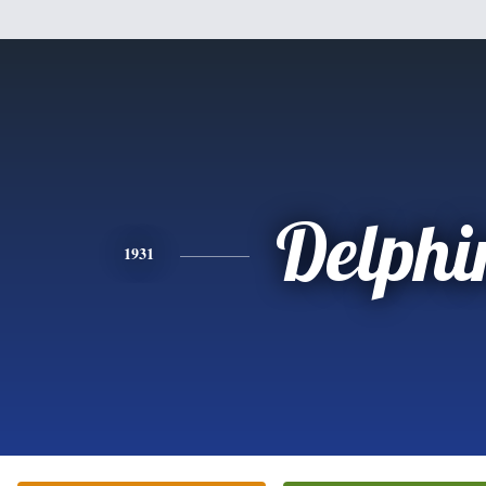
Delphi
1931