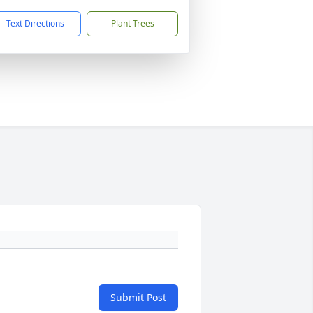
Text Directions
Plant Trees
Submit Post