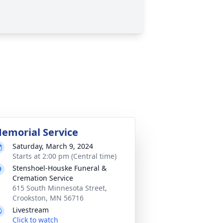
emorial Service
Saturday, March 9, 2024
Starts at 2:00 pm (Central time)
Stenshoel-Houske Funeral &
Cremation Service
615 South Minnesota Street,
Crookston, MN 56716
Livestream
Click to watch