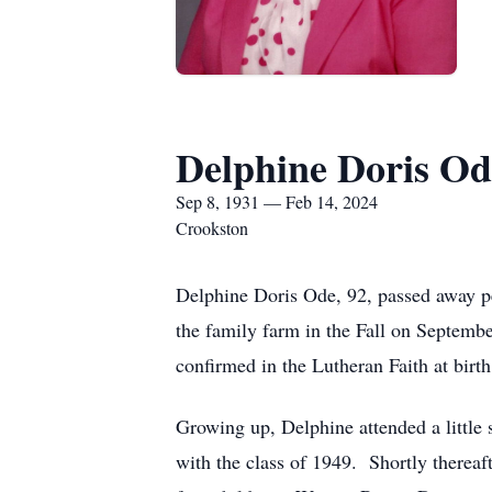
Delphine Doris Od
Sep 8, 1931 — Feb 14, 2024
Crookston
Delphine Doris Ode, 92, passed away p
the family farm in the Fall on Septemb
confirmed in the Lutheran Faith at bir
Growing up, Delphine attended a little
with the class of 1949. Shortly therea