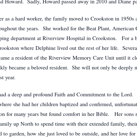
and Howard. Sadly, Howard passed away in 2010 and Diane 
as a hard worker, the family moved to Crookston in 1950s an
hroughout the years. She worked for the Beat Plant, American 
ping department at Riverview Hospital in Crookston. For a bri
ookston where Delphine lived out the rest of her life. Severa
ame a resident of the Riverview Memory Care Unit until it cl
ckly became a beloved resident. She will not only be deeply m
ast year.
 had a deep and profound Faith and Commitment to the Lord. 
here she had her children baptized and confirmed, unfortunate
son for many years but found comfort in her Bible. Her sons
 family up North to spend time with their extended family, their
to garden, how she just loved to be outside, and her love for 