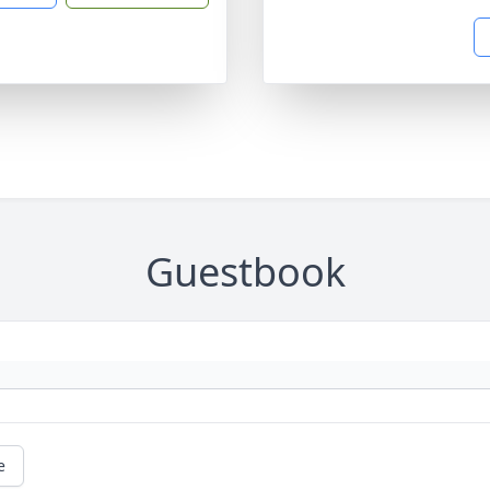
Guestbook
e