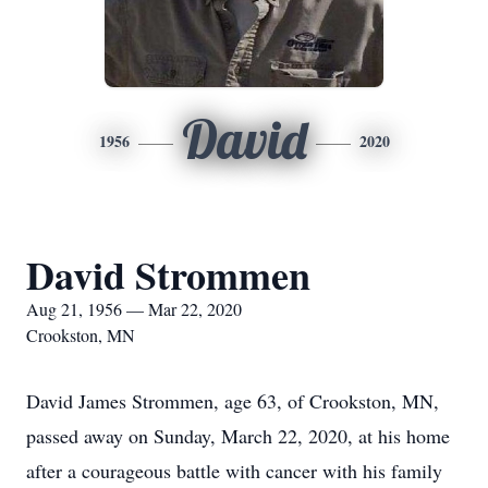
David
1956
2020
David Strommen
Aug 21, 1956 — Mar 22, 2020
Crookston, MN
David James Strommen, age 63, of Crookston, MN,
passed away on Sunday, March 22, 2020, at his home
after a courageous battle with cancer with his family