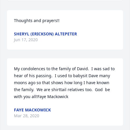
Thoughts and prayers!!
SHERYL (ERICKSON) ALTEPETER
Jun 17, 2020
My condolences to the family of David.  I was sad to 
hear of his passing.  I used to babysit Dave many 
moons ago so that shows how long I have known 
the family.  We are shirttail relatives too.  God  be 
with you all!Faye Mackowick
FAYE MACKOWICK
Mar 28, 2020