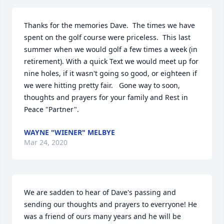
Thanks for the memories Dave.  The times we have 
spent on the golf course were priceless.  This last 
summer when we would golf a few times a week (in 
retirement). With a quick Text we would meet up for 
nine holes, if it wasn't going so good, or eighteen if 
we were hitting pretty fair.   Gone way to soon, 
thoughts and prayers for your family and Rest in 
Peace "Partner".
WAYNE "WIENER" MELBYE
Mar 24, 2020
We are sadden to hear of Dave's passing and 
sending our thoughts and prayers to everryone! He 
was a friend of ours many years and he will be 