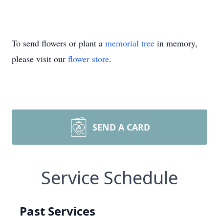
To send flowers or plant a
memorial tree
in memory,
please visit our
flower store
.
SEND A CARD
Service Schedule
Past Services