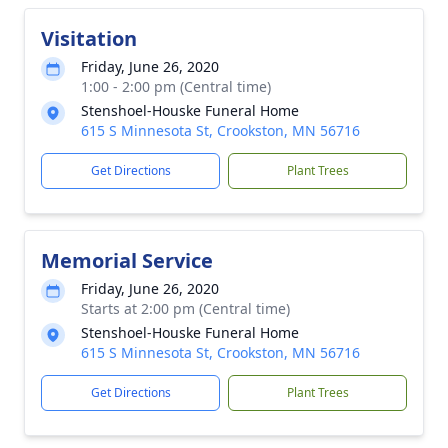
Visitation
Friday, June 26, 2020
1:00 - 2:00 pm (Central time)
Stenshoel-Houske Funeral Home
615 S Minnesota St, Crookston, MN 56716
Get Directions
Plant Trees
Memorial Service
Friday, June 26, 2020
Starts at 2:00 pm (Central time)
Stenshoel-Houske Funeral Home
615 S Minnesota St, Crookston, MN 56716
Get Directions
Plant Trees