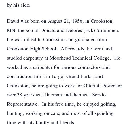
by his side.
David was born on August 21, 1956, in Crookston,
MN, the son of Donald and Delores (Eck) Strommen.
He was raised in Crookston and graduated from
Crookston High School. Afterwards, he went and
studied carpentry at Moorhead Technical College. He
worked as a carpenter for various contractors and
construction firms in Fargo, Grand Forks, and
Crookston, before going to work for Ottertail Power for
over 38 years as a lineman and then as a Service
Representative. In his free time, he enjoyed golfing,
hunting, working on cars, and most of all spending
time with his family and friends.