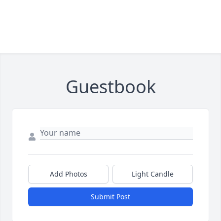
Guestbook
Add Photos
Light Candle
Submit Post