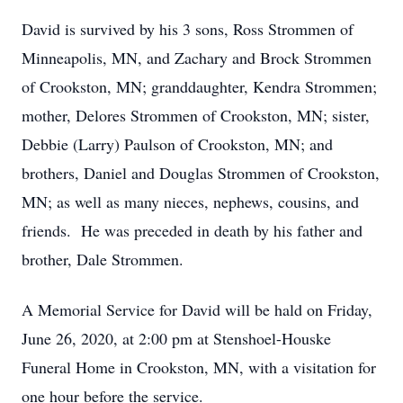
David is survived by his 3 sons, Ross Strommen of
Minneapolis, MN, and Zachary and Brock Strommen
of Crookston, MN; granddaughter, Kendra Strommen;
mother, Delores Strommen of Crookston, MN; sister,
Debbie (Larry) Paulson of Crookston, MN; and
brothers, Daniel and Douglas Strommen of Crookston,
MN; as well as many nieces, nephews, cousins, and
friends. He was preceded in death by his father and
brother, Dale Strommen.
A Memorial Service for David will be hald on Friday,
June 26, 2020, at 2:00 pm at Stenshoel-Houske
Funeral Home in Crookston, MN, with a visitation for
one hour before the service.