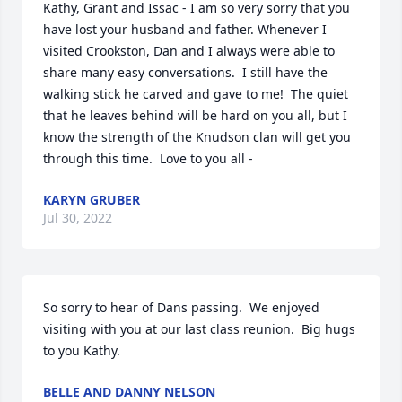
Kathy, Grant and Issac - I am so very sorry that you 
have lost your husband and father. Whenever I 
visited Crookston, Dan and I always were able to 
share many easy conversations.  I still have the 
walking stick he carved and gave to me!  The quiet 
that he leaves behind will be hard on you all, but I 
know the strength of the Knudson clan will get you 
through this time.  Love to you all -
KARYN GRUBER
Jul 30, 2022
So sorry to hear of Dans passing.  We enjoyed 
visiting with you at our last class reunion.  Big hugs 
to you Kathy.
BELLE AND DANNY NELSON