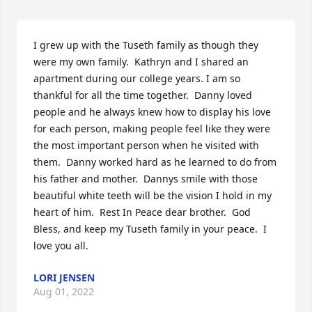
I grew up with the Tuseth family as though they 
were my own family.  Kathryn and I shared an 
apartment during our college years. I am so 
thankful for all the time together.  Danny loved 
people and he always knew how to display his love 
for each person, making people feel like they were 
the most important person when he visited with 
them.  Danny worked hard as he learned to do from 
his father and mother.  Dannys smile with those 
beautiful white teeth will be the vision I hold in my 
heart of him.  Rest In Peace dear brother.  God 
Bless, and keep my Tuseth family in your peace.  I 
love you all.
LORI JENSEN
Aug 01, 2022