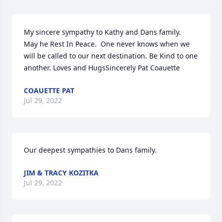
My sincere sympathy to Kathy and Dans family.  
May he Rest In Peace.  One never knows when we 
will be called to our next destination. Be Kind to one 
another. Loves and HugsSincerely Pat Coauette
COAUETTE PAT
Jul 29, 2022
Our deepest sympathies to Dans family.
JIM & TRACY KOZITKA
Jul 29, 2022