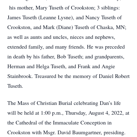
his mother, Mary Tuseth of Crookston; 3 siblings:
James Tuseth (Leanne Lysne), and Nancy Tuseth of
Crookston, and Mark (Diane) Tuseth of Chaska, MN;
as well as aunts and uncles, nieces and nephews,
extended family, and many friends. He was preceded
in death by his father, Bob Tuseth; and grandparents,
Herman and Helga Tuseth, and Frank and Angie
Stainbrook. Treasured be the memory of Daniel Robert
Tuseth.
The Mass of Christian Burial celebrating Dan’s life
will be held at 1:00 p.m., Thursday, August 4, 2022, at
the Cathedral of the Immaculate Conception in
Crookston with Msgr. David Baumgartner, presiding.