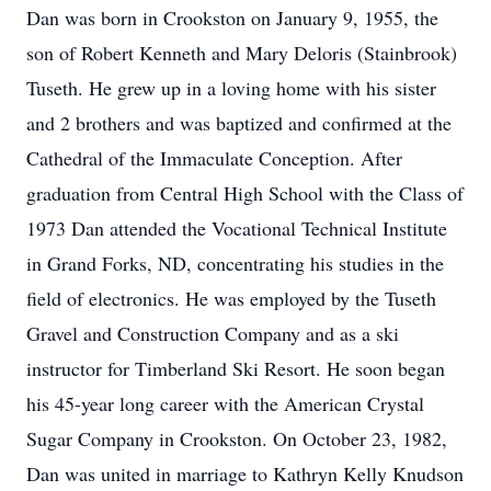
Dan was born in Crookston on January 9, 1955, the
son of Robert Kenneth and Mary Deloris (Stainbrook)
Tuseth. He grew up in a loving home with his sister
and 2 brothers and was baptized and confirmed at the
Cathedral of the Immaculate Conception. After
graduation from Central High School with the Class of
1973 Dan attended the Vocational Technical Institute
in Grand Forks, ND, concentrating his studies in the
field of electronics. He was employed by the Tuseth
Gravel and Construction Company and as a ski
instructor for Timberland Ski Resort. He soon began
his 45-year long career with the American Crystal
Sugar Company in Crookston. On October 23, 1982,
Dan was united in marriage to Kathryn Kelly Knudson