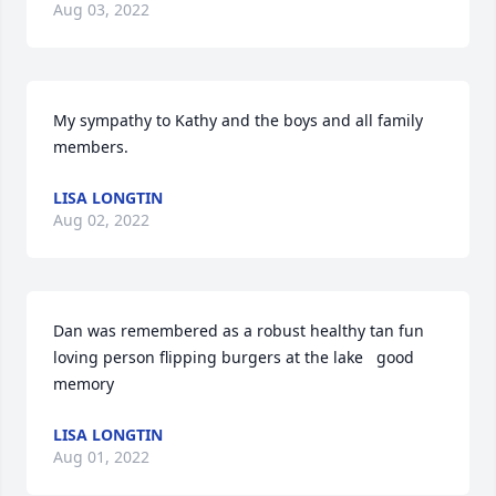
Aug 03, 2022
My sympathy to Kathy and the boys and all family 
members.
LISA LONGTIN
Aug 02, 2022
Dan was remembered as a robust healthy tan fun 
loving person flipping burgers at the lake   good 
memory
LISA LONGTIN
Aug 01, 2022