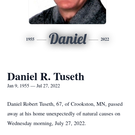
Daniel
1955
2022
Daniel R. Tuseth
Jan 9, 1955 — Jul 27, 2022
Daniel Robert Tuseth, 67, of Crookston, MN, passed
away at his home unexpectedly of natural causes on
Wednesday morning, July 27, 2022.