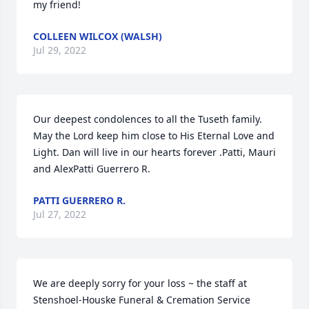
my friend!
COLLEEN WILCOX (WALSH)
Jul 29, 2022
Our deepest condolences to all the Tuseth family. 
May the Lord keep him close to His Eternal Love and 
Light. Dan will live in our hearts forever .Patti, Mauri 
and AlexPatti Guerrero R.
PATTI GUERRERO R.
Jul 27, 2022
We are deeply sorry for your loss ~ the staff at 
Stenshoel-Houske Funeral & Cremation Service
