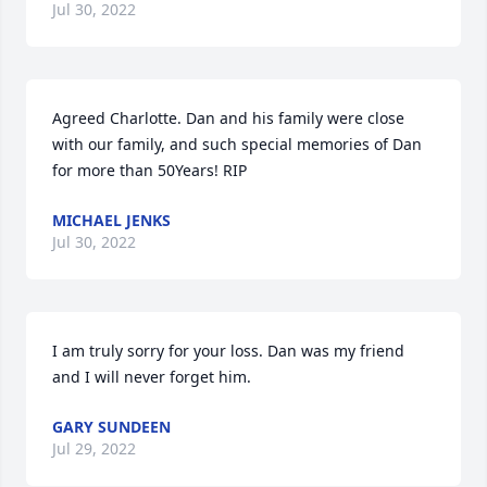
Jul 30, 2022
Agreed Charlotte. Dan and his family were close 
with our family, and such special memories of Dan 
for more than 50Years! RIP
MICHAEL JENKS
Jul 30, 2022
I am truly sorry for your loss. Dan was my friend 
and I will never forget him.
GARY SUNDEEN
Jul 29, 2022