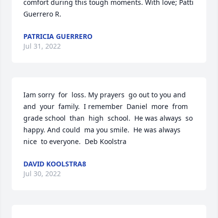
comfort during this tough moments. With love; Patti 
Guerrero R.
PATRICIA GUERRERO
Jul 31, 2022
Iam sorry  for  loss. My prayers  go out to you and  
and  your  family.  I remember  Daniel  more  from  
grade school  than  high  school.  He was always  so 
happy. And could  ma you smile.  He was always  
nice  to everyone.  Deb Koolstra
DAVID KOOLSTRA8
Jul 30, 2022