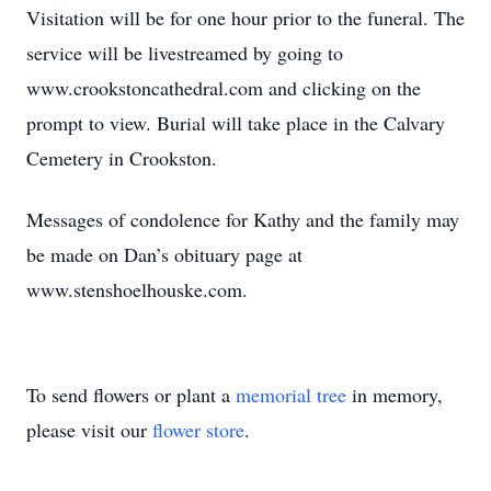
Visitation will be for one hour prior to the funeral. The
service will be livestreamed by going to
www.crookstoncathedral.com and clicking on the
prompt to view. Burial will take place in the Calvary
Cemetery in Crookston.
Messages of condolence for Kathy and the family may
be made on Dan’s obituary page at
www.stenshoelhouske.com.
To send flowers or plant a
memorial tree
in memory,
please visit our
flower store
.