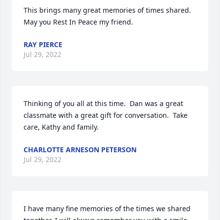
This brings many great memories of times shared. 
May you Rest In Peace my friend.
RAY PIERCE
Jul 29, 2022
Thinking of you all at this time.  Dan was a great 
classmate with a great gift for conversation.  Take 
care, Kathy and family.
CHARLOTTE ARNESON PETERSON
Jul 29, 2022
I have many fine memories of the times we shared 