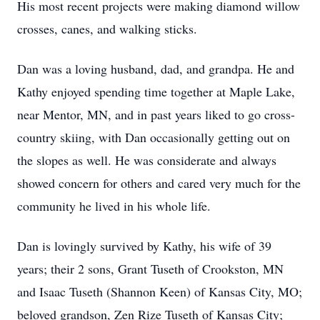
His most recent projects were making diamond willow
crosses, canes, and walking sticks.
Dan was a loving husband, dad, and grandpa. He and
Kathy enjoyed spending time together at Maple Lake,
near Mentor, MN, and in past years liked to go cross-
country skiing, with Dan occasionally getting out on
the slopes as well. He was considerate and always
showed concern for others and cared very much for the
community he lived in his whole life.
Dan is lovingly survived by Kathy, his wife of 39
years; their 2 sons, Grant Tuseth of Crookston, MN
and Isaac Tuseth (Shannon Keen) of Kansas City, MO;
beloved grandson, Zen Rize Tuseth of Kansas City;