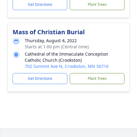
Get Directions
Plant Trees
Mass of Christian Burial
Thursday, August 4, 2022
Starts at 1:00 pm (Central time)
Cathedral of the Immaculate Conception
Catholic Church (Crookston)
702 Summit Ave N, Crookston, MN 56716
Get Directions
Plant Trees