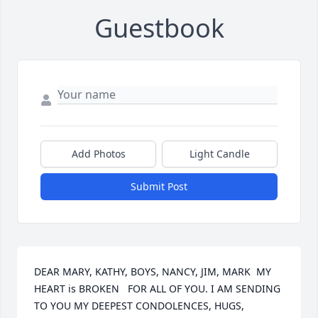
Guestbook
Add Photos
Light Candle
Submit Post
DEAR MARY, KATHY, BOYS, NANCY, JIM, MARK  MY 
HEART is BROKEN   FOR ALL OF YOU. I AM SENDING 
TO YOU MY DEEPEST CONDOLENCES, HUGS, 