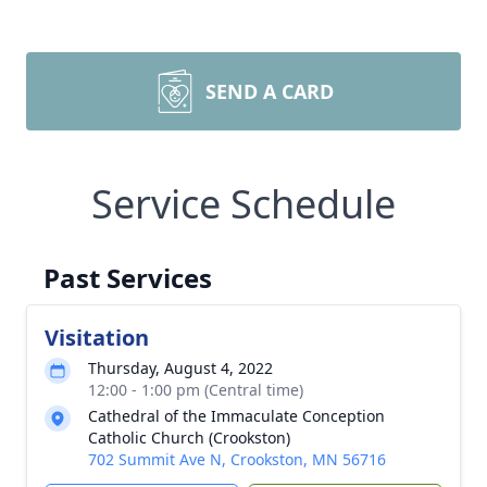
SEND A CARD
Service Schedule
Past Services
Visitation
Thursday, August 4, 2022
12:00 - 1:00 pm (Central time)
Cathedral of the Immaculate Conception
Catholic Church (Crookston)
702 Summit Ave N, Crookston, MN 56716