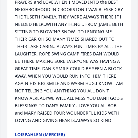
PRAYERS and LOVE.WHEN I MOVED INTO the BEST 
NEIGHBORHOOD IN CROOKSTON I WAS BLESSED BY 
THE TUSETH FAMILY. THEY WERE ALWAYS THERE IF I 
NEEDED HELP...WITH ANYTHING... FROM JAMIE BETH 
SITTING TO BLOWING SNOW...TO LENDING ME 
THEIR CAR OH SO MANY TIMES SHARED OUT TO 
THEIR LAKE CABIN...ALWAYS FUN TIMES BY ALL. THE 
LAUGHTER, ROPE SWING CAMP FIRES DAN WOULD 
BE THERE MAKING SURE EVERYONE WAS HAVING A 
GREAT TIME. DAN'S SMILE COULD BE SEEN A BLOCK 
AWAY. WHEN YOU WOULD RUN INTO  HIM THERE 
AGAIN HIS BIG SMILE AND WARM HUG.I KNOW I AM 
NOT TELLING YOU ANYTHING YOU ALL DON'T  
KNOW ALREADYWE WILL ALL MISS YOU DAN!! GOD'S 
BLESSINGS TO DAN'S FAMILY . LOVE YOU ALLBOB 
and MARY RAISED FOUR WOUNDERFUL KIDS WITH 
LOVING AND GIVING HEARTS.ALWAYS SO KIND
LOISPAHLEN (MERCIER)