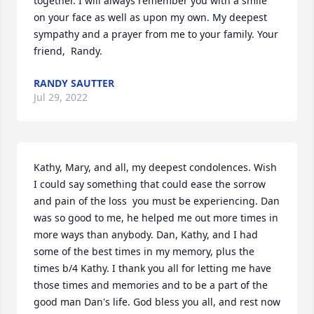
together. I will always remember you with a smile 
on your face as well as upon my own. My deepest 
sympathy and a prayer from me to your family. Your 
friend,  Randy.
RANDY SAUTTER
Jul 29, 2022
Kathy, Mary, and all, my deepest condolences. Wish 
I could say something that could ease the sorrow 
and pain of the loss  you must be experiencing. Dan 
was so good to me, he helped me out more times in 
more ways than anybody. Dan, Kathy, and I had 
some of the best times in my memory, plus the 
times b/4 Kathy. I thank you all for letting me have 
those times and memories and to be a part of the 
good man Dan's life. God bless you all, and rest now 