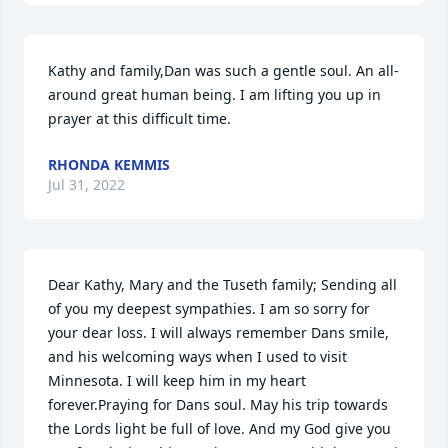
Kathy and family,Dan was such a gentle soul. An all-
around great human being. I am lifting you up in 
prayer at this difficult time.
RHONDA KEMMIS
Jul 31, 2022
Dear Kathy, Mary and the Tuseth family; Sending all 
of you my deepest sympathies. I am so sorry for 
your dear loss. I will always remember Dans smile, 
and his welcoming ways when I used to visit 
Minnesota. I will keep him in my heart 
forever.Praying for Dans soul. May his trip towards 
the Lords light be full of love. And my God give you 