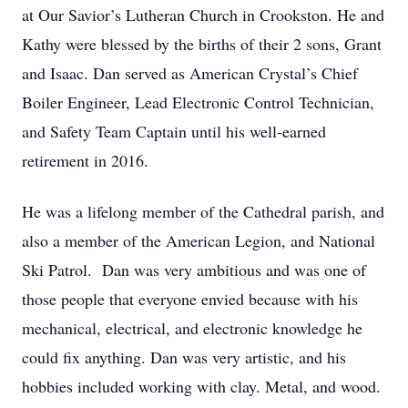
at Our Savior’s Lutheran Church in Crookston. He and
Kathy were blessed by the births of their 2 sons, Grant
and Isaac. Dan served as American Crystal’s Chief
Boiler Engineer, Lead Electronic Control Technician,
and Safety Team Captain until his well-earned
retirement in 2016.
He was a lifelong member of the Cathedral parish, and
also a member of the American Legion, and National
Ski Patrol. Dan was very ambitious and was one of
those people that everyone envied because with his
mechanical, electrical, and electronic knowledge he
could fix anything. Dan was very artistic, and his
hobbies included working with clay. Metal, and wood.