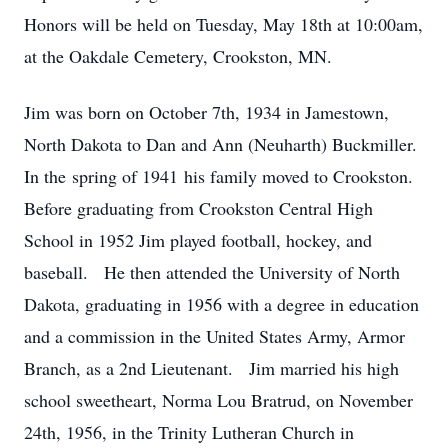
Honors will be held on Tuesday, May 18th at 10:00am,
at the Oakdale Cemetery, Crookston, MN.
Jim was born on October 7th, 1934 in Jamestown,
North Dakota to Dan and Ann (Neuharth) Buckmiller.
In the spring of 1941 his family moved to Crookston.
Before graduating from Crookston Central High
School in 1952 Jim played football, hockey, and
baseball. He then attended the University of North
Dakota, graduating in 1956 with a degree in education
and a commission in the United States Army, Armor
Branch, as a 2nd Lieutenant. Jim married his high
school sweetheart, Norma Lou Bratrud, on November
24th, 1956, in the Trinity Lutheran Church in