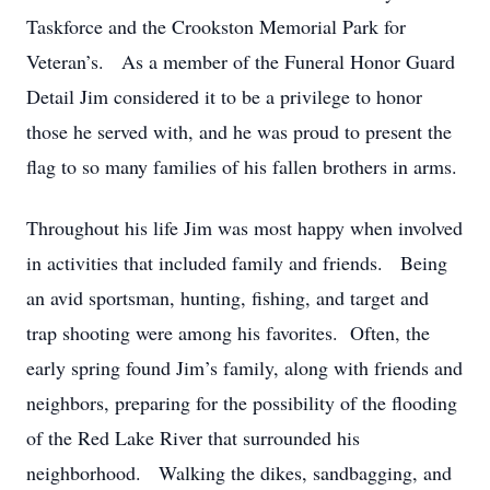
Taskforce and the Crookston Memorial Park for
Veteran’s. As a member of the Funeral Honor Guard
Detail Jim considered it to be a privilege to honor
those he served with, and he was proud to present the
flag to so many families of his fallen brothers in arms.
Throughout his life Jim was most happy when involved
in activities that included family and friends. Being
an avid sportsman, hunting, fishing, and target and
trap shooting were among his favorites. Often, the
early spring found Jim’s family, along with friends and
neighbors, preparing for the possibility of the flooding
of the Red Lake River that surrounded his
neighborhood. Walking the dikes, sandbagging, and