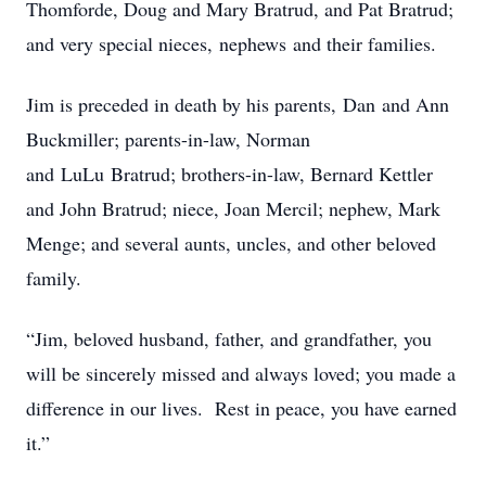
Thomforde, Doug and Mary Bratrud, and Pat Bratrud;
and very special nieces, nephews and their families.
Jim is preceded in death by his parents, Dan and Ann
Buckmiller; parents-in-law, Norman
and LuLu Bratrud; brothers-in-law, Bernard Kettler
and John Bratrud; niece, Joan Mercil; nephew, Mark
Menge; and several aunts, uncles, and other beloved
family.
“Jim, beloved husband, father, and grandfather, you
will be sincerely missed and always loved; you made a
difference in our lives. Rest in peace, you have earned
it.”