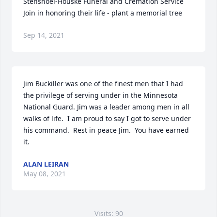
Stenshoel-Houske Funeral and Cremation Service

Join in honoring their life - plant a memorial tree
Sep 14, 2021
Jim Buckiller was one of the finest men that I had 
the privilege of serving under in the Minnesota 
National Guard. Jim was a leader among men in all 
walks of life.  I am proud to say I got to serve under 
his command.  Rest in peace Jim.  You have earned 
it.
ALAN LEIRAN
May 08, 2021
Visits: 90