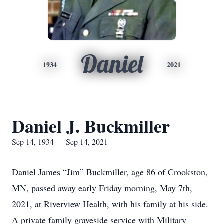
Daniel
1934
2021
Daniel J. Buckmiller
Sep 14, 1934 — Sep 14, 2021
Daniel James “Jim” Buckmiller, age 86 of Crookston,
MN, passed away early Friday morning, May 7th,
2021, at Riverview Health, with his family at his side.
A private family graveside service with Military