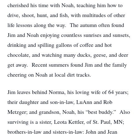
cherished his time with Noah, teaching him how to
drive, shoot, hunt, and fish, with multitudes of other
life lessons along the way. The autumn often found
Jim and Noah enjoying countless sunrises and sunsets,
drinking and spilling gallons of coffee and hot
chocolate, and watching many ducks, geese, and deer
get away. Recent summers found Jim and the family
cheering on Noah at local dirt tracks.
Jim leaves behind Norma, his loving wife of 64 years;
their daughter and son-in-law, LuAnn and Rob
Metzger; and grandson, Noah, his “best buddy.” Also
surviving is a sister, Leota Kettler, of St. Paul, MN;
brothers-in-law and sisters-in-law: John and Jean