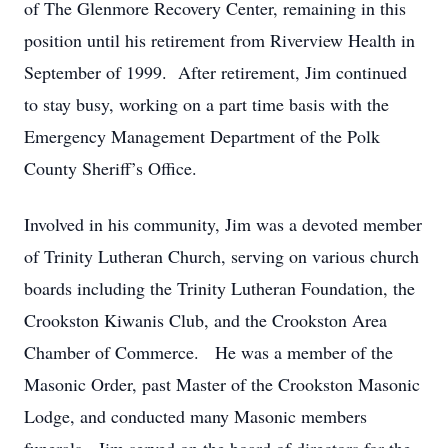
of The Glenmore Recovery Center, remaining in this
position until his retirement from Riverview Health in
September of 1999. After retirement, Jim continued
to stay busy, working on a part time basis with the
Emergency Management Department of the Polk
County Sheriff’s Office.
Involved in his community, Jim was a devoted member
of Trinity Lutheran Church, serving on various church
boards including the Trinity Lutheran Foundation, the
Crookston Kiwanis Club, and the Crookston Area
Chamber of Commerce. He was a member of the
Masonic Order, past Master of the Crookston Masonic
Lodge, and conducted many Masonic members