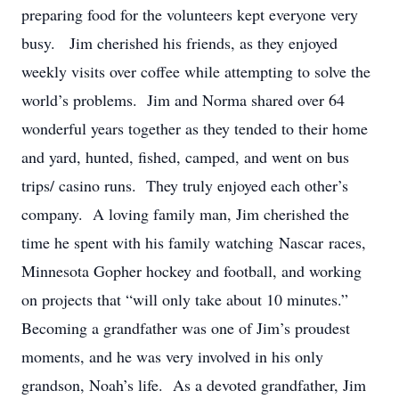
preparing food for the volunteers kept everyone very
busy. Jim cherished his friends, as they enjoyed
weekly visits over coffee while attempting to solve the
world’s problems. Jim and Norma shared over 64
wonderful years together as they tended to their home
and yard, hunted, fished, camped, and went on bus
trips/ casino runs. They truly enjoyed each other’s
company. A loving family man, Jim cherished the
time he spent with his family watching Nascar races,
Minnesota Gopher hockey and football, and working
on projects that “will only take about 10 minutes.”
Becoming a grandfather was one of Jim’s proudest
moments, and he was very involved in his only
grandson, Noah’s life. As a devoted grandfather, Jim