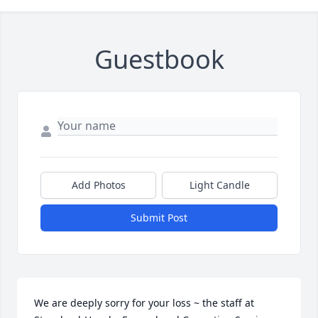
Guestbook
Add Photos
Light Candle
Submit Post
We are deeply sorry for your loss ~ the staff at 