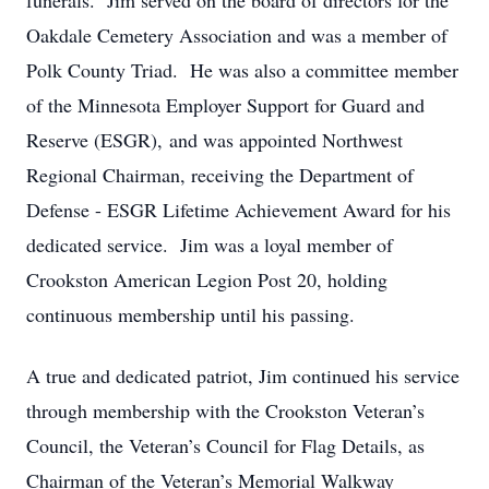
funerals. Jim served on the board of directors for the
Oakdale Cemetery Association and was a member of
Polk County Triad. He was also a committee member
of the Minnesota Employer Support for Guard and
Reserve (ESGR), and was appointed Northwest
Regional Chairman, receiving the Department of
Defense - ESGR Lifetime Achievement Award for his
dedicated service. Jim was a loyal member of
Crookston American Legion Post 20, holding
continuous membership until his passing.
A true and dedicated patriot, Jim continued his service
through membership with the Crookston Veteran’s
Council, the Veteran’s Council for Flag Details, as
Chairman of the Veteran’s Memorial Walkway