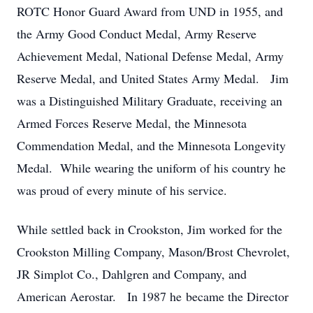
ROTC Honor Guard Award from UND in 1955, and
the Army Good Conduct Medal, Army Reserve
Achievement Medal, National Defense Medal, Army
Reserve Medal, and United States Army Medal. Jim
was a Distinguished Military Graduate, receiving an
Armed Forces Reserve Medal, the Minnesota
Commendation Medal, and the Minnesota Longevity
Medal. While wearing the uniform of his country he
was proud of every minute of his service.
While settled back in Crookston, Jim worked for the
Crookston Milling Company, Mason/Brost Chevrolet,
JR Simplot Co., Dahlgren and Company, and
American Aerostar. In 1987 he became the Director