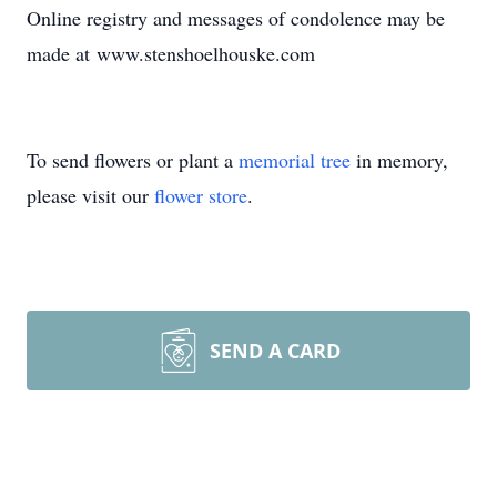
Online registry and messages of condolence may be
made at www.stenshoelhouske.com
To send flowers or plant a
memorial tree
in memory,
please visit our
flower store
.
SEND A CARD