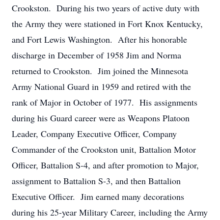
Crookston. During his two years of active duty with
the Army they were stationed in Fort Knox Kentucky,
and Fort Lewis Washington. After his honorable
discharge in December of 1958 Jim and Norma
returned to Crookston. Jim joined the Minnesota
Army National Guard in 1959 and retired with the
rank of Major in October of 1977. His assignments
during his Guard career were as Weapons Platoon
Leader, Company Executive Officer, Company
Commander of the Crookston unit, Battalion Motor
Officer, Battalion S-4, and after promotion to Major,
assignment to Battalion S-3, and then Battalion
Executive Officer. Jim earned many decorations
during his 25-year Military Career, including the Army