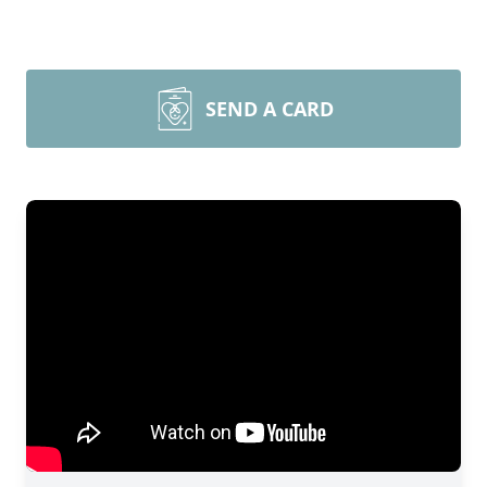
SEND A CARD