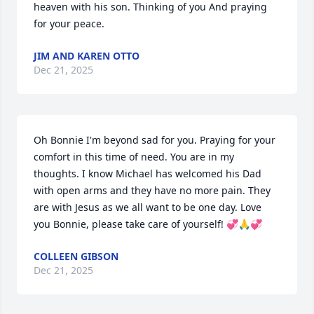
heaven with his son. Thinking of you And praying 
for your peace.
JIM AND KAREN OTTO
Dec 21, 2025
Oh Bonnie I'm beyond sad for you. Praying for your 
comfort in this time of need. You are in my 
thoughts. I know Michael has welcomed his Dad 
with open arms and they have no more pain. They 
are with Jesus as we all want to be one day. Love 
you Bonnie, please take care of yourself! 💞🙏💞
COLLEEN GIBSON
Dec 21, 2025