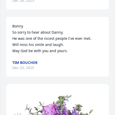
Dec 26, 2025
Bonny 

So sorry to hear about Danny.

He was one of the nicest people I've ever met.

Will miss his smile and laugh. 

May God be with you and yours.
TIM BOUCHER
Dec 25, 2025