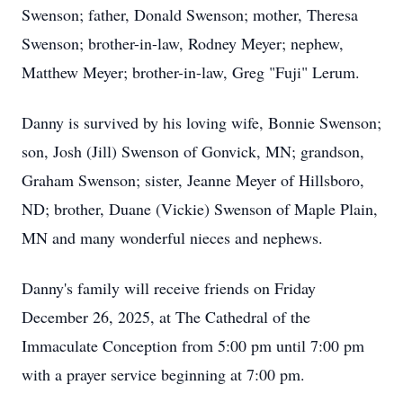
Swenson; father, Donald Swenson; mother, Theresa
Swenson; brother-in-law, Rodney Meyer; nephew,
Matthew Meyer; brother-in-law, Greg "Fuji" Lerum.
Danny is survived by his loving wife, Bonnie Swenson;
son, Josh (Jill) Swenson of Gonvick, MN; grandson,
Graham Swenson; sister, Jeanne Meyer of Hillsboro,
ND; brother, Duane (Vickie) Swenson of Maple Plain,
MN and many wonderful nieces and nephews.
Danny's family will receive friends on Friday
December 26, 2025, at The Cathedral of the
Immaculate Conception from 5:00 pm until 7:00 pm
with a prayer service beginning at 7:00 pm.