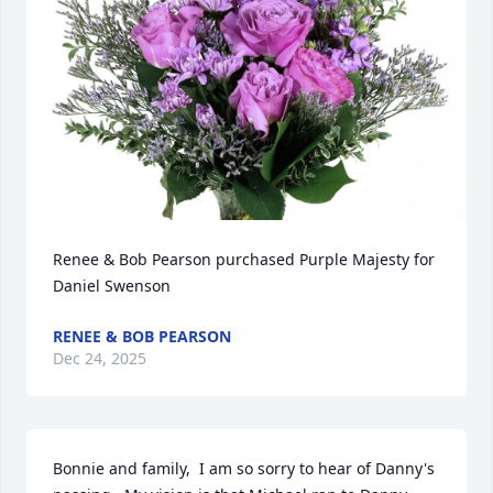
Renee & Bob Pearson purchased Purple Majesty for 
Daniel Swenson
RENEE & BOB PEARSON
Dec 24, 2025
Bonnie and family,  I am so sorry to hear of Danny's 