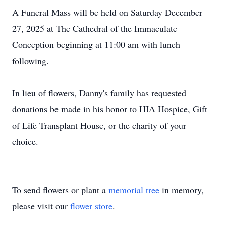
A Funeral Mass will be held on Saturday December
27, 2025 at The Cathedral of the Immaculate
Conception beginning at 11:00 am with lunch
following.
In lieu of flowers, Danny's family has requested
donations be made in his honor to HIA Hospice, Gift
of Life Transplant House, or the charity of your
choice.
To send flowers or plant a
memorial tree
in memory,
please visit our
flower store
.