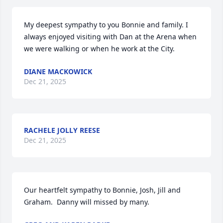
My deepest sympathy to you Bonnie and family. I 
always enjoyed visiting with Dan at the Arena when 
we were walking or when he work at the City.
DIANE MACKOWICK
Dec 21, 2025
RACHELE JOLLY REESE
Dec 21, 2025
Our heartfelt sympathy to Bonnie, Josh, Jill and 
Graham.  Danny will missed by many.