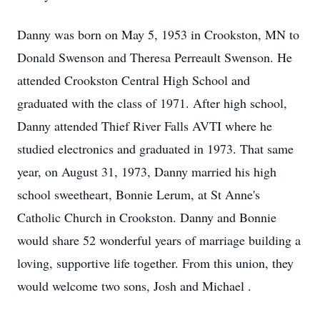
Danny was born on May 5, 1953 in
Crookston
, MN to
Donald Swenson and Theresa Perreault Swenson. He
attended Crookston Central High School and
graduated with the class of 1971. After high school,
Danny attended Thief River Falls
AVTI
where he
studied electronics and graduated in 1973. That same
year, on August 31, 1973, Danny married his high
school sweetheart, Bonnie Lerum, at St Anne's
Catholic Church in Crookston. Danny and Bonnie
would share 52 wonderful years of marriage building a
loving, supportive life together. From this union, they
would welcome two sons, Josh and Michael .