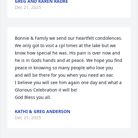
GREG AND KAREN RADKE
Dec 21, 2025
Bonnie & Family we send our heartfelt condolences. 
We only got to visit a cpl times at the lake but we 
know how special he was. His pain is over now and 
he is in Gods hands and at peace. We hope you find 
peace in knowing so many people who love you  
and will be there for you when you need an ear. 

I believe you will see him again one day and what a 
Glorious Celebration it will be! 

God Bless you all.
KATHI & GREG ANDERSON
Dec 21, 2025