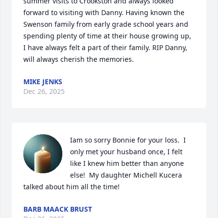
summer visits to Crookston and always looked 
forward to visiting with Danny. Having known the 
Swenson family from early grade school years and 
spending plenty of time at their house growing up, 
I have always felt a part of their family. RIP Danny, 
will always cherish the memories.
MIKE JENKS
Dec 26, 2025
Iam so sorry Bonnie for your loss.  I 
only met your husband once, I felt 
like I knew him better than anyone 
else!  My daughter Michell Kucera 
talked about him all the time!
BARB MAACK BRUST