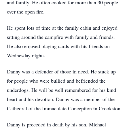
and family. He often cooked for more than 30 people
over the open fire.
He spent lots of time at the family cabin and enjoyed
sitting around the campfire with family and friends.
He also enjoyed playing cards with his friends on
Wednesday nights.
Danny was a defender of those in need. He stuck up
for people who were bullied and befriended the
underdogs. He will be well remembered for his kind
heart and his devotion. Danny was a member of the
Cathedral of the Immaculate Conception in
Crookston
.
Danny is preceded in death by his son, Michael