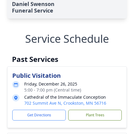
Daniel Swenson
Funeral Service
Service Schedule
Past Services
Public Visitation
Friday, December 26, 2025
5:00 - 7:00 pm (Central time)
Cathedral of the Immaculate Conception
702 Summit Ave N, Crookston, MN 56716
Get Directions
Plant Trees