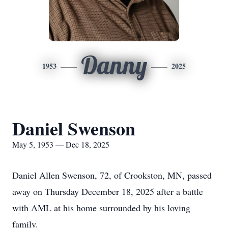
Danny
1953
2025
Daniel Swenson
May 5, 1953 — Dec 18, 2025
Daniel Allen Swenson, 72, of Crookston, MN, passed
away on Thursday December 18, 2025 after a battle
with AML at his home surrounded by his loving
family.