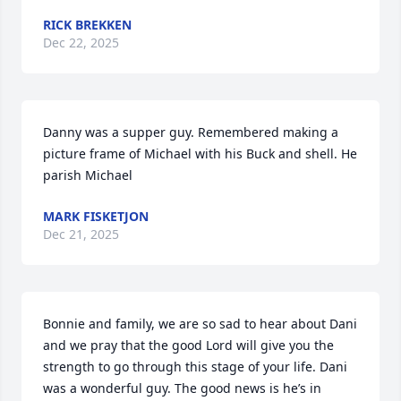
RICK BREKKEN
Dec 22, 2025
Danny was a supper guy. Remembered making a 
picture frame of Michael with his Buck and shell. He 
parish Michael
MARK FISKETJON
Dec 21, 2025
Bonnie and family, we are so sad to hear about Dani 
and we pray that the good Lord will give you the 
strength to go through this stage of your life. Dani 
was a wonderful guy. The good news is he’s in 