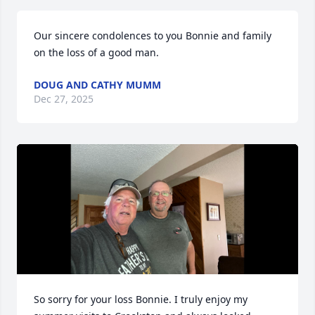
Our sincere condolences to you Bonnie and family 
on the loss of a good man.
DOUG AND CATHY MUMM
Dec 27, 2025
So sorry for your loss Bonnie. I truly enjoy my 