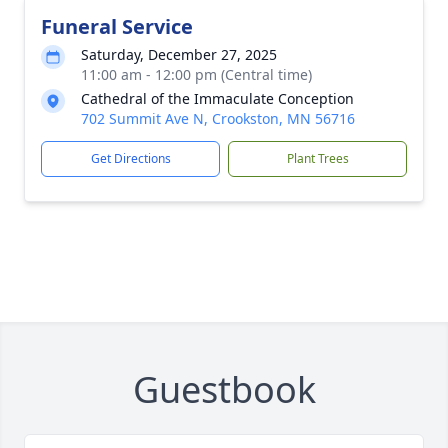
Funeral Service
Saturday, December 27, 2025
11:00 am - 12:00 pm (Central time)
Cathedral of the Immaculate Conception
702 Summit Ave N, Crookston, MN 56716
Get Directions
Plant Trees
Guestbook