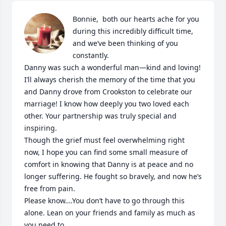
Bonnie,  both our hearts ache for you 
during this incredibly difficult time, 
and we’ve been thinking of you 
constantly.

Danny was such a wonderful man—kind and loving! 
I’ll always cherish the memory of the time that you 
and Danny drove from Crookston to celebrate our 
marriage! I know how deeply you two loved each 
other. Your partnership was truly special and 
inspiring.

Though the grief must feel overwhelming right 
now, I hope you can find some small measure of 
comfort in knowing that Danny is at peace and no 
longer suffering. He fought so bravely, and now he’s 
free from pain.

Please know….You don’t have to go through this 
alone. Lean on your friends and family as much as 
you need to.
