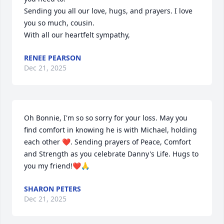
Sending you all our love, hugs, and prayers. I love 
you so much, cousin.

With all our heartfelt sympathy,
RENEE PEARSON
Dec 21, 2025
Oh Bonnie, I'm so so sorry for your loss. May you 
find comfort in knowing he is with Michael, holding 
each other ❤️. Sending prayers of Peace, Comfort 
and Strength as you celebrate Danny's Life. Hugs to 
you my friend!❤️🙏
SHARON PETERS
Dec 21, 2025