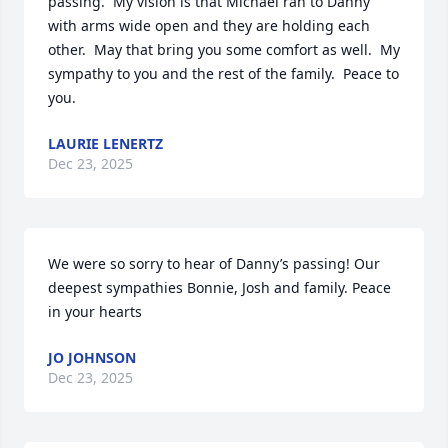
passing.  My vision is that Michael ran to Danny 
with arms wide open and they are holding each 
other.  May that bring you some comfort as well.  My 
sympathy to you and the rest of the family.  Peace to 
you.
LAURIE LENERTZ
Dec 23, 2025
We were so sorry to hear of Danny’s passing! Our 
deepest sympathies Bonnie, Josh and family. Peace 
in your hearts
JO JOHNSON
Dec 23, 2025