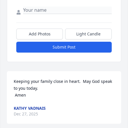
Add Photos
Light Candle
Submit Post
Keeping your family close in heart.  May God speak 
to you today.

 Amen
KATHY VADNAIS
Dec 27, 2025