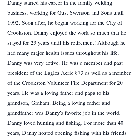
Danny started his career in the family welding
business, working for Gust Swenson and Sons until
1992. Soon after, he began working for the City of
Crookston
. Danny enjoyed the work so much that he
stayed for 23 years until his retirement! Although he
had many major health issues throughout his life,
Danny was very active. He was a member and past
president of the Eagles Aerie 873 as well as a member
of the Crookston Volunteer Fire Department for 20
years. He was a loving father and papa to his
grandson, Graham. Being a loving father and
grandfather was Danny's favorite job in the world.
Danny loved hunting and fishing. For more than 40
years, Danny hosted opening fishing with his friends