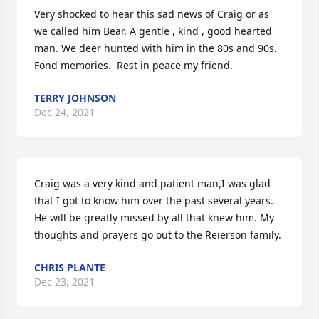
Very shocked to hear this sad news of Craig or as 
we called him Bear. A gentle , kind , good hearted 
man. We deer hunted with him in the 80s and 90s. 
Fond memories.  Rest in peace my friend.
TERRY JOHNSON
Dec 24, 2021
Craig was a very kind and patient man,I was glad 
that I got to know him over the past several years. 
He will be greatly missed by all that knew him. My 
thoughts and prayers go out to the Reierson family.
CHRIS PLANTE
Dec 23, 2021