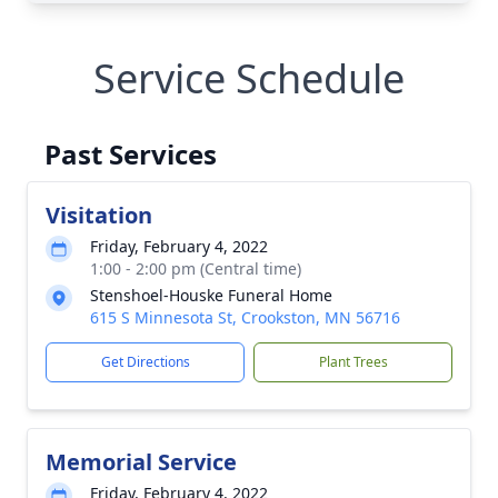
Service Schedule
Past Services
Visitation
Friday, February 4, 2022
1:00 - 2:00 pm (Central time)
Stenshoel-Houske Funeral Home
615 S Minnesota St, Crookston, MN 56716
Get Directions
Plant Trees
Memorial Service
Friday, February 4, 2022