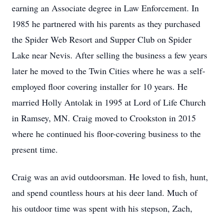
earning an Associate degree in Law Enforcement. In
1985 he partnered with his parents as they purchased
the Spider Web Resort and Supper Club on Spider
Lake near Nevis. After selling the business a few years
later he moved to the Twin Cities where he was a self-
employed floor covering installer for 10 years. He
married Holly Antolak in 1995 at Lord of Life Church
in Ramsey, MN. Craig moved to Crookston in 2015
where he continued his floor-covering business to the
present time.
Craig was an avid outdoorsman. He loved to fish, hunt,
and spend countless hours at his deer land. Much of
his outdoor time was spent with his stepson, Zach,