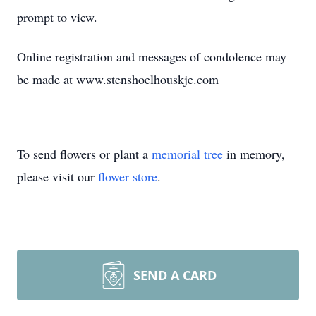
prompt to view.
Online registration and messages of condolence may
be made at www.stenshoelhouskje.com
To send flowers or plant a
memorial tree
in memory,
please visit our
flower store
.
SEND A CARD