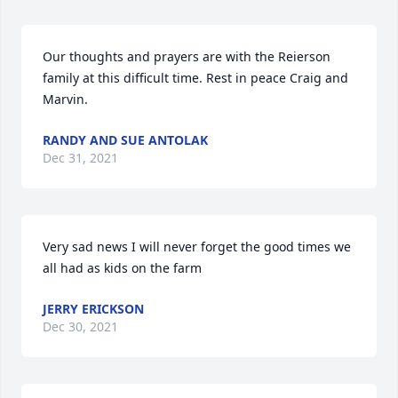
Our thoughts and prayers are with the Reierson 
family at this difficult time. Rest in peace Craig and 
Marvin.
RANDY AND SUE ANTOLAK
Dec 31, 2021
Very sad news I will never forget the good times we 
all had as kids on the farm
JERRY ERICKSON
Dec 30, 2021