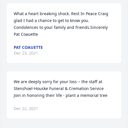
What a heart breaking shock. Rest In Peace Craig 
glad I had a chance to get to know you. 
Condolences to your family and friends.Sincerely 
Pat Coauette
PAT COAUETTE
Dec 23, 2021
We are deeply sorry for your loss ~ the staff at 
Stenshoel-Houske Funeral & Cremation Service

Join in honoring their life - plant a memorial tree
Dec 22, 2021