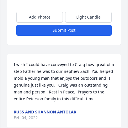
Add Photos
Light Candle
Submit Post
I wish I could have conveyed to Craig how great of a 
step Father he was to our nephew Zach. You helped 
mold a young man that enjoys the outdoors and is 
genuine just like you.   Craig was an outstanding 
man and person.  Rest in Peace,  Prayers to the 
entire Reierson family in this difficult time.
RUSS AND SHANNON ANTOLAK
Feb 04, 2022