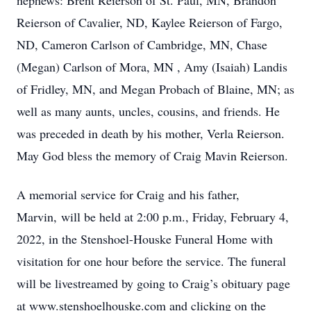
nephews: Brent Reierson of St. Paul, MN, Brandon
Reierson of Cavalier, ND, Kaylee Reierson of Fargo,
ND, Cameron Carlson of Cambridge, MN, Chase
(Megan) Carlson of Mora, MN , Amy (Isaiah) Landis
of Fridley, MN, and Megan Probach of Blaine, MN; as
well as many aunts, uncles, cousins, and friends. He
was preceded in death by his mother, Verla Reierson.
May God bless the memory of Craig Mavin Reierson.
A memorial service for Craig and his father,
Marvin, will be held at 2:00 p.m., Friday, February 4,
2022, in the Stenshoel-Houske Funeral Home with
visitation for one hour before the service. The funeral
will be livestreamed by going to Craig’s obituary page
at www.stenshoelhouske.com and clicking on the