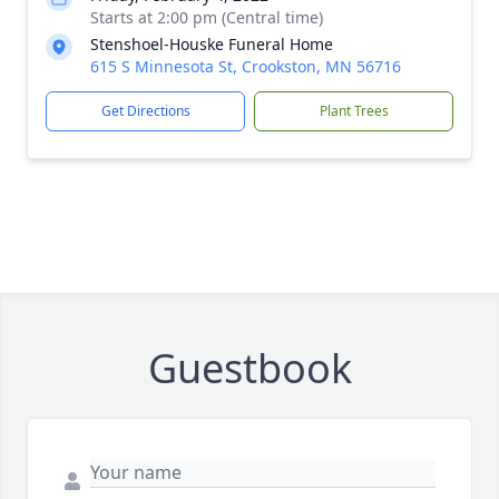
Starts at 2:00 pm (Central time)
Stenshoel-Houske Funeral Home
615 S Minnesota St, Crookston, MN 56716
Get Directions
Plant Trees
Guestbook