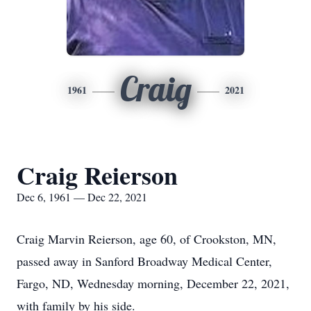
Craig
1961
2021
Craig Reierson
Dec 6, 1961 — Dec 22, 2021
Craig Marvin Reierson, age 60, of Crookston, MN,
passed away in Sanford Broadway Medical Center,
Fargo, ND, Wednesday morning, December 22, 2021,
with family by his side.