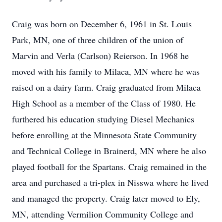
Craig was born on December 6, 1961 in St. Louis
Park, MN, one of three children of the union of
Marvin and Verla (Carlson) Reierson. In 1968 he
moved with his family to Milaca, MN where he was
raised on a dairy farm. Craig graduated from Milaca
High School as a member of the Class of 1980. He
furthered his education studying Diesel Mechanics
before enrolling at the Minnesota State Community
and Technical College in Brainerd, MN where he also
played football for the Spartans. Craig remained in the
area and purchased a tri-plex in Nisswa where he lived
and managed the property. Craig later moved to Ely,
MN, attending Vermilion Community College and