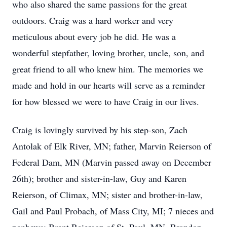
who also shared the same passions for the great
outdoors. Craig was a hard worker and very
meticulous about every job he did. He was a
wonderful stepfather, loving brother, uncle, son, and
great friend to all who knew him. The memories we
made and hold in our hearts will serve as a reminder
for how blessed we were to have Craig in our lives.
Craig is lovingly survived by his step-son, Zach
Antolak of Elk River, MN; father, Marvin Reierson of
Federal Dam, MN (Marvin passed away on December
26th); brother and sister-in-law, Guy and Karen
Reierson, of Climax, MN; sister and brother-in-law,
Gail and Paul Probach, of Mass City, MI; 7 nieces and