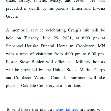
Cade, Brady, Janelle, Missy, and Jesse. He was
preceded in dearth by his parents, Elmer and Ervena
Green.
A memorial service celebrating Craig’s life will be
held on Tuesday, June 29, 2021, at 6:00 pm at
Stenshoel-Houske Funeral Home in Crookston, MN
with a time of visitation from 4:00 pm to 6:00 pm.
Pastor Steve Bohler will officiate. Military honors
will be provided by the United States Marine Corps
and Crookston Veterans Council. Inurnment will take
place at Oakdale Cemetery at a later date.
To send flowers or plant a
memorial tree
in memory,