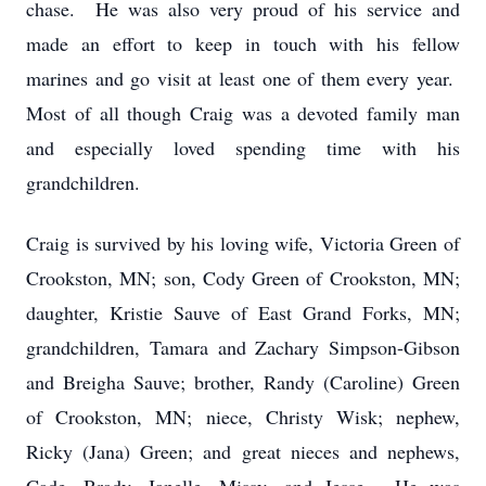
chase. He was also very proud of his service and
made an effort to keep in touch with his fellow
marines and go visit at least one of them every year.
Most of all though Craig was a devoted family man
and especially loved spending time with his
grandchildren.
Craig is survived by his loving wife, Victoria Green of
Crookston, MN; son, Cody Green of Crookston, MN;
daughter, Kristie Sauve of East Grand Forks, MN;
grandchildren, Tamara and Zachary Simpson-Gibson
and Breigha Sauve; brother, Randy (Caroline) Green
of Crookston, MN; niece, Christy Wisk; nephew,
Ricky (Jana) Green; and great nieces and nephews,