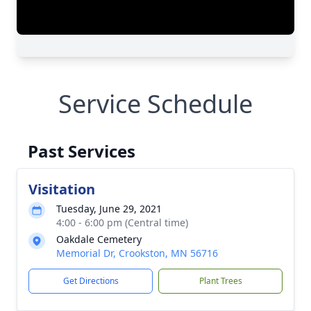
Service Schedule
Past Services
Visitation
Tuesday, June 29, 2021
4:00 - 6:00 pm (Central time)
Oakdale Cemetery
Memorial Dr, Crookston, MN 56716
Get Directions
Plant Trees