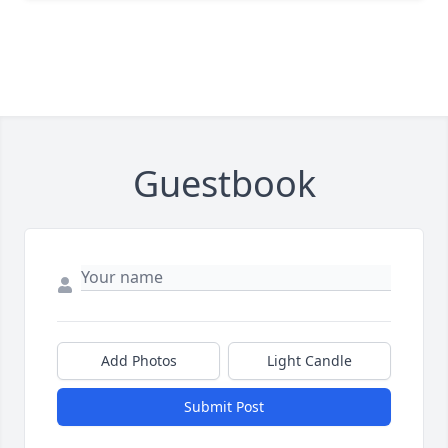
Guestbook
Add Photos
Light Candle
Submit Post