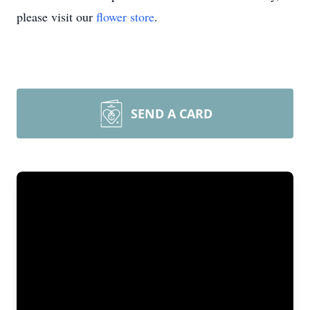
please visit our
flower store
.
SEND A CARD