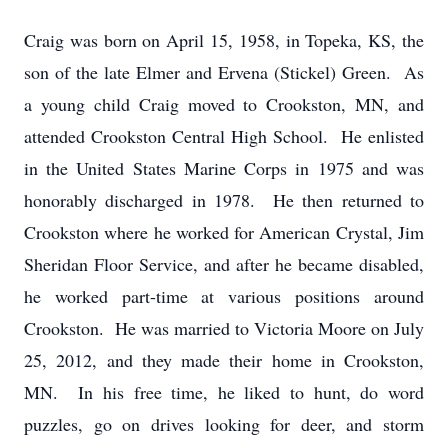
Craig was born on April 15, 1958, in Topeka, KS, the
son of the late Elmer and Ervena (Stickel) Green. As
a young child Craig moved to Crookston, MN, and
attended Crookston Central High School. He enlisted
in the United States Marine Corps in 1975 and was
honorably discharged in 1978. He then returned to
Crookston where he worked for American Crystal, Jim
Sheridan Floor Service, and after he became disabled,
he worked part-time at various positions around
Crookston. He was married to Victoria Moore on July
25, 2012, and they made their home in Crookston,
MN. In his free time, he liked to hunt, do word
puzzles, go on drives looking for deer, and storm