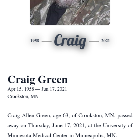
Craig
1958
2021
Craig Green
Apr 15, 1958 — Jun 17, 2021
Crookston, MN
Craig Allen Green, age 63, of Crookston, MN, passed
away on Thursday, June 17, 2021, at the University of
Minnesota Medical Center in Minneapolis, MN.