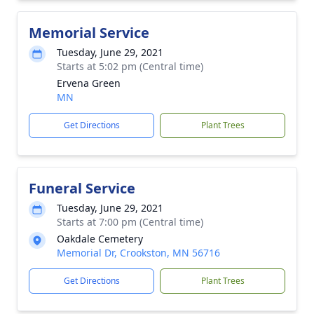
Memorial Service
Tuesday, June 29, 2021
Starts at 5:02 pm (Central time)
Ervena Green
MN
Get Directions
Plant Trees
Funeral Service
Tuesday, June 29, 2021
Starts at 7:00 pm (Central time)
Oakdale Cemetery
Memorial Dr, Crookston, MN 56716
Get Directions
Plant Trees