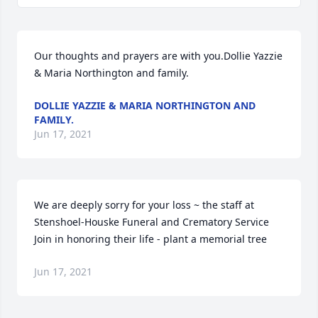
Our thoughts and prayers are with you.Dollie Yazzie 
& Maria Northington and family.
DOLLIE YAZZIE & MARIA NORTHINGTON AND
FAMILY.
Jun 17, 2021
We are deeply sorry for your loss ~ the staff at 
Stenshoel-Houske Funeral and Crematory Service

Join in honoring their life - plant a memorial tree
Jun 17, 2021