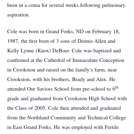
been in a coma for several weeks following pulmonary
aspiration.
Cole was born in Grand Forks, ND on February 18,
1987, the first born of 3 sons of Dennis Allen and
Kelly Lynne (Knox) DeBoer. Cole was baptized and
confirmed at the Cathedral of Immaculate Conception
in Crookston and raised on the family’s farm, near
Crookston, with his brothers, Brady and Alex. He
th
attended Our Saviors School from pre-school to 6
grade and graduated from Crookston High School with
the Class of 2005. Cole then attended and graduated
from the Northland Community and Technical College
in East Grand Forks. He was employed with Fertile