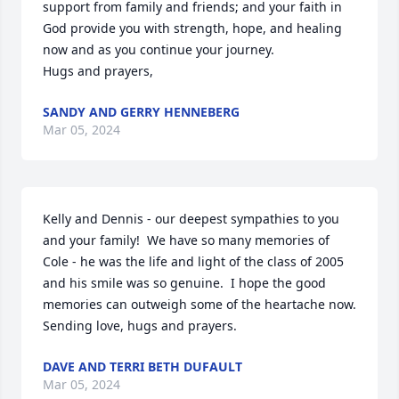
support from family and friends; and your faith in 
God provide you with strength, hope, and healing 
now and as you continue your journey.

Hugs and prayers,
SANDY AND GERRY HENNEBERG
Mar 05, 2024
Kelly and Dennis - our deepest sympathies to you 
and your family!  We have so many memories of 
Cole - he was the life and light of the class of 2005 
and his smile was so genuine.  I hope the good 
memories can outweigh some of the heartache now.  
Sending love, hugs and prayers.
DAVE AND TERRI BETH DUFAULT
Mar 05, 2024