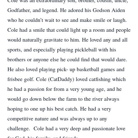
Cole was an extraordinary son, brother, cousin, uncle,
Godfather, and legend. He adored his Godson Aiden
who he couldn’t wait to see and make smile or laugh.
Cole had a smile that could light up a room and people
would naturally gravitate to him. He loved any and all
sports, and especially playing pickleball with his
brothers or anyone else he could find that would dare.
He also loved playing pick- up basketball games and
frisbee golf. Cole (CatDaddy) loved catfishing which
he had a passion for from a very young age, and he
would go down below the farm to the river always
hoping to one up his best catch. He had a very
competitive nature and was always up to any
challenge. Cole had a very deep and passionate love