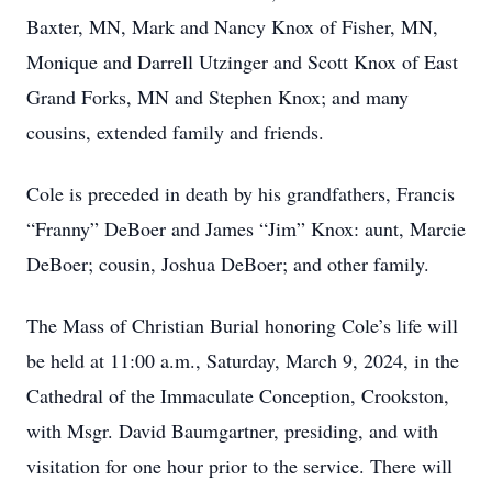
Baxter, MN, Mark and Nancy Knox of Fisher, MN,
Monique and Darrell Utzinger and Scott Knox of East
Grand Forks, MN and Stephen Knox; and many
cousins, extended family and friends.
Cole is preceded in death by his grandfathers, Francis
“Franny” DeBoer and James “Jim” Knox: aunt, Marcie
DeBoer; cousin, Joshua DeBoer; and other family.
The Mass of Christian Burial honoring Cole’s life will
be held at 11:00 a.m., Saturday, March 9, 2024, in the
Cathedral of the Immaculate Conception, Crookston,
with Msgr. David Baumgartner, presiding, and with
visitation for one hour prior to the service. There will