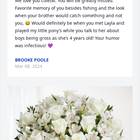
We love you coleski. You will be greatly missed. 
Favorite memory of you besides fishing and the look 
when your brother would catch something and not 
you, 😂 Would definitely be when you met Layla and 
played my little pony’s while you talk to her about 
boys being gross as she’s 4 years old! Your humor 
was infectious! 💜
BROOKE POOLE
Mar 08, 2024