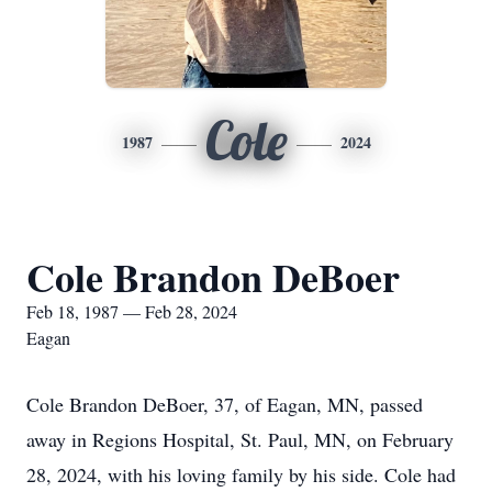
Cole
1987
2024
Cole Brandon DeBoer
Feb 18, 1987 — Feb 28, 2024
Eagan
Cole Brandon DeBoer, 37, of Eagan, MN, passed
away in Regions Hospital, St. Paul, MN, on February
28, 2024, with his loving family by his side. Cole had