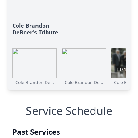
Cole Brandon
DeBoer's Tribute
Cole Brandon De...
Cole Brandon De...
Cole Brando
Service Schedule
Past Services