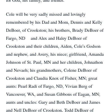
for God, his family, and friends.
Cole will be very sadly missed and lovingly
remembered by his Dad and Mom, Dennis and Kelly
DeBoer, of Crookston; his brothers, Brady DeBoer of
Fargo, ND and Alex and Haley DeBoer of
Crookston and their children, Aiden, Cole’s Godson
and nephew, and Avery, his niece; girlfriend, Amanda
Johnson of St. Paul, MN and her children, Johnathon
and Nevaeh; his grandmothers, Colene DeBoer of
Crookston and Claudia Knox of Fisher, MN; great
aunts: Pearl Radi of Fargo, ND, Vivian Berg of
Vancouver, WA, and Susan Gibbons of Eagan, MN;
aunts and uncles: Gary and Beth DeBoer and James
and Nell DeBoer of Crookston, Todd DeBoer of