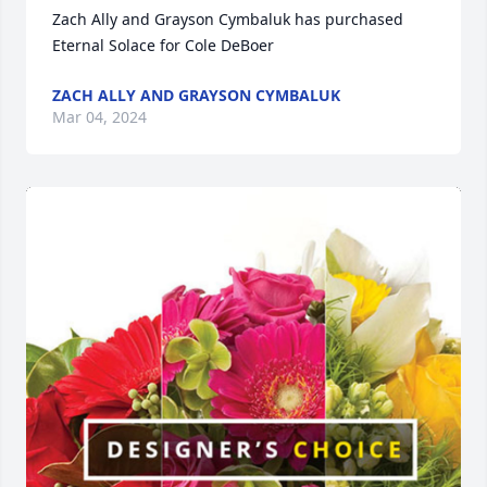
Zach Ally and Grayson Cymbaluk has purchased 
Eternal Solace for Cole DeBoer
ZACH ALLY AND GRAYSON CYMBALUK
Mar 04, 2024