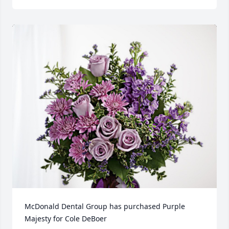
McDonald Dental Group has purchased Purple 
Majesty for Cole DeBoer