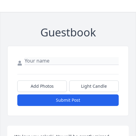
Guestbook
Add Photos
Light Candle
Submit Post