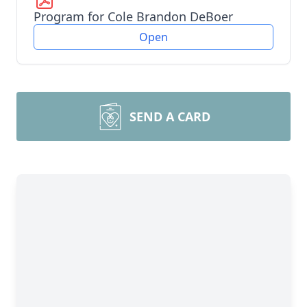
Program for Cole Brandon DeBoer
Open
SEND A CARD