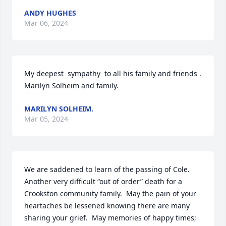
ANDY HUGHES
Mar 06, 2024
My deepest  sympathy  to all his family and friends . 
Marilyn Solheim and family.
MARILYN SOLHEIM.
Mar 05, 2024
We are saddened to learn of the passing of Cole.  
Another very difficult “out of order” death for a 
Crookston community family.  May the pain of your 
heartaches be lessened knowing there are many 
sharing your grief.  May memories of happy times; 