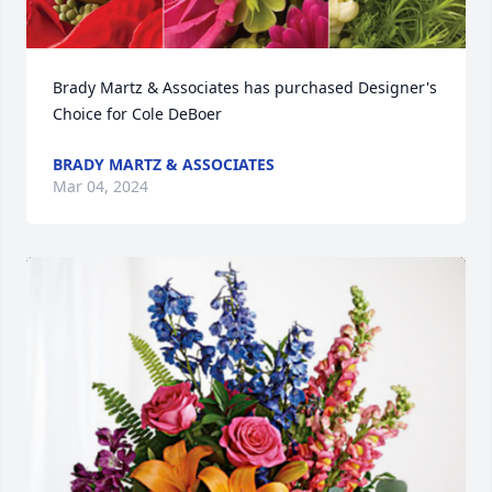
Brady Martz & Associates has purchased Designer's 
Choice for Cole DeBoer
BRADY MARTZ & ASSOCIATES
Mar 04, 2024