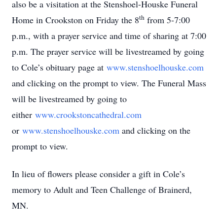
also be a visitation at the Stenshoel-Houske Funeral
th
Home in Crookston on Friday the 8
from 5-7:00
p.m., with a prayer service and time of sharing at 7:00
p.m. The prayer service will be livestreamed by going
to Cole’s obituary page at
www.stenshoelhouske.com
and clicking on the prompt to view. The Funeral Mass
will be livestreamed by going to
either
www.crookstoncathedral.com
or
www.stenshoelhouske.com
and clicking on the
prompt to view.
In lieu of flowers please consider a gift in Cole’s
memory to Adult and Teen Challenge of Brainerd,
MN.