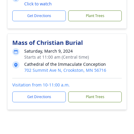
Click to watch
Get Directions
Plant Trees
Mass of Christian Burial
Saturday, March 9, 2024
Starts at 11:00 am (Central time)
Cathedral of the Immaculate Conception
702 Summit Ave N, Crookston, MN 56716
Visitation from 10-11:00 a.m.
Get Directions
Plant Trees