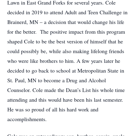
Lawn in East Grand Forks for several years. Cole
decided in 2019 to attend Adult and Teen Challenge in
Brainerd, MN – a decision that would change his life
for the better. The positive impact from this program
shaped Cole to be the best version of himself that he
could possibly be, while also making lifelong friends
who were like brothers to him. A few years later he
decided to go back to school at Metropolitan State in
St. Paul, MN to become a Drug and Alcohol
Counselor. Cole made the Dean’s List his whole time
attending and this would have been his last semester.
He was so proud of all his hard work and
accomplishments.