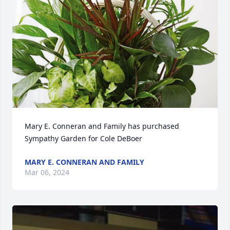
Mary E. Conneran and Family has purchased 
Sympathy Garden for Cole DeBoer
MARY E. CONNERAN AND FAMILY
Mar 06, 2024