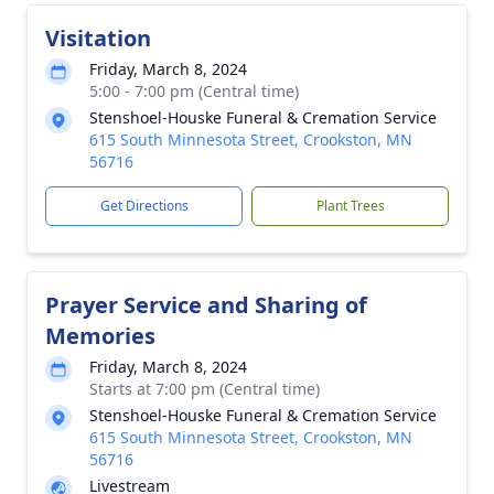
Visitation
Friday, March 8, 2024
5:00 - 7:00 pm (Central time)
Stenshoel-Houske Funeral & Cremation Service
615 South Minnesota Street, Crookston, MN
56716
Get Directions
Plant Trees
Prayer Service and Sharing of
Memories
Friday, March 8, 2024
Starts at 7:00 pm (Central time)
Stenshoel-Houske Funeral & Cremation Service
615 South Minnesota Street, Crookston, MN
56716
Livestream