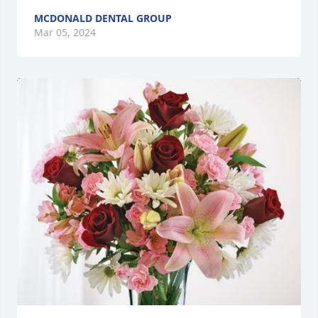
MCDONALD DENTAL GROUP
Mar 05, 2024