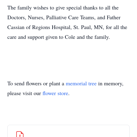
The family wishes to give special thanks to all the
Doctors, Nurses, Palliative Care Teams, and Father
Cassian of Regions Hospital, St. Paul, MN, for all the
care and support given to Cole and the family.
To send flowers or plant a
memorial tree
in memory,
please visit our
flower store
.