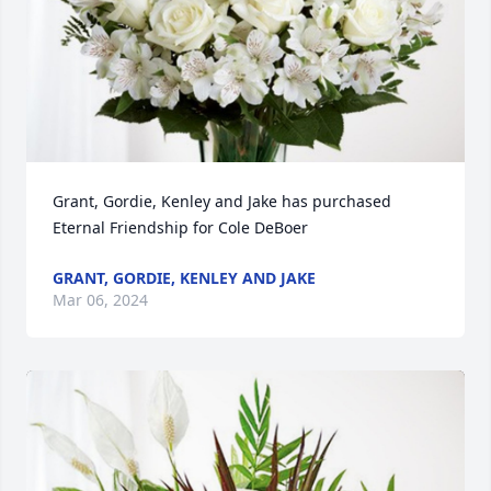
Grant, Gordie, Kenley and Jake has purchased 
Eternal Friendship for Cole DeBoer
GRANT, GORDIE, KENLEY AND JAKE
Mar 06, 2024