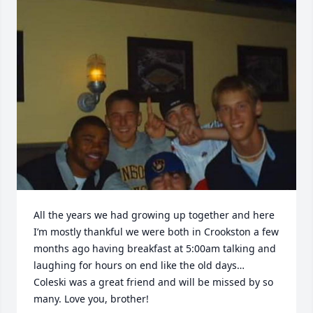
All the years we had growing up together and here 
I’m mostly thankful we were both in Crookston a few 
months ago having breakfast at 5:00am talking and 
laughing for hours on end like the old days… 
Coleski was a great friend and will be missed by so 
many. Love you, brother!