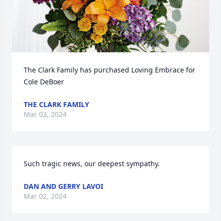
The Clark Family has purchased Loving Embrace for 
Cole DeBoer
THE CLARK FAMILY
Mar 03, 2024
Such tragic news, our deepest sympathy.
DAN AND GERRY LAVOI
Mar 02, 2024