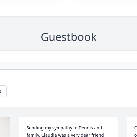
Guestbook
e
Sending my sympathy to Dennis and 
O
family. Claudia was a very dear friend 
o