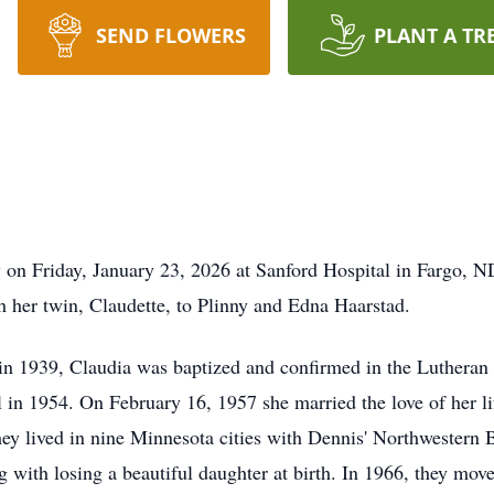
SEND FLOWERS
PLANT A TR
 on Friday, January 23, 2026 at Sanford Hospital in Fargo, 
 her twin, Claudette, to
Plinny
and Edna Haarstad.
 1939, Claudia was baptized and confirmed in the Lutheran f
in 1954. On February 16, 1957 she married the love of her li
y lived in nine Minnesota cities with Dennis' Northwestern B
ng with losing a beautiful daughter at birth. In 1966, they m