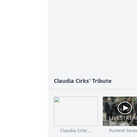
Claudia Cirks' Tribute
Claudia Cirks'...
Funeral Servi