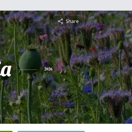
Share
ia
2026