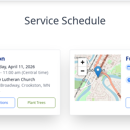
Service Schedule
on
F
+
day, April 11, 2026
−
 - 11:00 am (Central time)
ty Lutheran Church
 Broadway, Crookston, MN
6
ctions
Plant Trees