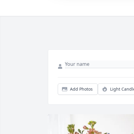
Add Photos
Light Candl