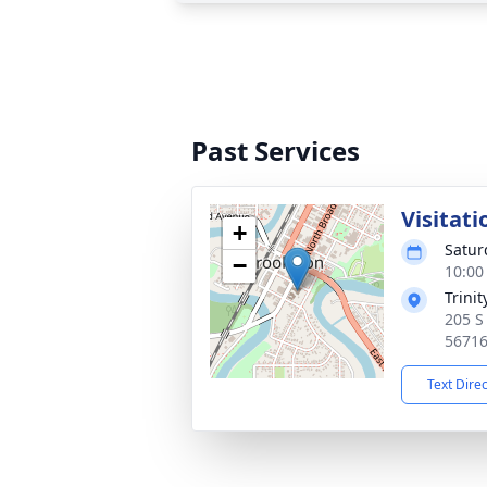
Past Services
Visitati
+
Satur
−
10:00
Trini
205 S
5671
Text Dire