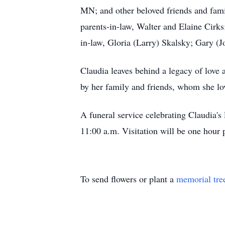
MN; and other beloved friends and fami
parents-in-law, Walter and Elaine Cirks;
in-law, Gloria (Larry) Skalsky; Gary (
Claudia leaves behind a legacy of love 
by her family and friends, whom she lo
A funeral service celebrating Claudia's
11:00 a.m. Visitation will be one hour 
To send flowers or plant a
memorial tre