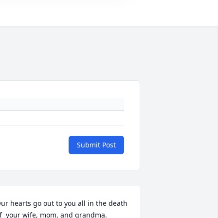
Submit Post
ur hearts go out to you all in the death 
f  your wife, mom, and grandma.  