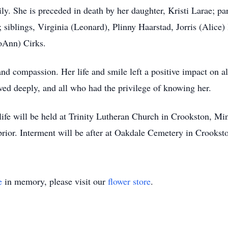
ly. She is preceded in death by her daughter, Kristi Larae; p
 siblings, Virginia (Leonard), Plinny Haarstad, Jorris (Alice) 
JoAnn) Cirks.
and compassion. Her life and smile left a positive impact on a
ved deeply, and all who had the privilege of knowing her.
 life will be held at Trinity Lutheran Church in Crookston, Mi
prior. Interment will be after at Oakdale Cemetery in Crookst
e
in memory, please visit our
flower store
.