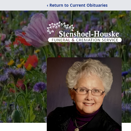
‹ Return to Current Obituaries