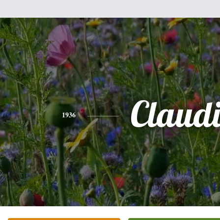
Claud
1936