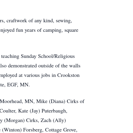
rs,
craftwork
of any kind, sewing,
enjoyed fun years of camping, square
; teaching Sunday School/Religious
also demonstrated outside of the walls
ployed at various jobs in Crookston
nite, EGF, MN.
of Moorhead, MN, Mike (Diana) Cirks of
ulter, Kate (Jay) Puterbaugh,
y (Morgan) Cirks, Zach (Ally)
te (Winton) Forsberg, Cottage Grove,