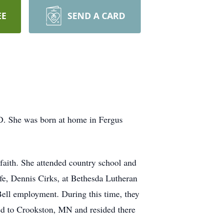
EE
SEND A CARD
ND. She was born at home in Fergus
aith. She attended country school and
fe, Dennis Cirks, at Bethesda Lutheran
ell employment. During this time, they
oved to Crookston, MN and resided there