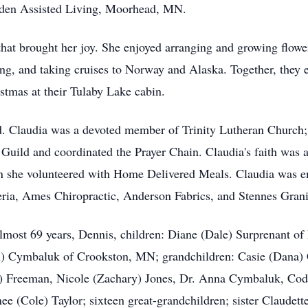
nden Assisted Living,
Moorhead
, MN.
that brought her joy. She enjoyed arranging and growing flowe
ng, and taking cruises to Norway and Alaska. Together, they 
stmas at their
Tulaby
Lake cabin.
ved. Claudia was a devoted member of Trinity Lutheran Church
r Guild and coordinated the Prayer Chain. Claudia's faith was 
n she volunteered with Home Delivered Meals. Claudia was em
ria, Ames Chiropractic, Anderson Fabrics, and Stennes Gra
almost 69 years, Dennis, children: Diane (Dale) Surprenant 
Cymbaluk of Crookston, MN; grandchildren: Casie (Dana) Co
) Freeman, Nicole (Zachary) Jones, Dr. Anna Cymbaluk, Cod
ee (Cole) Taylor; sixteen great-grandchildren; sister Claudet