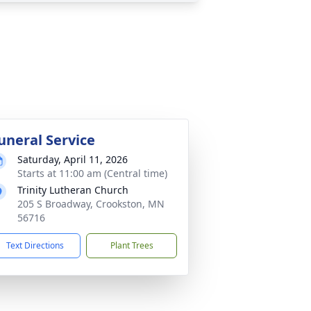
uneral Service
Saturday, April 11, 2026
Starts at 11:00 am (Central time)
Trinity Lutheran Church
205 S Broadway, Crookston, MN
56716
Text Directions
Plant Trees