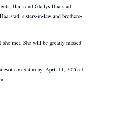
arents, Hans and Gladys Haarstad;
Haarstad; sisters-in-law and brothers-
ll she met. She will be greatly missed
nnesota on Saturday, April 11, 2026 at
on.