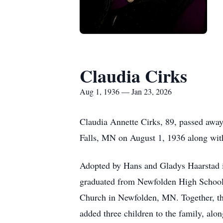
Claudia Cirks
Aug 1, 1936 — Jan 23, 2026
Claudia Annette Cirks, 89, passed away
Falls, MN on August 1, 1936 along with
Adopted by Hans and Gladys Haarstad in
graduated from
Newfolden
High School 
Church in Newfolden, MN. Together, the
added three children to the family, alo