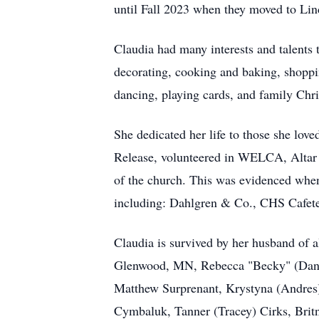
until Fall 2023 when they moved to Li
Claudia had many interests and talents 
decorating, cooking and baking, shoppi
dancing, playing cards, and family Chri
She dedicated her life to those she lo
Release, volunteered in
WELCA
, Alta
of the church. This was evidenced whe
including: Dahlgren & Co., CHS Cafete
Claudia is survived by her husband of 
Glenwood, MN, Rebecca "Becky" (Dan) 
Matthew Surprenant, Krystyna (Andres
Cymbaluk, Tanner (Tracey) Cirks, Britn