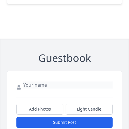
Guestbook
Add Photos
Light Candle
Submit Post