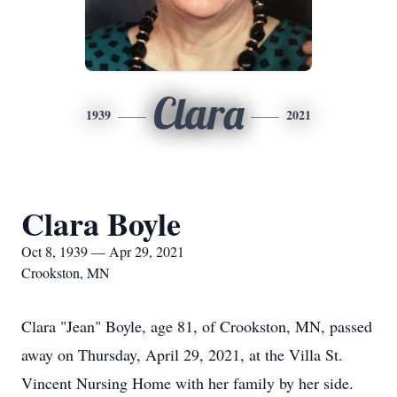
Clara
1939
2021
Clara Boyle
Oct 8, 1939 — Apr 29, 2021
Crookston, MN
Clara "Jean" Boyle, age 81, of Crookston, MN, passed
away on Thursday, April 29, 2021, at the Villa St.
Vincent Nursing Home with her family by her side.