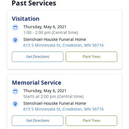
Past Services
Visitation
Thursday, May 6, 2021
1:00 - 2:00 pm (Central time)
Stenshoel-Houske Funeral Home
615 S Minnesota St, Crookston, MN 56716
Get Directions
Plant Trees
Memorial Service
Thursday, May 6, 2021
Starts at 2:00 pm (Central time)
Stenshoel-Houske Funeral Home
615 S Minnesota St, Crookston, MN 56716
Get Directions
Plant Trees