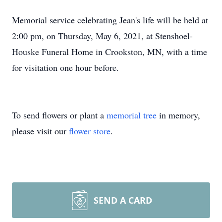
Memorial service celebrating Jean's life will be held at
2:00 pm, on Thursday, May 6, 2021, at Stenshoel-
Houske Funeral Home in Crookston, MN, with a time
for visitation one hour before.
To send flowers or plant a
memorial tree
in memory,
please visit our
flower store
.
SEND A CARD