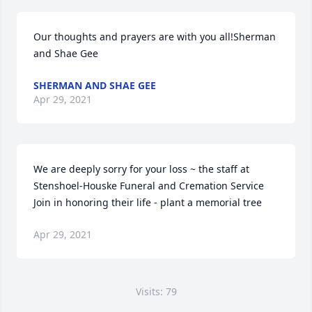
Our thoughts and prayers are with you all!Sherman 
and Shae Gee
SHERMAN AND SHAE GEE
Apr 29, 2021
We are deeply sorry for your loss ~ the staff at 
Stenshoel-Houske Funeral and Cremation Service

Join in honoring their life - plant a memorial tree
Apr 29, 2021
Visits: 79