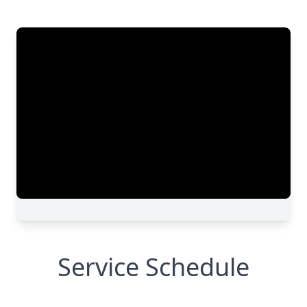
Service Schedule