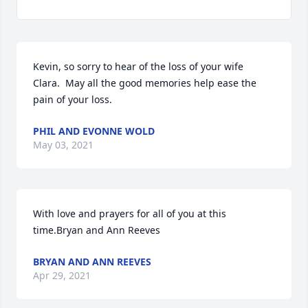
Kevin, so sorry to hear of the loss of your wife 
Clara.  May all the good memories help ease the 
pain of your loss.
PHIL AND EVONNE WOLD
May 03, 2021
With love and prayers for all of you at this 
time.Bryan and Ann Reeves
BRYAN AND ANN REEVES
Apr 29, 2021