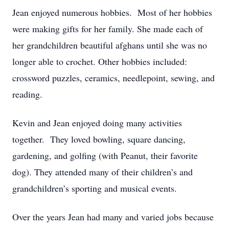
Jean enjoyed numerous hobbies. Most of her hobbies
were making gifts for her family. She made each of
her grandchildren beautiful afghans until she was no
longer able to crochet. Other hobbies included:
crossword puzzles, ceramics, needlepoint, sewing, and
reading.
Kevin and Jean enjoyed doing many activities
together. They loved bowling, square dancing,
gardening, and golfing (with Peanut, their favorite
dog). They attended many of their children’s and
grandchildren’s sporting and musical events.
Over the years Jean had many and varied jobs because