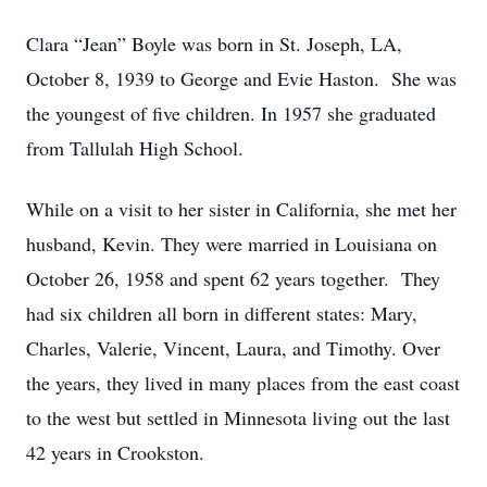
Clara “Jean” Boyle was born in St. Joseph, LA,
October 8, 1939 to George and Evie Haston. She was
the youngest of five children. In 1957 she graduated
from Tallulah High School.
While on a visit to her sister in California, she met her
husband, Kevin. They were married in Louisiana on
October 26, 1958 and spent 62 years together. They
had six children all born in different states: Mary,
Charles, Valerie, Vincent, Laura, and Timothy. Over
the years, they lived in many places from the east coast
to the west but settled in Minnesota living out the last
42 years in Crookston.