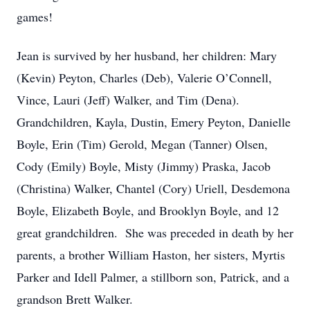
games!
Jean is survived by her husband, her children: Mary
(Kevin) Peyton, Charles (Deb), Valerie O’Connell,
Vince, Lauri (Jeff) Walker, and Tim (Dena).
Grandchildren, Kayla, Dustin, Emery Peyton, Danielle
Boyle, Erin (Tim) Gerold, Megan (Tanner) Olsen,
Cody (Emily) Boyle, Misty (Jimmy) Praska, Jacob
(Christina) Walker, Chantel (Cory) Uriell, Desdemona
Boyle, Elizabeth Boyle, and Brooklyn Boyle, and 12
great grandchildren. She was preceded in death by her
parents, a brother William Haston, her sisters, Myrtis
Parker and Idell Palmer, a stillborn son, Patrick, and a
grandson Brett Walker.