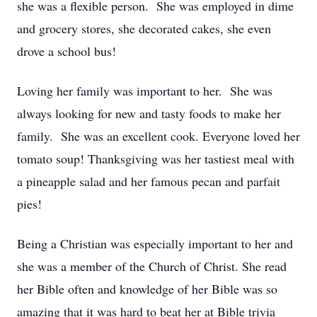
she was a flexible person. She was employed in dime
and grocery stores, she decorated cakes, she even
drove a school bus!
Loving her family was important to her. She was
always looking for new and tasty foods to make her
family. She was an excellent cook. Everyone loved her
tomato soup! Thanksgiving was her tastiest meal with
a pineapple salad and her famous pecan and parfait
pies!
Being a Christian was especially important to her and
she was a member of the Church of Christ. She read
her Bible often and knowledge of her Bible was so
amazing that it was hard to beat her at Bible trivia