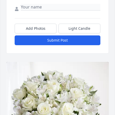
Add Photos
Light Candle
Submit Post