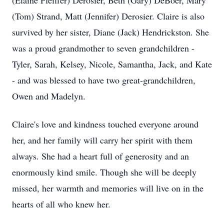
(Elaine Pfeiffer) Derosier, Beth (Gary) DeBoer, Mary
(Tom) Strand, Matt (Jennifer) Derosier. Claire is also
survived by her sister, Diane (Jack) Hendrickston. She
was a proud grandmother to seven grandchildren -
Tyler, Sarah, Kelsey, Nicole, Samantha, Jack, and Kate
- and was blessed to have two great-grandchildren,
Owen and Madelyn.
Claire's love and kindness touched everyone around
her, and her family will carry her spirit with them
always. She had a heart full of generosity and an
enormously kind smile. Though she will be deeply
missed, her warmth and memories will live on in the
hearts of all who knew her.