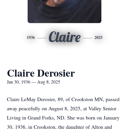
Claire
1936
2025
Claire Derosier
Jan 30, 1936 — Aug 8, 2025
Claire LeMay Derosier, 89, of Crookston MN, passed
away peacefully on August 8, 2025, at Valley Senior
Living in Grand Forks, ND. She was born on January
30, 1936, in Crookston, the daughter of Alton and