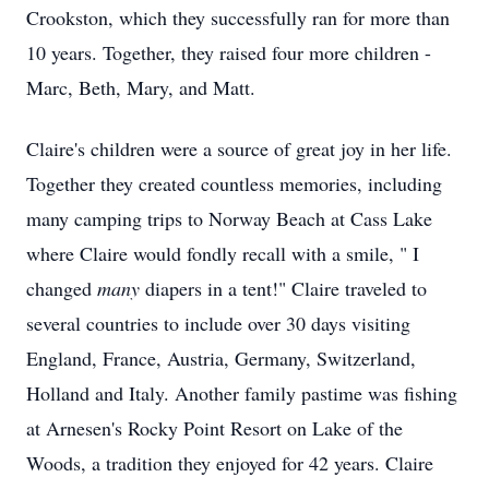
Crookston, which they successfully ran for more than
10 years. Together, they raised four more children -
Marc, Beth, Mary, and Matt.
Claire's children were a source of great joy in her life.
Together they created countless memories, including
many camping trips to Norway Beach at
Cass
Lake
where Claire would fondly recall with a smile, " I
changed
many
diapers in a tent!" Claire traveled to
several countries to include over 30 days visiting
England, France, Austria, Germany, Switzerland,
Holland and Italy. Another family pastime was fishing
at
Arnesen's
Rocky Point Resort on Lake of the
Woods, a tradition they enjoyed for 42 years. Claire