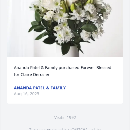
Ananda Patel & Family purchased Forever Blessed 
for Claire Derosier
ANANDA PATEL & FAMILY
Aug 16, 2025
Visits: 1992
This site is protected by reCAPTCHA and the