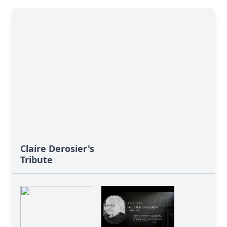
Claire Derosier's
Tribute