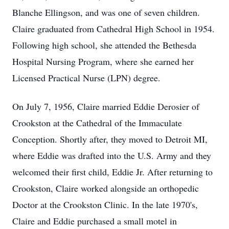
Blanche Ellingson, and was one of seven children.
Claire graduated from Cathedral High School in 1954.
Following high school, she attended the Bethesda
Hospital Nursing Program, where she earned her
Licensed Practical Nurse (LPN) degree.
On July 7, 1956, Claire married Eddie Derosier of
Crookston
at the Cathedral of the Immaculate
Conception. Shortly after, they moved to Detroit MI,
where Eddie was drafted into the U.S. Army and they
welcomed their first child, Eddie Jr. After returning to
Crookston, Claire worked alongside an orthopedic
Doctor at the Crookston Clinic. In the late
1970's
,
Claire and Eddie purchased a small motel in