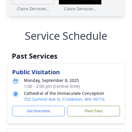
Claire Derosier...
Claire Derosier...
Service Schedule
Past Services
Public Visitation
Monday, September 8, 2025
1:00 - 2:00 pm (Central time)
Cathedral of the Immaculate Conception
702 Summit Ave N, Crookston, MN 56716
Get Directions
Plant Trees