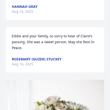
HANNAH GRAY
Aug 16, 2025
Eddie and your family, so sorry to hear of Claire’s 
passing. She was a sweet person. May she Rest In 
Peace.
ROSEMARY (GUZEK) STUCKEY
Aug 16, 2025