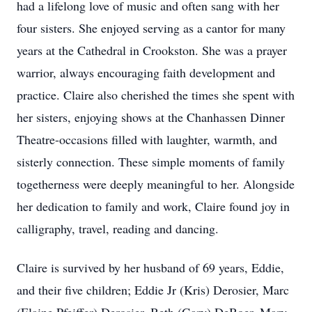
had a lifelong love of music and often sang with her
four sisters. She enjoyed serving as a cantor for many
years at the Cathedral in Crookston. She was a prayer
warrior, always encouraging faith development and
practice. Claire also cherished the times she spent with
her sisters, enjoying shows at the
Chanhassen
Dinner
Theatre-occasions
filled with laughter, warmth, and
sisterly connection. These simple moments of family
togetherness were deeply meaningful to her. Alongside
her dedication to family and work, Claire found joy in
calligraphy, travel, reading and dancing.
Claire is survived by her husband of 69 years, Eddie,
and their five children; Eddie Jr (Kris)
Derosier
, Marc