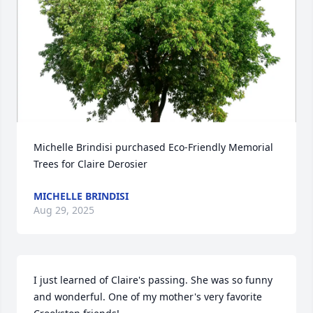
Michelle Brindisi purchased Eco-Friendly Memorial 
Trees for Claire Derosier
MICHELLE BRINDISI
Aug 29, 2025
I just learned of Claire's passing. She was so funny 
and wonderful. One of my mother's very favorite 