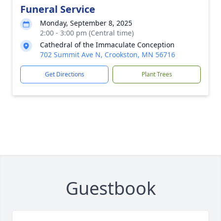
Funeral Service
Monday, September 8, 2025
2:00 - 3:00 pm (Central time)
Cathedral of the Immaculate Conception
702 Summit Ave N, Crookston, MN 56716
Get Directions
Plant Trees
Guestbook