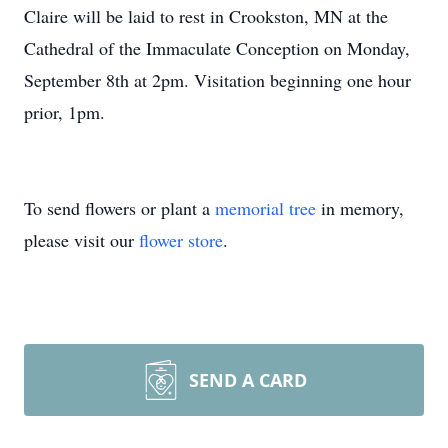
Claire will be laid to rest in Crookston, MN at the
Cathedral of the Immaculate Conception on Monday,
September 8th at
2pm
. Visitation beginning one hour
prior,
1pm
.
To send flowers or plant a
memorial tree
in memory,
please visit our
flower store
.
SEND A CARD