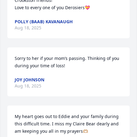
Crookston friends!

Love to every one of you Derosiers💝
POLLY (BAAB) KAVANAUGH
Aug 18, 2025
Sorry to her if your mom’s passing. Thinking of you 
during your time of loss!
JOY JOHNSON
Aug 18, 2025
My heart goes out to Eddie and your family during 
this difficult time. I miss my Claire Bear dearly and 
am keeping you all in my prayers🫶🏼