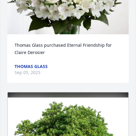
Thomas Glass purchased Eternal Friendship for 
Claire Derosier
THOMAS GLASS
Sep 05, 2025