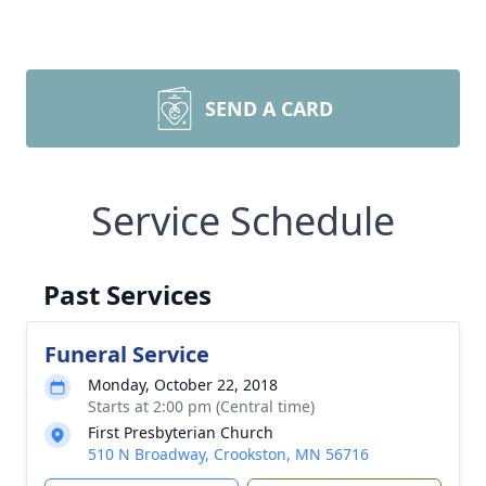
SEND A CARD
Service Schedule
Past Services
Funeral Service
Monday, October 22, 2018
Starts at 2:00 pm (Central time)
First Presbyterian Church
510 N Broadway, Crookston, MN 56716