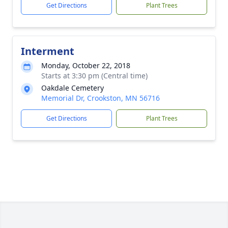
Get Directions
Plant Trees
Interment
Monday, October 22, 2018
Starts at 3:30 pm (Central time)
Oakdale Cemetery
Memorial Dr, Crookston, MN 56716
Get Directions
Plant Trees