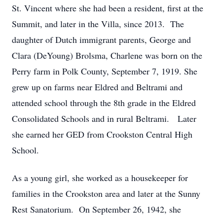
St. Vincent where she had been a resident, first at the
Summit, and later in the Villa, since 2013. The
daughter of Dutch immigrant parents, George and
Clara (DeYoung) Brolsma, Charlene was born on the
Perry farm in Polk County, September 7, 1919. She
grew up on farms near Eldred and Beltrami and
attended school through the 8th grade in the Eldred
Consolidated Schools and in rural Beltrami. Later
she earned her GED from Crookston Central High
School.
As a young girl, she worked as a housekeeper for
families in the Crookston area and later at the Sunny
Rest Sanatorium. On September 26, 1942, she