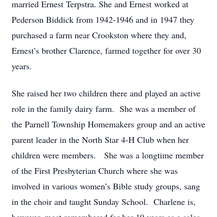
married Ernest Terpstra. She and Ernest worked at
Pederson Biddick from 1942-1946 and in 1947 they
purchased a farm near Crookston where they and,
Ernest’s brother Clarence, farmed together for over 30
years.
She raised her two children there and played an active
role in the family dairy farm. She was a member of
the Parnell Township Homemakers group and an active
parent leader in the North Star 4-H Club when her
children were members. She was a longtime member
of the First Presbyterian Church where she was
involved in various women’s Bible study groups, sang
in the choir and taught Sunday School. Charlene is,