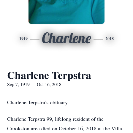
Charlene
1919
2018
Charlene Terpstra
Sep 7, 1919 — Oct 16, 2018
Charlene Terpstra’s obituary
Charlene Terpstra 99, lifelong resident of the
Crookston area died on October 16, 2018 at the Villa