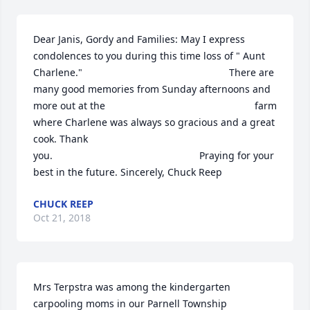
Dear Janis, Gordy and Families: May I express 
condolences to you during this time loss of " Aunt 
Charlene."                                                     There are 
many good memories from Sunday afternoons and 
more out at the                                                      farm 
where Charlene was always so gracious and a great 
cook. Thank 
you.                                                     Praying for your 
best in the future. Sincerely, Chuck Reep
CHUCK REEP
Oct 21, 2018
Mrs Terpstra was among the kindergarten 
carpooling moms in our Parnell Township 