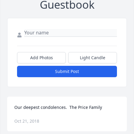
Guestbook
Add Photos
Light Candle
Submit Post
Our deepest condolences.  The Price Family
Oct 21, 2018