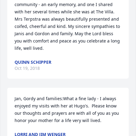
community - an early memory, and one I shared 
with her several times while she was at The Villa. 
Mrs Terpstra was always beautifully presented and 
coifed, cheerful and kind. My sincere sympathies to 
Janis and Gordon and family. May the Lord bless 
you with comfort and peace as you celebrate a long 
life, well lived.
QUINN SCHIPPER
Oct 19, 2018
Jan, Gordy and families:What a fine lady - I always 
enjoyed my visits with her at Hugo's.  Please know 
our thoughts and prayers are with all of you as you 
honor your mother for a life very will lived.
LORRI AND JIM WENGER