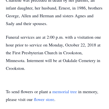
Charlene was preceded in death by her parents, an
infant daughter, her husband, Ernest, in 1986, brothers
George, Allen and Herman and sisters Agnes and
Sady and their spouses.
Funeral services are at 2:00 p.m. with a visitation one
hour prior to service on Monday, October 22, 2018 at
the First Presbyterian Church in Crookston,
Minnesota. Interment will be at Oakdale Cemetery in
Crookston.
To send flowers or plant a
memorial tree
in memory,
please visit our
flower store
.