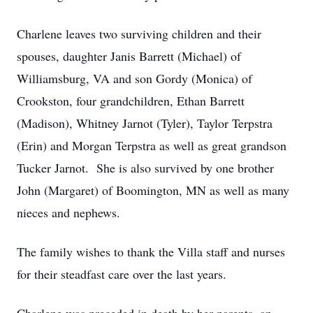
Charlene leaves two surviving children and their
spouses, daughter Janis Barrett (Michael) of
Williamsburg, VA and son Gordy (Monica) of
Crookston, four grandchildren, Ethan Barrett
(Madison), Whitney Jarnot (Tyler), Taylor Terpstra
(Erin) and Morgan Terpstra as well as great grandson
Tucker Jarnot. She is also survived by one brother
John (Margaret) of Boomington, MN as well as many
nieces and nephews.
The family wishes to thank the Villa staff and nurses
for their steadfast care over the last years.