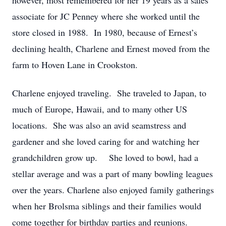
however, most remembered for her 19 years as a sales
associate for JC Penney where she worked until the
store closed in 1988. In 1980, because of Ernest’s
declining health, Charlene and Ernest moved from the
farm to Hoven Lane in Crookston.
Charlene enjoyed traveling. She traveled to Japan, to
much of Europe, Hawaii, and to many other US
locations. She was also an avid seamstress and
gardener and she loved caring for and watching her
grandchildren grow up. She loved to bowl, had a
stellar average and was a part of many bowling leagues
over the years. Charlene also enjoyed family gatherings
when her Brolsma siblings and their families would
come together for birthday parties and reunions.