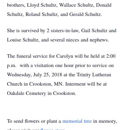
brothers, Lloyd Schultz, Wallace Schultz, Donald
Schultz, Roland Schultz, and Gerald Schultz.
She is survived by 2 sisters-in-law, Gail Schultz and
Louise Schultz, and several nieces and nephews.
The funeral service for Carolyn will be held at 2:00
p.m. with a visitation one hour prior to service on
Wednesday, July 25, 2018 at the Trinity Lutheran
Church in Crookston, MN. Interment will be at
Oakdale Cemetery in Crookston.
To send flowers or plant a
memorial tree
in memory,