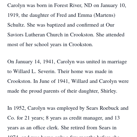
Carolyn was born in Forest River, ND on January 10,
1919, the daughter of Fred and Emma (Martens)
Schultz. She was baptized and confirmed at Our
Saviors Lutheran Church in Crookston. She attended
most of her school years in Crookston.
On January 14, 1941, Carolyn was united in marriage
to Willard L. Severin. Their home was made in
Crookston. In June of 1941, Willard and Carolyn were
made the proud parents of their daughter, Shirley.
In 1952, Carolyn was employed by Sears Roebuck and
Co. for 21 years; 8 years as credit manager, and 13
years as an office clerk. She retired from Sears in