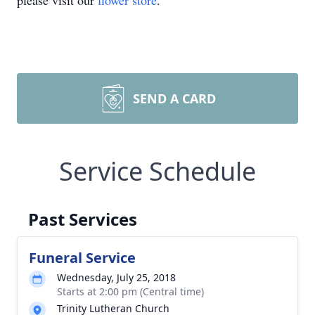
please visit our
flower store
.
SEND A CARD
Service Schedule
Past Services
Funeral Service
Wednesday, July 25, 2018
Starts at 2:00 pm (Central time)
Trinity Lutheran Church