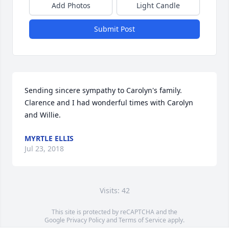
Add Photos
Light Candle
Submit Post
Sending sincere sympathy to Carolyn's family.  
Clarence and I had wonderful times with Carolyn 
and Willie.
MYRTLE ELLIS
Jul 23, 2018
Visits: 42
This site is protected by reCAPTCHA and the
Google
Privacy Policy
and
Terms of Service
apply.