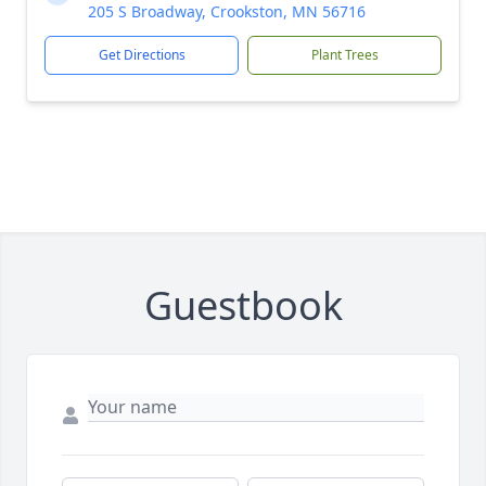
205 S Broadway, Crookston, MN 56716
Get Directions
Plant Trees
Guestbook