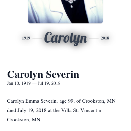
Carolyn
1919
2018
Carolyn Severin
Jan 10, 1919 — Jul 19, 2018
Carolyn Emma Severin, age 99, of Crookston, MN
died July 19, 2018 at the Villa St. Vincent in
Crookston, MN.