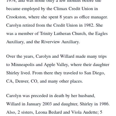
1974, and was home only a few months before she
became employed by the Climax Credit Union in
Crookston, where she spent 8 years as office manager.
Carolyn retired from the Credit Union in 1982. She
was a member of Trinity Lutheran Church, the Eagles
Auxiliary, and the Riverview Auxiliary.
Over the years, Carolyn and Willard made many trips
to Minneapolis and Apple Valley, where their daughter
Shirley lived. From there they traveled to San Diego,
CA, Denver, CO, and many other places.
Carolyn was preceded in death by her husband,
Willard in January 2003 and daughter, Shirley in 1986.
Also, 2 sisters, Leona Bedard and Viola Audette; 5