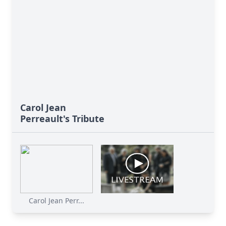
Carol Jean
Perreault's Tribute
Carol Jean Perr...