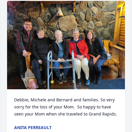
Debbie, Michele and Bernard and families. So very 
sorry for the loss of your Mom.  So happy to have 
seen your Mom when she traveled to Grand Rapids.
ANITA PERREAULT