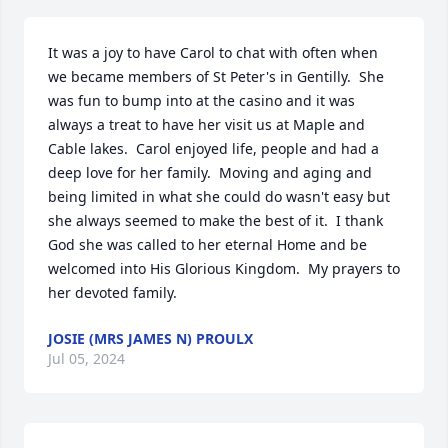
It was a joy to have Carol to chat with often when 
we became members of St Peter's in Gentilly.  She 
was fun to bump into at the casino and it was 
always a treat to have her visit us at Maple and 
Cable lakes.  Carol enjoyed life, people and had a 
deep love for her family.  Moving and aging and 
being limited in what she could do wasn't easy but 
she always seemed to make the best of it.  I thank 
God she was called to her eternal Home and be 
welcomed into His Glorious Kingdom.  My prayers to 
her devoted family.
JOSIE (MRS JAMES N) PROULX
Jul 05, 2024