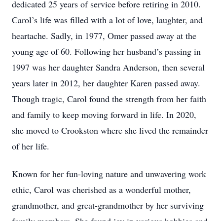
dedicated 25 years of service before retiring in 2010.
Carol’s life was filled with a lot of love, laughter, and
heartache. Sadly, in 1977, Omer passed away at the
young age of 60. Following her husband’s passing in
1997 was her daughter Sandra Anderson, then several
years later in 2012, her daughter Karen passed away.
Though tragic, Carol found the strength from her faith
and family to keep moving forward in life. In 2020,
she moved to Crookston where she lived the remainder
of her life.
Known for her fun-loving nature and unwavering work
ethic, Carol was cherished as a wonderful mother,
grandmother, and great-grandmother by her surviving