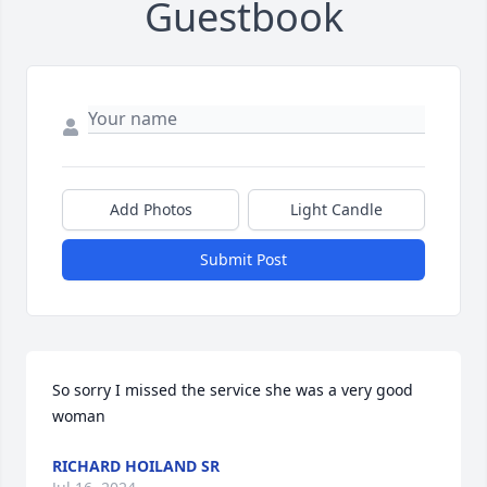
Guestbook
Add Photos
Light Candle
Submit Post
So sorry I missed the service she was a very good 
woman
RICHARD HOILAND SR