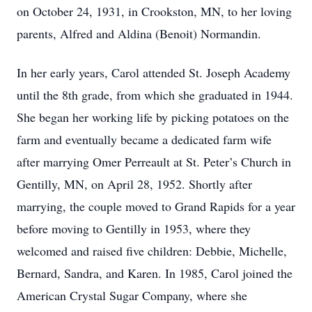
on October 24, 1931, in Crookston, MN, to her loving
parents, Alfred and Aldina (Benoit) Normandin.
In her early years, Carol attended St. Joseph Academy
until the 8th grade, from which she graduated in 1944.
She began her working life by picking potatoes on the
farm and eventually became a dedicated farm wife
after marrying Omer Perreault at St. Peter’s Church in
Gentilly, MN, on April 28, 1952. Shortly after
marrying, the couple moved to Grand Rapids for a year
before moving to Gentilly in 1953, where they
welcomed and raised five children: Debbie, Michelle,
Bernard, Sandra, and Karen. In 1985, Carol joined the
American Crystal Sugar Company, where she