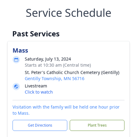
Service Schedule
Past Services
Mass
Saturday, July 13, 2024
Starts at 10:30 am (Central time)
St. Peter's Catholic Church Cemetery (Gentilly)
Gentilly Township, MN 56716
Livestream
Click to watch
Visitation with the family will be held one hour prior
to Mass.
Get Directions
Plant Trees