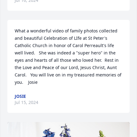
Jul 16, 2024
What a wonderful video of family photos collected 
and beautiful Celebration of LIfe at St Peter's 
Catholic Church in honor of Carol Perreault's life 
well lived.   She was indeed a "super hero" in the 
eyes and hearts of all those who loved her.  Rest in 
the Love and Peace of our Lord, Jesus Christ, Aunt 
Carol.   You will live on in my treasured memories of 
you.    Josie
JOSIE
Jul 15, 2024