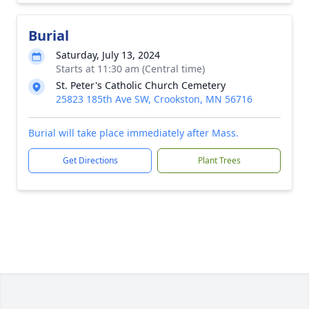
Burial
Saturday, July 13, 2024
Starts at 11:30 am (Central time)
St. Peter's Catholic Church Cemetery
25823 185th Ave SW, Crookston, MN 56716
Burial will take place immediately after Mass.
Get Directions
Plant Trees