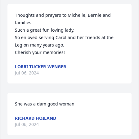
Thoughts and prayers to Michelle, Bernie and 
families.

Such a great fun loving lady.

So enjoyed serving Carol and her friends at the 
Legion many years ago.

Cherish your memories!
LORRI TUCKER-WENGER
Jul 06, 2024
She was a dam good woman
RICHARD HOILAND
Jul 06, 2024