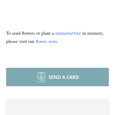
To send flowers or plant a
memorial tree
in memory,
please visit our
flower store
.
SEND A CARD