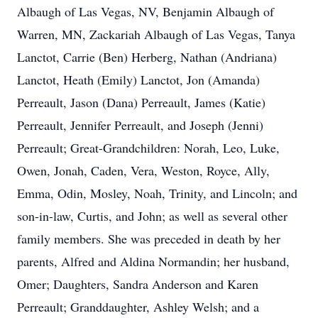
Albaugh of Las Vegas, NV, Benjamin Albaugh of
Warren, MN, Zackariah Albaugh of Las Vegas, Tanya
Lanctot, Carrie (Ben) Herberg, Nathan (Andriana)
Lanctot, Heath (Emily) Lanctot, Jon (Amanda)
Perreault, Jason (Dana) Perreault, James (Katie)
Perreault, Jennifer Perreault, and Joseph (Jenni)
Perreault; Great-Grandchildren: Norah, Leo, Luke,
Owen, Jonah, Caden, Vera, Weston, Royce, Ally,
Emma, Odin, Mosley, Noah, Trinity, and Lincoln; and
son-in-law, Curtis, and John; as well as several other
family members. She was preceded in death by her
parents, Alfred and Aldina Normandin; her husband,
Omer; Daughters, Sandra Anderson and Karen
Perreault; Granddaughter, Ashley Welsh; and a