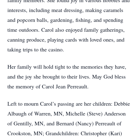
family members. She found joy in various hobbies and
interests, including meat dressing, making caramels
and popcorn balls, gardening, fishing, and spending
time outdoors. Carol also enjoyed family gatherings,
canning produce, playing cards with loved ones, and
taking trips to the casino.
Her family will hold tight to the memories they have,
and the joy she brought to their lives. May God bless
the memory of Carol Jean Perreault.
Left to mourn Carol’s passing are her children: Debbie
Albaugh of Warren, MN, Michelle (Steve) Anderson
of Gentilly, MN, and Bernard (Nancy) Perreault of
Crookston, MN; Grandchildren: Christopher (Kari)