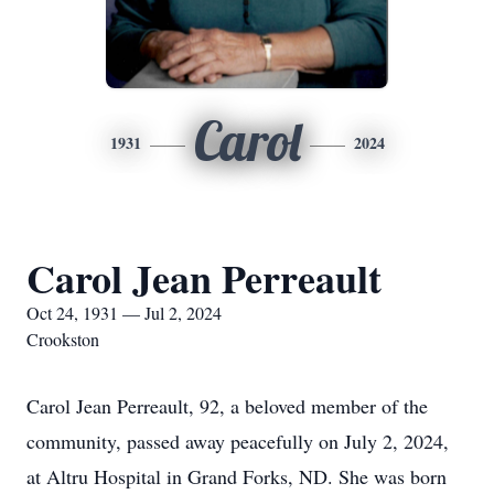
Carol
1931
2024
Carol Jean Perreault
Oct 24, 1931 — Jul 2, 2024
Crookston
Carol Jean Perreault, 92, a beloved member of the
community, passed away peacefully on July 2, 2024,
at Altru Hospital in Grand Forks, ND. She was born