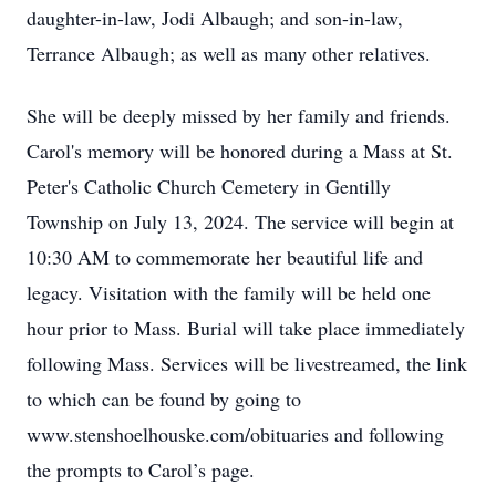
daughter-in-law, Jodi Albaugh; and son-in-law,
Terrance Albaugh; as well as many other relatives.
She will be deeply missed by her family and friends.
Carol's memory will be honored during a Mass at St.
Peter's Catholic Church Cemetery in Gentilly
Township on July 13, 2024. The service will begin at
10:30 AM to commemorate her beautiful life and
legacy. Visitation with the family will be held one
hour prior to Mass. Burial will take place immediately
following Mass. Services will be livestreamed, the link
to which can be found by going to
www.stenshoelhouske.com/obituaries and following
the prompts to Carol’s page.