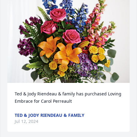
Ted & Jody Riendeau & family has purchased Loving 
Embrace for Carol Perreault
TED & JODY RIENDEAU & FAMILY
Jul 12, 2024