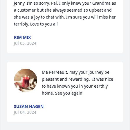
Jenny, I’m so sorry, Pal. I only knew your Grandma as 
a customer but she always seemed so upbeat and 
she was a joy to chat with. I’m sure you will miss her 
terribly. Love to you all
KIM MIX
Jul 05, 2024
Ma Perreault, may your journey be 
pleasant and rewarding.  It was nice 
to have known you in your earthly 
home. See you again.
SUSAN HAGEN
Jul 04, 2024