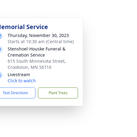
emorial Service
Thursday, November 30, 2023
Starts at 10:30 am (Central time)
Stenshoel-Houske Funeral &
Cremation Service
615 South Minnesota Street,
Crookston, MN 56716
Livestream
Click to watch
Text Directions
Plant Trees