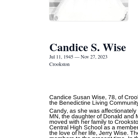
Candice S. Wise
Jul 11, 1945 — Nov 27, 2023
Crookston
Candice Susan Wise, 78, of Croo
the Benedictine Living Communit
Candy, as she was affectionately k
MN, the daughter of Donald and Ma
moved with her family to Crookst
Central High School as a member 
the love of her life, Jerry Wise. 