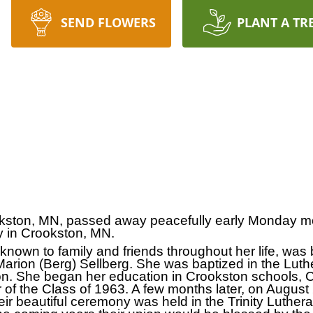
SEND FLOWERS
PLANT A TR
kston, MN, passed away peacefully early Monday m
y in Crookston, MN.
nown to family and friends throughout her life, was b
rion (Berg) Sellberg. She was baptized in the Luthe
on. She began her education in Crookston schools, 
of the Class of 1963. A few months later, on August
Their beautiful ceremony was held in the Trinity Luth