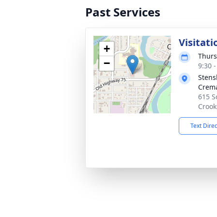
Past Services
Visitati
+
Thurs
−
9:30 
Stens
Crema
615 S
Crook
Text Dire