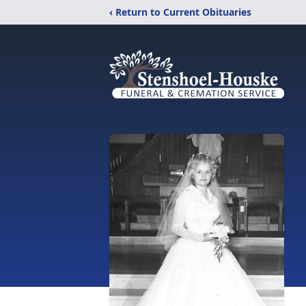
‹ Return to Current Obituaries