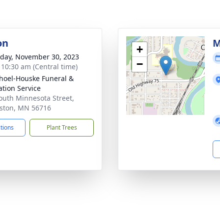
on
M
+
day, November 30, 2023
−
- 10:30 am (Central time)
hoel-Houske Funeral &
tion Service
outh Minnesota Street,
ston, MN 56716
ctions
Plant Trees