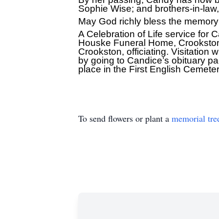
Sophie Wise; and brothers-in-law
May God richly bless the memory
A Celebration of Life service for
Houske Funeral Home, Crookston, 
Crookston, officiating. Visitation w
by going to Candice’s obituary p
place in the First English Cemetery
To send flowers or plant a
memorial tre