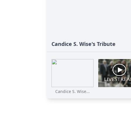
Candice S. Wise's Tribute
Candice S. Wise...