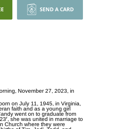
EE
SEND A CARD
orning, November 27, 2023, in
orn on July 11, 1945, in Virginia,
ran faith and as a young girl
Candy went on to graduate from
r
 23
, she was united in marriage to
eran Church where they were