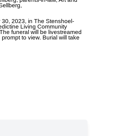
Sellberg,
r 30, 2023, in The Stenshoel-
edictine Living Community
. The funeral will be livestreamed
prompt to view. Burial will take