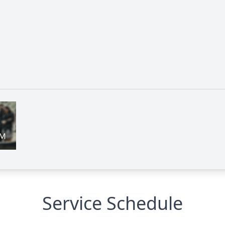
Service Schedule