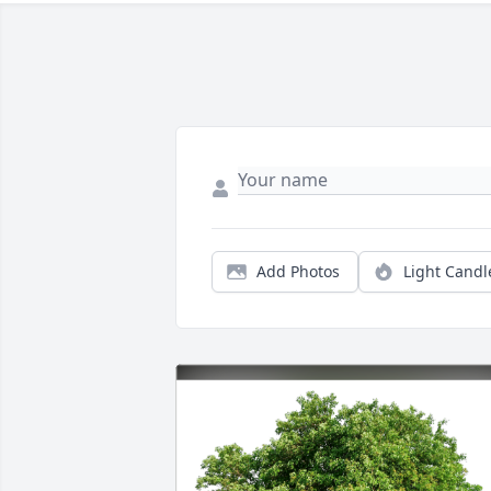
Add Photos
Light Candl