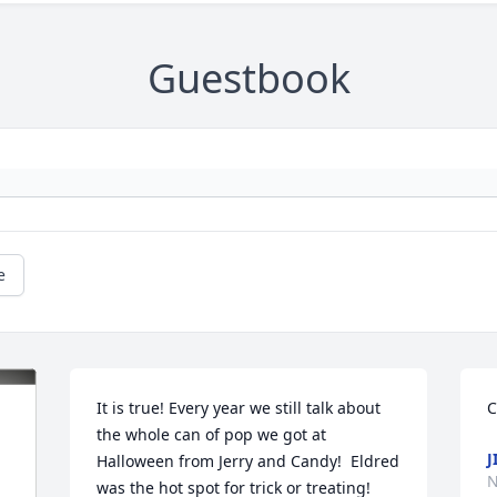
Guestbook
e
It is true! Every year we still talk about 
C
the whole can of pop we got at 
J
Halloween from Jerry and Candy!  Eldred 
N
was the hot spot for trick or treating!  