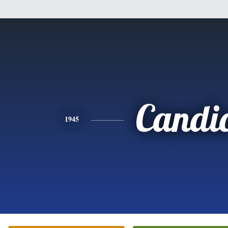
Candi
1945