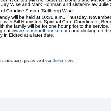
, Jay Wise and Mark Hohman and sister-in-law Julie 
 of Candice Susan (Sellberg) Wise.
 Candy will be held at 10:30 a.m., Thursday, Novembe
with Bill Humiston, Spiritual Care Coordinator, Ben
ith the family will be for one hour prior to the service
age at
www.stenshoelhouske.com
and clicking on the 
 in Eldred at a later date.
e
in memory, please visit our
flower store
.