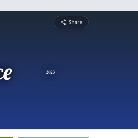
Share
ce
2023