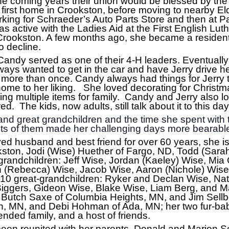
he coming years their union would be blessed by the b
irst home in Crookston, before moving to nearby Eld
king for Schraeder’s Auto Parts Store and then at 
as active with the Ladies Aid at the First English Lu
rookston. A few months ago, she became a resident 
 decline.
Candy served as one of their 4-H leaders. Eventually
ways wanted to get in the car and have Jerry drive 
s more than once. Candy always had things for Jerry
ome to her liking. She loved decorating for Christm
ng multiple items for family. Candy and Jerry also lo
. The kids, now adults, still talk about it to this da
nd great grandchildren and the time she spent with 
ts of them made her challenging days more bearabl
ved husband and best friend for over 60 years, she is
ston, Jodi (Wise) Huether of Fargo, ND, Todd (Sarah
grandchildren: Jeff Wise, Jordan (Kaeley) Wise, Mia 
 (Rebecca) Wise, Jacob Wise, Aaron (Nichole) Wise,
; 10 great-grandchildren: Ryker and Declan Wise, N
iggers, Gideon Wise, Blake Wise, Liam Berg, and Mai
Butch Saxe of Columbia Heights, MN, and Jim Sellber
n, MN, and Debi Hohman of Ada, MN; her two fur-ba
ded family, and a host of friends.
en reunited with her parents, Donald and Marion Sel