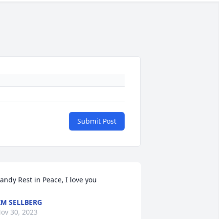
Submit Post
andy Rest in Peace, I love you
IM SELLBERG
ov 30, 2023