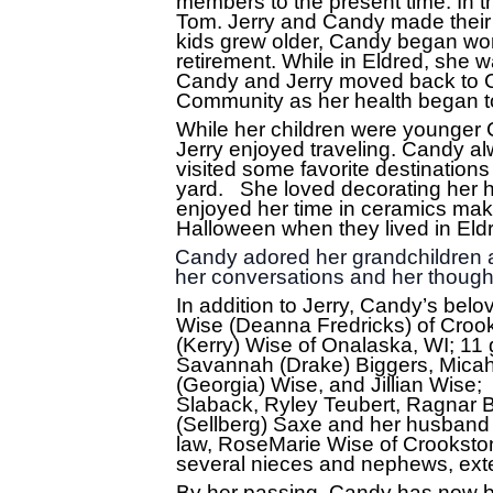
members to the present time. In t
Tom. Jerry and Candy made their f
kids grew older, Candy began wor
retirement. While in Eldred, she w
Candy and Jerry moved back to C
Community as her health began to
While her children were younger 
Jerry enjoyed traveling. Candy al
visited some favorite destination
yard. She loved decorating her h
enjoyed her time in ceramics maki
Halloween when they lived in Eldred
Candy adored her grandchildren a
her conversations and her though
In addition to Jerry, Candy’s belo
Wise (Deanna Fredricks) of Crook
(Kerry) Wise of Onalaska, WI; 11 
Savannah (Drake) Biggers, Micah
(Georgia) Wise, and Jillian Wise
Slaback, Ryley Teubert, Ragnar B
(Sellberg) Saxe and her husband 
law, RoseMarie Wise of Crooksto
several nieces and nephews, exten
By her passing, Candy has now be