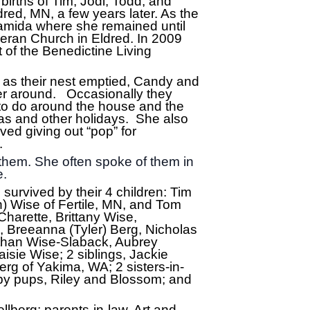
irths of Tim, Jodi, Todd, and
red, MN, a few years later. As the
Pamida where she remained until
theran Church in Eldred. In 2009
of the Benedictine Living
 as their nest emptied, Candy and
her around. Occasionally they
 to do around the house and the
as and other holidays. She also
ved giving out “pop” for
y.
them. She often spoke of them in
e.
 survived by their 4 children: Tim
) Wise of Fertile, MN, and Tom
Charette, Brittany Wise,
 Breeanna (Tyler) Berg, Nicholas
athan Wise-Slaback, Aubrey
sie Wise; 2 siblings, Jackie
g of Yakima, WA; 2 sisters-in-
by pups, Riley and Blossom; and
lberg; parents-in-law, Art and