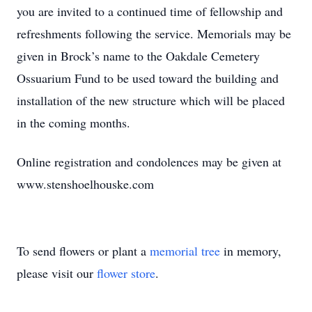
you are invited to a continued time of fellowship and
refreshments following the service. Memorials may be
given in Brock’s name to the Oakdale Cemetery
Ossuarium Fund to be used toward the building and
installation of the new structure which will be placed
in the coming months.
Online registration and condolences may be given at
www.stenshoelhouske.com
To send flowers or plant a
memorial tree
in memory,
please visit our
flower store
.