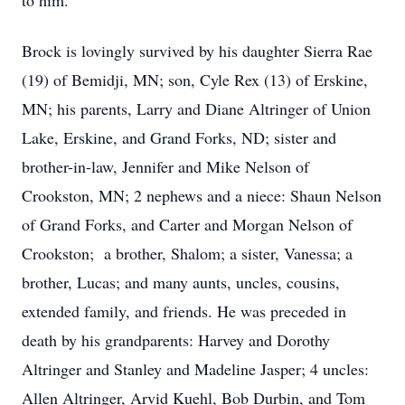
to him.
Brock is lovingly survived by his daughter Sierra Rae
(19) of Bemidji, MN; son, Cyle Rex (13) of Erskine,
MN; his parents, Larry and Diane Altringer of Union
Lake, Erskine, and Grand Forks, ND; sister and
brother-in-law, Jennifer and Mike Nelson of
Crookston, MN; 2 nephews and a niece: Shaun Nelson
of Grand Forks, and Carter and Morgan Nelson of
Crookston; a brother, Shalom; a sister, Vanessa; a
brother, Lucas; and many aunts, uncles, cousins,
extended family, and friends. He was preceded in
death by his grandparents: Harvey and Dorothy
Altringer and Stanley and Madeline Jasper; 4 uncles:
Allen Altringer, Arvid Kuehl, Bob Durbin, and Tom