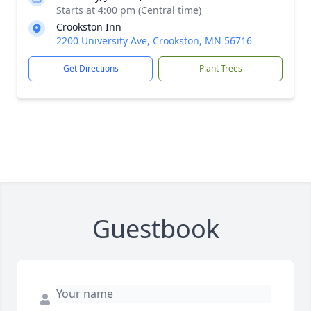
Starts at 4:00 pm (Central time)
Crookston Inn
2200 University Ave, Crookston, MN 56716
Get Directions
Plant Trees
Guestbook