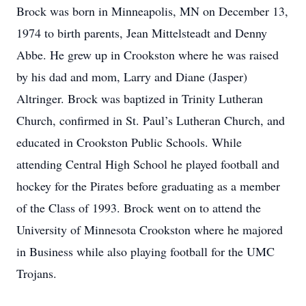
Brock was born in Minneapolis, MN on December 13,
1974 to birth parents, Jean Mittelsteadt and Denny
Abbe. He grew up in Crookston where he was raised
by his dad and mom, Larry and Diane (Jasper)
Altringer. Brock was baptized in Trinity Lutheran
Church, confirmed in St. Paul’s Lutheran Church, and
educated in Crookston Public Schools. While
attending Central High School he played football and
hockey for the Pirates before graduating as a member
of the Class of 1993. Brock went on to attend the
University of Minnesota Crookston where he majored
in Business while also playing football for the UMC
Trojans.