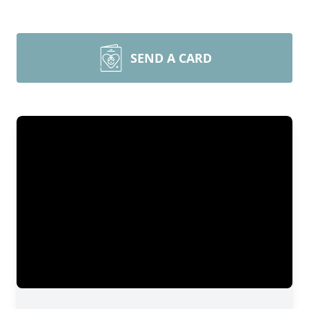
SEND A CARD