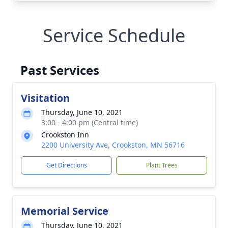
Service Schedule
Past Services
Visitation
Thursday, June 10, 2021
3:00 - 4:00 pm (Central time)
Crookston Inn
2200 University Ave, Crookston, MN 56716
Get Directions
Plant Trees
Memorial Service
Thursday, June 10, 2021