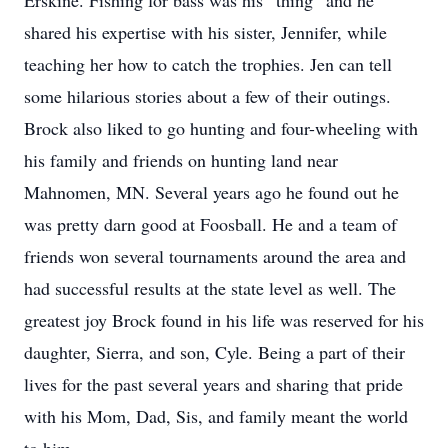
Erskine. Fishing for bass was his “thing” and he
shared his expertise with his sister, Jennifer, while
teaching her how to catch the trophies. Jen can tell
some hilarious stories about a few of their outings.
Brock also liked to go hunting and four-wheeling with
his family and friends on hunting land near
Mahnomen, MN. Several years ago he found out he
was pretty darn good at Foosball. He and a team of
friends won several tournaments around the area and
had successful results at the state level as well. The
greatest joy Brock found in his life was reserved for his
daughter, Sierra, and son, Cyle. Being a part of their
lives for the past several years and sharing that pride
with his Mom, Dad, Sis, and family meant the world