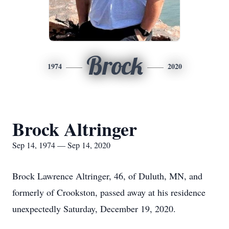
Brock
1974
2020
Brock Altringer
Sep 14, 1974 — Sep 14, 2020
Brock Lawrence Altringer, 46, of Duluth, MN, and
formerly of Crookston, passed away at his residence
unexpectedly Saturday, December 19, 2020.