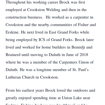
Throughout his working career Brock was first
employed at Crookston Welding and then in the
construction business. He worked as a carpenter in
Crookston and the nearby communities of Fisher and
Erskine. He next lived in East Grand Forks while
being employed by ICS of Grand Forks. Brock later
lived and worked for home builders in Bemidji and
Brainerd until moving to Duluth in June of 2018
where he was a member of the Carpenters Union of
Duluth. He was a longtime member of St. Paul’s
Lutheran Church in Crookston.
From his earliest years Brock loved the outdoors and
greatly enjoyed spending time at Union Lake near