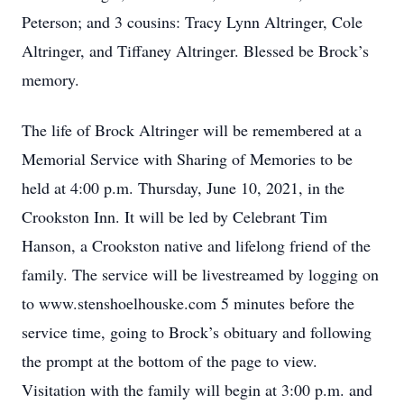
Peterson; and 3 cousins: Tracy Lynn Altringer, Cole
Altringer, and Tiffaney Altringer. Blessed be Brock’s
memory.
The life of Brock Altringer will be remembered at a
Memorial Service with Sharing of Memories to be
held at 4:00 p.m. Thursday, June 10, 2021, in the
Crookston Inn. It will be led by Celebrant Tim
Hanson, a Crookston native and lifelong friend of the
family. The service will be livestreamed by logging on
to www.stenshoelhouske.com 5 minutes before the
service time, going to Brock’s obituary and following
the prompt at the bottom of the page to view.
Visitation with the family will begin at 3:00 p.m. and