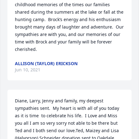
childhood memories of the times our families 
shared during the summers at the lake or fall at the 
hunting camp.  Brock’s energy and his enthusiasm 
brought many days of laughter and adventure.  Our 
sympathies are with you, and our memories of our 
time with Brock and your family will be forever 
cherished.
ALLISON (TAYLOR) ERICKSON
Jun 10, 2021
Diane, Larry, Jenny and family, my deepest 
sympathies sent.  My heart is with all of you today 
as it is time  to celebrate his life.  I Love and Miss 
you all I am so very sorry not able to be there but 
Ted and I both send our love.Ted, Maizey and Lisa 
(Halvorson) Schneider donation sent to Oakdale 