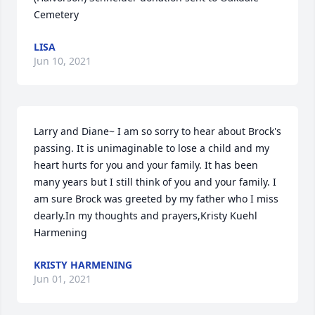
Cemetery
LISA
Jun 10, 2021
Larry and Diane~ I am so sorry to hear about Brock's 
passing. It is unimaginable to lose a child and my 
heart hurts for you and your family. It has been 
many years but I still think of you and your family. I 
am sure Brock was greeted by my father who I miss 
dearly.In my thoughts and prayers,Kristy Kuehl 
Harmening
KRISTY HARMENING
Jun 01, 2021