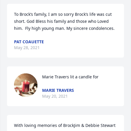
To Brock’s family, I am so sorry Brock’s life was cut 
short. God Bless his family and those who Loved 
him.  Fly high young man. My sincere condolences.
PAT COAUETTE
May 28, 2021
Marie Travers lit a candle for
MARIE TRAVERS
May 20, 2021
With loving memories of BrockJim & Debbie Stewart