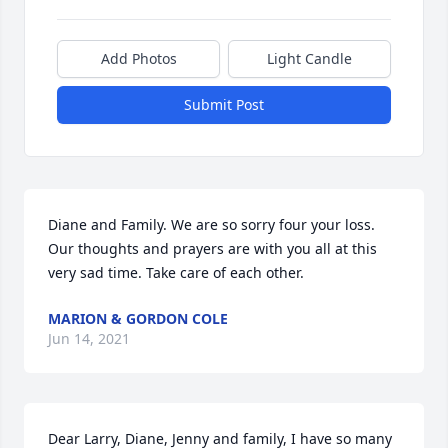
Add Photos
Light Candle
Submit Post
Diane and Family. We are so sorry four your loss. 
Our thoughts and prayers are with you all at this 
very sad time. Take care of each other.
MARION & GORDON COLE
Jun 14, 2021
Dear Larry, Diane, Jenny and family, I have so many 