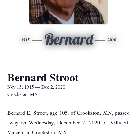
Bernard
1915
2020
Bernard Stroot
Nov 15, 1915 — Dec 2, 2020
Crookston, MN
Bernard E. Stroot, age 105, of Crookston, MN, passed
away on Wednesday, December 2, 2020, at Villa St.
Vincent in Crookston, MN.