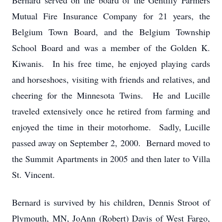
Bernard served on the board of the Gentilly Farmers
Mutual Fire Insurance Company for 21 years, the
Belgium Town Board, and the Belgium Township
School Board and was a member of the Golden K.
Kiwanis. In his free time, he enjoyed playing cards
and horseshoes, visiting with friends and relatives, and
cheering for the Minnesota Twins. He and Lucille
traveled extensively once he retired from farming and
enjoyed the time in their motorhome. Sadly, Lucille
passed away on September 2, 2000. Bernard moved to
the Summit Apartments in 2005 and then later to Villa
St. Vincent.
Bernard is survived by his children, Dennis Stroot of
Plymouth, MN, JoAnn (Robert) Davis of West Fargo,