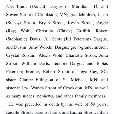
ND, Linda (Donald) Dargus of Meridian, ID, and
Steven Stroot of Crookston, MN; grandchildren, Jason
(Stacey) Stroot, Bryan Stroot, Kevin Stroot, Angie
(Ray) Wohl, Christina (Chuck) Griffith, Robert
(Stephanie) Davis, Jr., Scott (Jill Peterson) Dargus,
and Dustin (Amy Woods) Dargus; great-grandchildren,
Crystal Roisum, Alexis Wohl, Charlotte Stroot, Julia
Stroot, William Davis, Teodore Dargus, and Tobias
Peterson; brother, Robert Stroot of Tega Cay, SC;
sister, Clarice Ellingson of St. Michael, MN; and
sister-in-law, Wanda Stroot of Crookston, MN; as well
as many nieces, nephews, and other family members.
He was preceded in death by his wife of 59 years,
Lucille Stroot; parents, Frank and Emma Stroot; infant