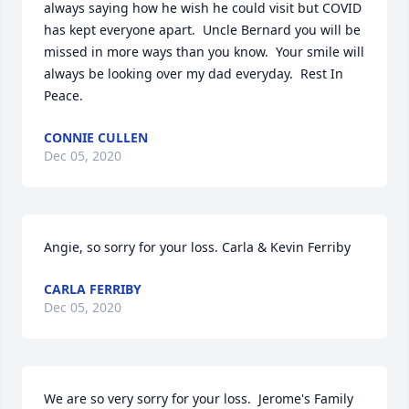
always saying how he wish he could visit but COVID 
has kept everyone apart.  Uncle Bernard you will be 
missed in more ways than you know.  Your smile will 
always be looking over my dad everyday.  Rest In 
Peace.
CONNIE CULLEN
Dec 05, 2020
Angie, so sorry for your loss. Carla & Kevin Ferriby
CARLA FERRIBY
Dec 05, 2020
We are so very sorry for your loss.  Jerome's Family