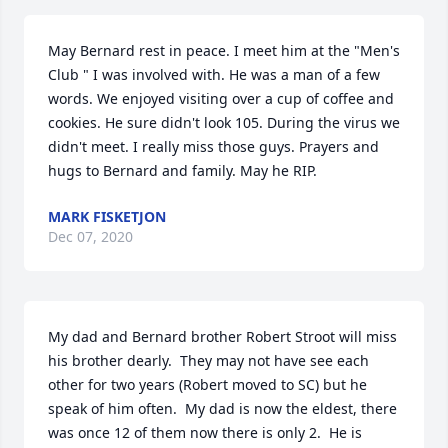
May Bernard rest in peace. I meet him at the "Men's 
Club " I was involved with. He was a man of a few 
words. We enjoyed visiting over a cup of coffee and 
cookies. He sure didn't look 105. During the virus we 
didn't meet. I really miss those guys. Prayers and 
hugs to Bernard and family. May he RIP.
MARK FISKETJON
Dec 07, 2020
My dad and Bernard brother Robert Stroot will miss 
his brother dearly.  They may not have see each 
other for two years (Robert moved to SC) but he 
speak of him often.  My dad is now the eldest, there 
was once 12 of them now there is only 2.  He is 