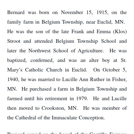
Bernard was born on November 15, 1915, on the
family farm in Belgium Township, near Euclid, MN.
He was the son of the late Frank and Emma (Klos)
Stroot and attended Belgium Township School and
later the Northwest School of Agriculture. He was
baptized, confirmed, and was an alter boy at St.
Mary’s Catholic Church in Euclid. On October 5,
1940, he was married to Lucille Ann Ruther in Fisher,
MN. He purchased a farm in Belgium Township and
farmed until his retirement in 1979. He and Lucille
then moved to Crookston, MN. He was member of
the Cathedral of the Immaculate Conception.