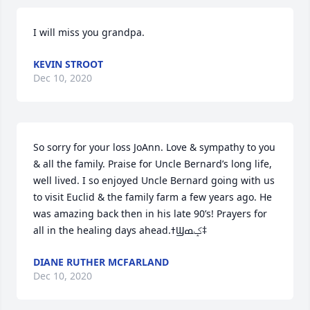
I will miss you grandpa.
KEVIN STROOT
Dec 10, 2020
So sorry for your loss JoAnn. Love & sympathy to you 
& all the family. Praise for Uncle Bernard’s long life, 
well lived. I so enjoyed Uncle Bernard going with us 
to visit Euclid & the family farm a few years ago. He 
was amazing back then in his late 90’s! Prayers for 
all in the healing days ahead.ߙϢݤ️ߘ‡
DIANE RUTHER MCFARLAND
Dec 10, 2020