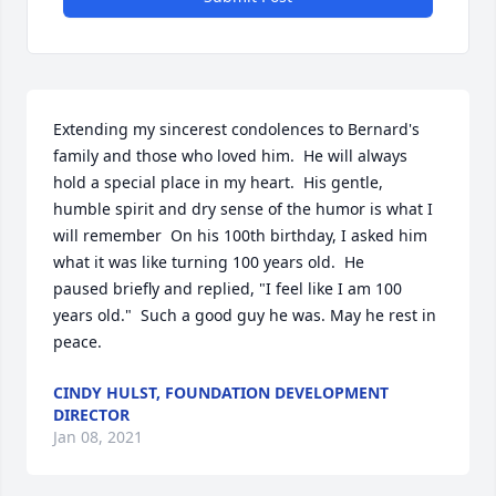
Extending my sincerest condolences to Bernard's 
family and those who loved him.  He will always 
hold a special place in my heart.  His gentle, 
humble spirit and dry sense of the humor is what I 
will remember  On his 100th birthday, I asked him 
what it was like turning 100 years old.  He 
paused briefly and replied, "I feel like I am 100 
years old."  Such a good guy he was. May he rest in 
peace.
CINDY HULST, FOUNDATION DEVELOPMENT
DIRECTOR
Jan 08, 2021