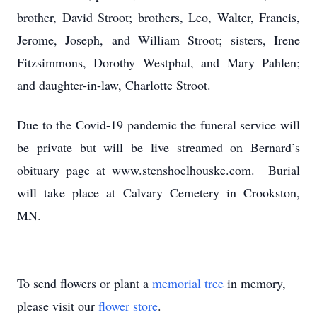
brother, David Stroot; brothers, Leo, Walter, Francis,
Jerome, Joseph, and William Stroot; sisters, Irene
Fitzsimmons, Dorothy Westphal, and Mary Pahlen;
and daughter-in-law, Charlotte Stroot.
Due to the Covid-19 pandemic the funeral service will
be private but will be live streamed on Bernard’s
obituary page at www.stenshoelhouske.com. Burial
will take place at Calvary Cemetery in Crookston,
MN.
To send flowers or plant a
memorial tree
in memory,
please visit our
flower store
.