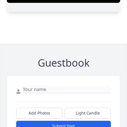
Guestbook
Add Photos
Light Candle
Submit Post