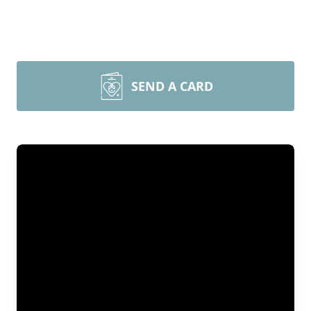
SEND A CARD