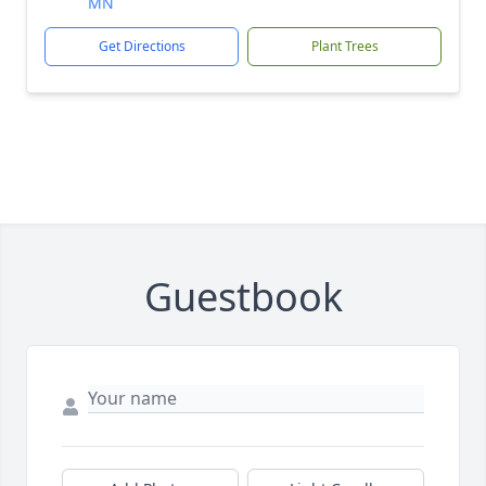
MN
Get Directions
Plant Trees
Guestbook