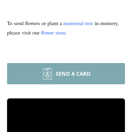
To send flowers or plant a
memorial tree
in memory,
please visit our
flower store
.
SEND A CARD