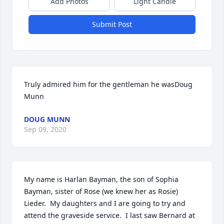
Add Photos
Light Candle
Submit Post
Truly admired him for the gentleman he wasDoug 
Munn
DOUG MUNN
Sep 09, 2020
My name is Harlan Bayman, the son of Sophia 
Bayman, sister of Rose (we knew her as Rosie) 
Lieder.  My daughters and I are going to try and 
attend the graveside service.  I last saw Bernard at 