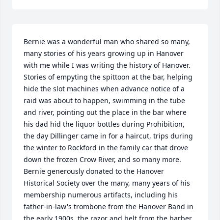
Bernie was a wonderful man who shared so many, 
many stories of his years growing up in Hanover 
with me while I was writing the history of Hanover. 
Stories of empyting the spittoon at the bar, helping 
hide the slot machines when advance notice of a 
raid was about to happen, swimming in the tube 
and river, pointing out the place in the bar where 
his dad hid the liquor bottles during Prohibition, 
the day Dillinger came in for a haircut, trips during 
the winter to Rockford in the family car that drove 
down the frozen Crow River, and so many more. 
Bernie generously donated to the Hanover 
Historical Society over the many, many years of his 
membership numerous artifacts, including his 
father-in-law's trombone from the Hanover Band in 
the early 1900s, the razor and belt from the barber 