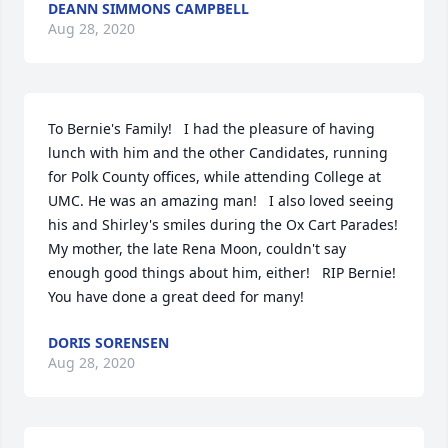
DEANN SIMMONS CAMPBELL
Aug 28, 2020
To Bernie's Family!   I had the pleasure of having 
lunch with him and the other Candidates, running 
for Polk County offices, while attending College at 
UMC. He was an amazing man!   I also loved seeing 
his and Shirley's smiles during the Ox Cart Parades! 
My mother, the late Rena Moon, couldn't say 
enough good things about him, either!   RIP Bernie! 
You have done a great deed for many!
DORIS SORENSEN
Aug 28, 2020