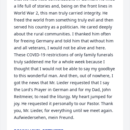
a life full of stories and, being on the front lines in 
World War 2, this man truly carried integrity. He 
freed the world from something truly evil and then 
served his country as a politician. He cared deeply 
about the rural communities. I thanked him often 
for freeing Germany and told him that without him 
and all veterans, I would not be alive and here. 
These COVID-19 restrictions of only family funerals 
truly saddened me for a whole week because I 
thought that I would not be able to say my goodbye 
to this wonderful man. And then, out of nowhere, I 
got the news that Mr. Lieder requested that I say 
the Lord's Prayer in German and for my Dad, John 
Reitmeier, to read the liturgy. My heart jumped for 
joy. He requested it personally to our Pastor. Thank 
you, Mr. Lieder, for everything until we meet again. 
Aufwiedersehen, mein Freund.