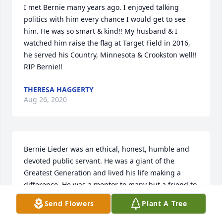
I met Bernie many years ago. I enjoyed talking 
politics with him every chance I would get to see 
him. He was so smart & kind!! My husband & I 
watched him raise the flag at Target Field in 2016, 
he served his Country, Minnesota & Crookston well!! 
RIP Bernie!!
THERESA HAGGERTY
Aug 26, 2020
Bernie Lieder was an ethical, honest, humble and 
devoted public servant. He was a giant of the 
Greatest Generation and lived his life making a 
difference. He was a mentor to many but a friend to 
all. Proud to have served with him and honored to 
Send Flowers
Plant A Tree
be his seat mate in the MN House!