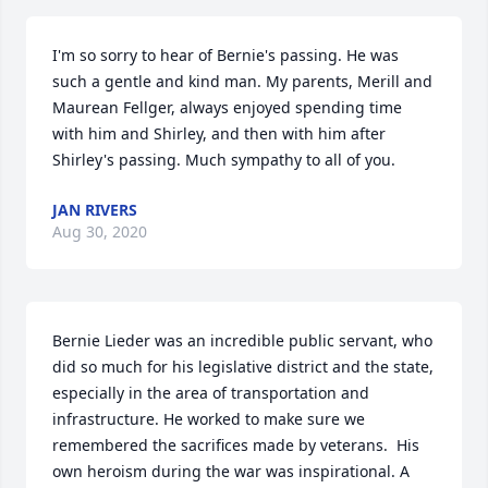
I'm so sorry to hear of Bernie's passing. He was 
such a gentle and kind man. My parents, Merill and 
Maurean Fellger, always enjoyed spending time 
with him and Shirley, and then with him after 
Shirley's passing. Much sympathy to all of you.
JAN RIVERS
Aug 30, 2020
Bernie Lieder was an incredible public servant, who 
did so much for his legislative district and the state, 
especially in the area of transportation and 
infrastructure. He worked to make sure we 
remembered the sacrifices made by veterans.  His 
own heroism during the war was inspirational. A 