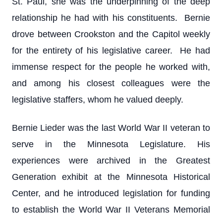
St. Paul, she was the underpinning of the deep
relationship he had with his constituents. Bernie
drove between Crookston and the Capitol weekly
for the entirety of his legislative career. He had
immense respect for the people he worked with,
and among his closest colleagues were the
legislative staffers, whom he valued deeply.
Bernie Lieder was the last World War II veteran to
serve in the Minnesota Legislature. His
experiences were archived in the Greatest
Generation exhibit at the Minnesota Historical
Center, and he introduced legislation for funding
to establish the World War II Veterans Memorial