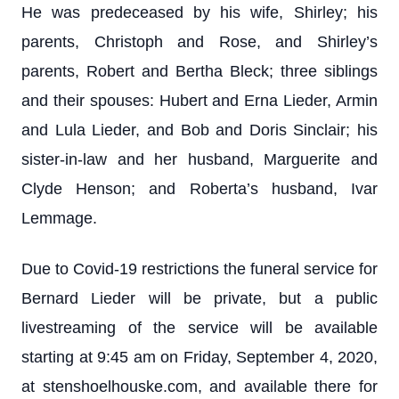
He was predeceased by his wife, Shirley; his
parents, Christoph and Rose, and Shirley’s
parents, Robert and Bertha Bleck; three siblings
and their spouses: Hubert and Erna Lieder, Armin
and Lula Lieder, and Bob and Doris Sinclair; his
sister-in-law and her husband, Marguerite and
Clyde Henson; and Roberta’s husband, Ivar
Lemmage.
Due to Covid-19 restrictions the funeral service for
Bernard Lieder will be private, but a public
livestreaming of the service will be available
starting at 9:45 am on Friday, September 4, 2020,
at stenshoelhouske.com, and available there for