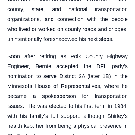
county, state, and national transportation
organizations, and connection with the people
who lived or worked on county roads and bridges,
unintentionally foreshadowed his next steps.
Soon after retiring as Polk County Highway
Engineer, Bernie accepted the DFL party’s
nomination to serve District 2A (later 1B) in the
Minnesota House of Representatives, where he
became a spokesperson for transportation
issues. He was elected to his first term in 1984,
with his family’s full support; although Shirley’s
health kept her from being a physical presence in