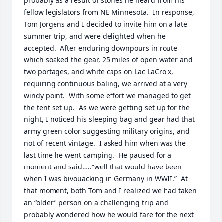
probably as a result of stories he heard from his 
fellow legislators from NE Minnesota.  In response, 
Tom Jorgens and I decided to invite him on a late 
summer trip, and were delighted when he 
accepted.  After enduring downpours in route 
which soaked the gear, 25 miles of open water and 
two portages, and white caps on Lac LaCroix, 
requiring continuous baling, we arrived at a very 
windy point.  With some effort we managed to get 
the tent set up.  As we were getting set up for the 
night, I noticed his sleeping bag and gear had that 
army green color suggesting military origins, and 
not of recent vintage.  I asked him when was the 
last time he went camping.  He paused for a 
moment and said…..”well that would have been 
when I was bivouacking in Germany in WWII.”  At 
that moment, both Tom and I realized we had taken 
an “older” person on a challenging trip and 
probably wondered how he would fare for the next 