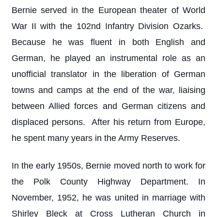
Bernie served in the European theater of World
War II with the 102nd Infantry Division Ozarks.
Because he was fluent in both English and
German, he played an instrumental role as an
unofficial translator in the liberation of German
towns and camps at the end of the war, liaising
between Allied forces and German citizens and
displaced persons. After his return from Europe,
he spent many years in the Army Reserves.
In the early 1950s, Bernie moved north to work for
the Polk County Highway Department. In
November, 1952, he was united in marriage with
Shirley Bleck at Cross Lutheran Church in