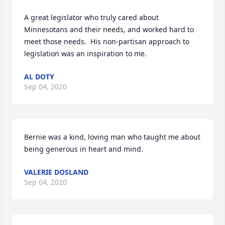
A great legislator who truly cared about 
Minnesotans and their needs, and worked hard to 
meet those needs.  His non-partisan approach to 
legislation was an inspiration to me.
AL DOTY
Sep 04, 2020
Bernie was a kind, loving man who taught me about 
being generous in heart and mind.
VALERIE DOSLAND
Sep 04, 2020