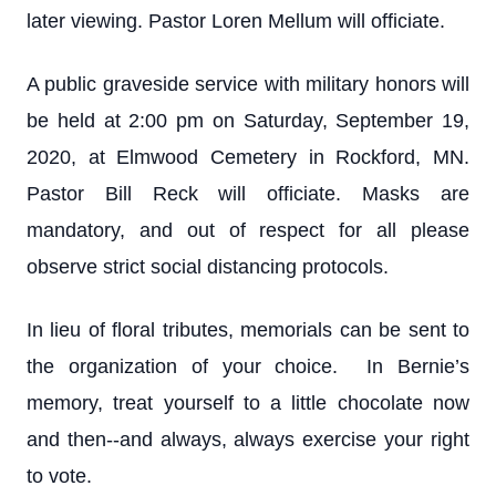
later viewing. Pastor Loren Mellum will officiate.
A public graveside service with military honors will
be held at 2:00 pm on Saturday, September 19,
2020, at Elmwood Cemetery in Rockford, MN.
Pastor Bill Reck will officiate. Masks are
mandatory, and out of respect for all please
observe strict social distancing protocols.
In lieu of floral tributes, memorials can be sent to
the organization of your choice. In Bernie’s
memory, treat yourself to a little chocolate now
and then--and always, always exercise your right
to vote.