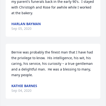
my parent's funerals back in the early 90's.  I stayed 
with Christoph and Rose for awhile while I worked 
at the bakery.
HARLAN BAYMAN
Sep 05, 2020
Bernie was probably the finest man that I have had 
the privilege to know.  His intelligence, his wit, his 
caring, his service, his curiosity ~ a true gentleman 
and a delightful man.  He was a blessing to many, 
many people.
KATHIE BARNES
Sep 04, 2020