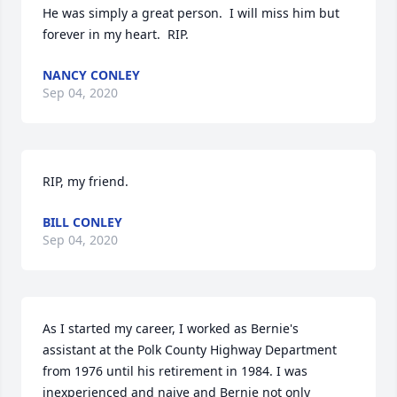
He was simply a great person.  I will miss him but 
forever in my heart.  RIP.
NANCY CONLEY
Sep 04, 2020
RIP, my friend.
BILL CONLEY
Sep 04, 2020
As I started my career, I worked as Bernie's 
assistant at the Polk County Highway Department 
from 1976 until his retirement in 1984. I was 
inexperienced and naive and Bernie not only 