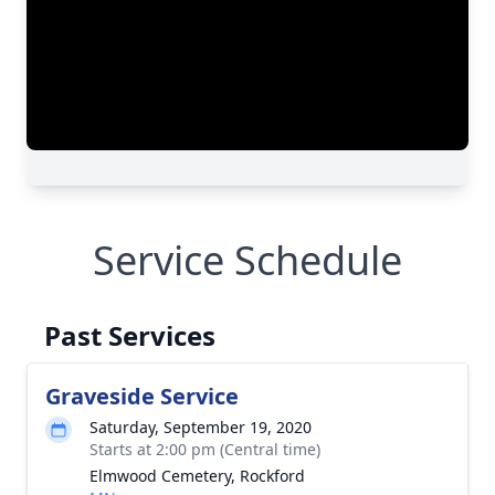
Service Schedule
Past Services
Graveside Service
Saturday, September 19, 2020
Starts at 2:00 pm (Central time)
Elmwood Cemetery, Rockford