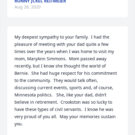
RONNY JCKEL REITMEIER
Aug 28, 2020
My deepest sympathy to your family.  I had the 
pleasure of meeting with your dad quite a few 
times over the years when I was home to visit my 
mom, MaryAnn Simmons.  Mom passed away 
recently, but I know she thought the world of 
Bernie.  She had huge respect for his commitment 
to the community.  They would talk often, 
discussing current events, sports and, of course, 
Minnesota politics.   She, like your dad, didn’t 
believe in retirement.  Crookston was so lucky to 
have these types of civil servants.  I know he was 
very proud of you all.  May your memories sustain 
you.