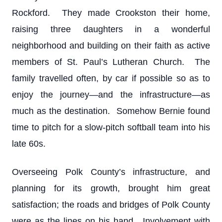
Rockford. They made Crookston their home,
raising three daughters in a wonderful
neighborhood and building on their faith as active
members of St. Paul’s Lutheran Church. The
family travelled often, by car if possible so as to
enjoy the journey—and the infrastructure—as
much as the destination. Somehow Bernie found
time to pitch for a slow-pitch softball team into his
late 60s.
Overseeing Polk County’s infrastructure, and
planning for its growth, brought him great
satisfaction; the roads and bridges of Polk County
were as the lines on his hand. Involvement with