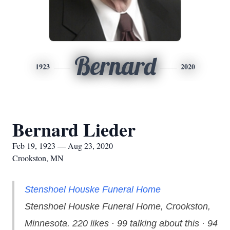
Bernard
1923
2020
Bernard Lieder
Feb 19, 1923 — Aug 23, 2020
Crookston, MN
Stenshoel Houske Funeral Home
Stenshoel Houske Funeral Home, Crookston,
Minnesota. 220 likes · 99 talking about this · 94