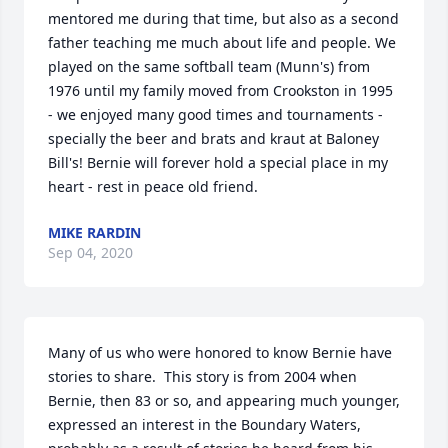
mentored me during that time, but also as a second 
father teaching me much about life and people. We 
played on the same softball team (Munn's) from 
1976 until my family moved from Crookston in 1995 
- we enjoyed many good times and tournaments - 
specially the beer and brats and kraut at Baloney 
Bill's! Bernie will forever hold a special place in my 
heart - rest in peace old friend.
MIKE RARDIN
Sep 04, 2020
Many of us who were honored to know Bernie have 
stories to share.  This story is from 2004 when 
Bernie, then 83 or so, and appearing much younger, 
expressed an interest in the Boundary Waters, 