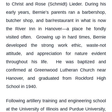
to Christ and Rose (Schmidt) Lieder. During his
early years, Bernie’s parents ran a barbershop,
butcher shop, and bar/restaurant in what is now
the River Inn in Hanover—a place he fondly
visited often. Growing up in hard times, Bernie
developed the strong work ethic, waste-not
attitude, and appreciation for nature evident
throughout his life. He was baptized and
confirmed at Greenwood Lutheran Church near
Hanover, and graduated from Rockford High
School in 1940.
Following artillery training and engineering school
at the University of Illinois and Purdue University,