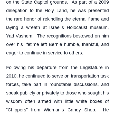
on the State Capitol grounds. As part of a 2009
delegation to the Holy Land, he was presented
the rare honor of rekindling the eternal flame and
laying a wreath at Israel’s Holocaust museum,
Yad Vashem. The recognitions bestowed on him
over his lifetime left Bernie humble, thankful, and
eager to continue in service to others.
Following his departure from the Legislature in
2010, he continued to serve on transportation task
forces, take part in roundtable discussions, and
speak publicly or privately to those who sought his
wisdom--often armed with little white boxes of
“Chippers” from Widman’s Candy Shop. He