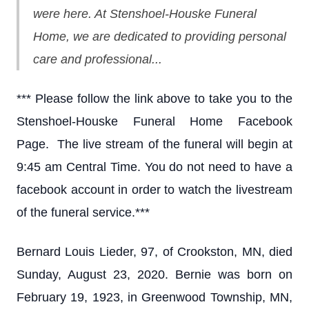
were here. At Stenshoel-Houske Funeral
Home, we are dedicated to providing personal
care and professional...
*** Please follow the link above to take you to the
Stenshoel-Houske Funeral Home Facebook
Page. The live stream of the funeral will begin at
9:45 am Central Time. You do not need to have a
facebook account in order to watch the livestream
of the funeral service.***
Bernard Louis Lieder, 97, of Crookston, MN, died
Sunday, August 23, 2020. Bernie was born on
February 19, 1923, in Greenwood Township, MN,