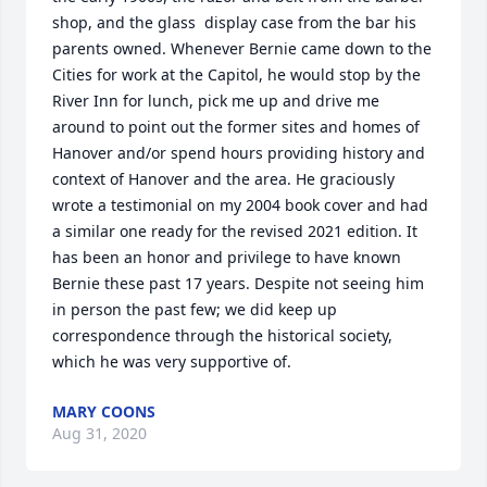
shop, and the glass  display case from the bar his 
parents owned. Whenever Bernie came down to the 
Cities for work at the Capitol, he would stop by the 
River Inn for lunch, pick me up and drive me 
around to point out the former sites and homes of 
Hanover and/or spend hours providing history and 
context of Hanover and the area. He graciously 
wrote a testimonial on my 2004 book cover and had 
a similar one ready for the revised 2021 edition. It 
has been an honor and privilege to have known 
Bernie these past 17 years. Despite not seeing him 
in person the past few; we did keep up 
correspondence through the historical society, 
which he was very supportive of.
MARY COONS
Aug 31, 2020