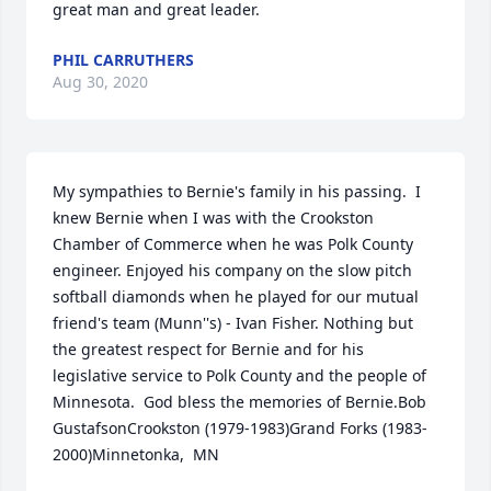
great man and great leader.
PHIL CARRUTHERS
Aug 30, 2020
My sympathies to Bernie's family in his passing.  I 
knew Bernie when I was with the Crookston 
Chamber of Commerce when he was Polk County 
engineer. Enjoyed his company on the slow pitch 
softball diamonds when he played for our mutual 
friend's team (Munn''s) - Ivan Fisher. Nothing but 
the greatest respect for Bernie and for his 
legislative service to Polk County and the people of 
Minnesota.  God bless the memories of Bernie.Bob 
GustafsonCrookston (1979-1983)Grand Forks (1983-
2000)Minnetonka,  MN