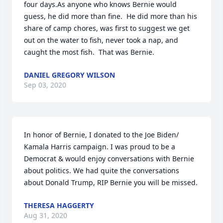
four days.As anyone who knows Bernie would 
guess, he did more than fine.  He did more than his 
share of camp chores, was first to suggest we get 
out on the water to fish, never took a nap, and 
caught the most fish.  That was Bernie.
DANIEL GREGORY WILSON
Sep 03, 2020
In honor of Bernie, I donated to the Joe Biden/ 
Kamala Harris campaign. I was proud to be a 
Democrat & would enjoy conversations with Bernie 
about politics. We had quite the conversations 
about Donald Trump, RIP Bernie you will be missed.
THERESA HAGGERTY
Aug 31, 2020