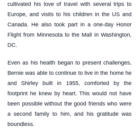
cultivated his love of travel with several trips to
Europe, and visits to his children in the US and
Canada. He also took part in a one-day Honor
Flight from Minnesota to the Mall in Washington,
DC.
Even as his health began to present challenges,
Bernie was able to continue to live in the home he
and Shirley built in 1955, comforted by the
footprint he knew by heart. This would not have
been possible without the good friends who were
a second family to him, and his gratitude was
boundless.