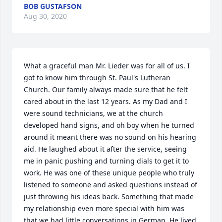
BOB GUSTAFSON
Aug 30, 2020
What a graceful man Mr. Lieder was for all of us. I 
got to know him through St. Paul's Lutheran 
Church. Our family always made sure that he felt 
cared about in the last 12 years. As my Dad and I 
were sound technicians, we at the church 
developed hand signs, and oh boy when he turned 
around it meant there was no sound on his hearing 
aid. He laughed about it after the service, seeing 
me in panic pushing and turning dials to get it to 
work. He was one of these unique people who truly 
listened to someone and asked questions instead of 
just throwing his ideas back. Something that made 
my relationship even more special with him was 
that we had little conversations in German. He lived 