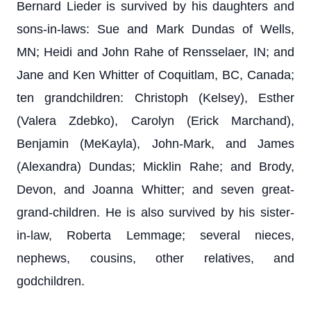
Bernard Lieder is survived by his daughters and
sons-in-laws: Sue and Mark Dundas of Wells,
MN; Heidi and John Rahe of Rensselaer, IN; and
Jane and Ken Whitter of Coquitlam, BC, Canada;
ten grandchildren: Christoph (Kelsey), Esther
(Valera Zdebko), Carolyn (Erick Marchand),
Benjamin (MeKayla), John-Mark, and James
(Alexandra) Dundas; Micklin Rahe; and Brody,
Devon, and Joanna Whitter; and seven great-
grand-children. He is also survived by his sister-
in-law, Roberta Lemmage; several nieces,
nephews, cousins, other relatives, and
godchildren.