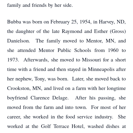
family and friends by her side.
Bubba was born on February 25, 1954, in Harvey, ND,
the daughter of the late Raymond and Esther (Gross)
Danielson. The family moved to Mentor, MN, and
she attended Mentor Public Schools from 1960 to
1973. Afterwards, she moved to Missouri for a short
time with a friend and then stayed in Minneapolis after
her nephew, Tony, was born. Later, she moved back to
Crookston, MN, and lived on a farm with her longtime
boyfriend Clarence Delage. After his passing, she
moved from the farm and into town. For most of her
career, she worked in the food service industry. She
worked at the Golf Terrace Hotel, washed dishes at