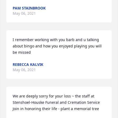
PAM STAINBROOK
May 06, 2021
I remember working with you barb and u talking 
about bingo and how you enjoyed playing you will 
be missed
REBECCA KALVIK
May 06, 2021
We are deeply sorry for your loss ~ the staff at 
Stenshoel-Houske Funeral and Cremation Service

Join in honoring their life - plant a memorial tree