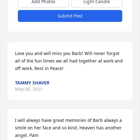
Add Photos
Light Candle
Submit Post
Love you and will miss you Barb! Will never forgot 
all of the fun times we all had together at work and 
off work. Rest in Peace!
TAMMY SHAVER
May 06, 2021
I will always have great memories of Barb always a 
smile on her face and so kind. Heaven has another 
angel. Pam