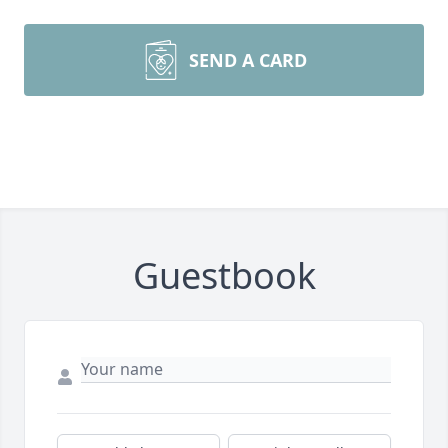
SEND A CARD
Guestbook