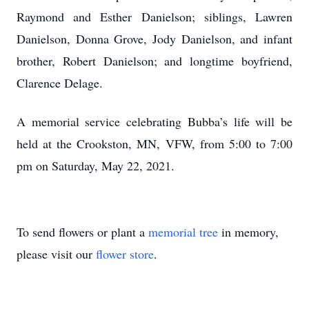
Raymond and Esther Danielson; siblings, Lawren
Danielson, Donna Grove, Jody Danielson, and infant
brother, Robert Danielson; and longtime boyfriend,
Clarence Delage.
A memorial service celebrating Bubba’s life will be
held at the Crookston, MN, VFW, from 5:00 to 7:00
pm on Saturday, May 22, 2021.
To send flowers or plant a
memorial tree
in memory,
please visit our
flower store
.