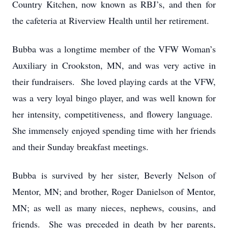
Country Kitchen, now known as RBJ’s, and then for
the cafeteria at Riverview Health until her retirement.
Bubba was a longtime member of the VFW Woman’s
Auxiliary in Crookston, MN, and was very active in
their fundraisers. She loved playing cards at the VFW,
was a very loyal bingo player, and was well known for
her intensity, competitiveness, and flowery language.
She immensely enjoyed spending time with her friends
and their Sunday breakfast meetings.
Bubba is survived by her sister, Beverly Nelson of
Mentor, MN; and brother, Roger Danielson of Mentor,
MN; as well as many nieces, nephews, cousins, and
friends. She was preceded in death by her parents,