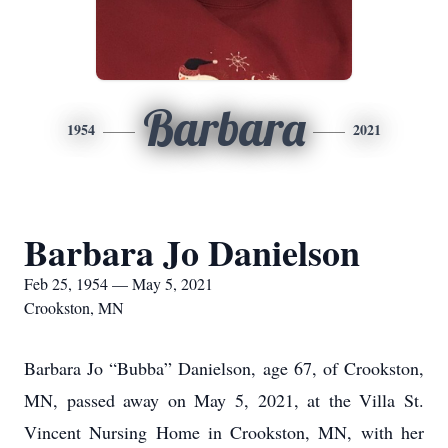
Barbara
1954
2021
Barbara Jo Danielson
Feb 25, 1954 — May 5, 2021
Crookston, MN
Barbara Jo “Bubba” Danielson, age 67, of Crookston,
MN, passed away on May 5, 2021, at the Villa St.
Vincent Nursing Home in Crookston, MN, with her