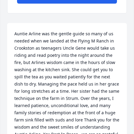
Auntie Arline was the gentle guide so many of us 
needed when we landed at the Flying M Ranch in 
Crookston as teenagers Uncle Gene would take us 
riding and read poetry into the night around the 
fire, but Arlines wisdom came in the hours of slow 
washing at the kitchen sink. She could get you to 
spill the tea as you waited patiently for the next 
dish to dry. Managing the pace held us in her grace 
for long stretches at a time. Her sister had the same 
technique on the farm in Strum. Over the years, I 
learned patience, unconditional love, and many 
family stories of redemption at the front of a huge 
farm sink filled with suds and lore Thank you for the 
wisdom and the sweet smiles of understanding 