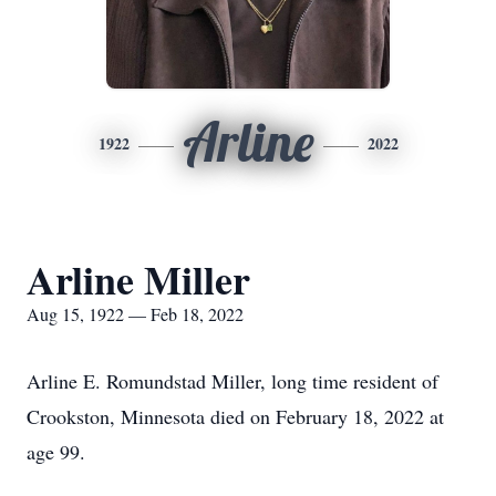
Arline
1922
2022
Arline Miller
Aug 15, 1922 — Feb 18, 2022
Arline E. Romundstad Miller, long time resident of
Crookston, Minnesota died on February 18, 2022 at
age 99.