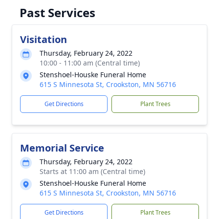
Past Services
Visitation
Thursday, February 24, 2022
10:00 - 11:00 am (Central time)
Stenshoel-Houske Funeral Home
615 S Minnesota St, Crookston, MN 56716
Get Directions
Plant Trees
Memorial Service
Thursday, February 24, 2022
Starts at 11:00 am (Central time)
Stenshoel-Houske Funeral Home
615 S Minnesota St, Crookston, MN 56716
Get Directions
Plant Trees