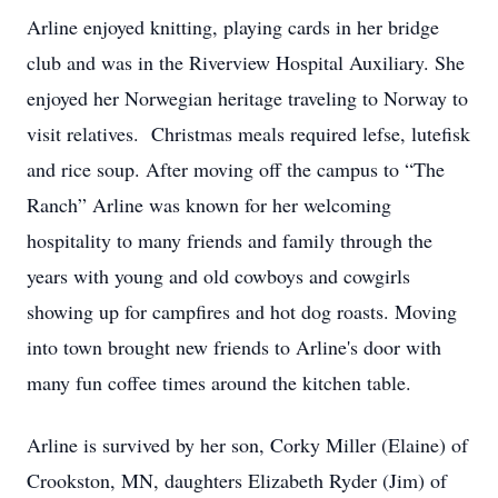
Arline enjoyed knitting, playing cards in her bridge
club and was in the Riverview Hospital Auxiliary. She
enjoyed her Norwegian heritage traveling to Norway to
visit relatives. Christmas meals required lefse, lutefisk
and rice soup. After moving off the campus to “The
Ranch” Arline was known for her welcoming
hospitality to many friends and family through the
years with young and old cowboys and cowgirls
showing up for campfires and hot dog roasts. Moving
into town brought new friends to Arline's door with
many fun coffee times around the kitchen table.
Arline is survived by her son, Corky Miller (Elaine) of
Crookston, MN, daughters Elizabeth Ryder (Jim) of