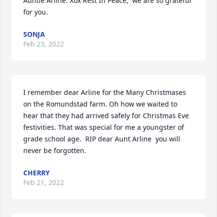
Auntie Arline. Xox Rest In Peace,  we are so grateful 
for you.
SONJA
Feb 23, 2022
I remember dear Arline for the Many Christmases 
on the Romundstad farm. Oh how we waited to 
hear that they had arrived safely for Christmas Eve  
festivities. That was special for me a youngster of 
grade school age.  RIP dear Aunt Arline  you will 
never be forgotten. ️
CHERRY
Feb 21, 2022