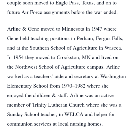
couple soon moved to Eagle Pass, Texas, and on to
future Air Force assignments before the war ended.
Arline & Gene moved to Minnesota in 1947 where
Gene held teaching positions in Perham, Fergus Falls,
and at the Southern School of Agriculture in Waseca.
In 1954 they moved to Crookston, MN and lived on
the Northwest School of Agriculture campus. Arline
worked as a teachers’ aide and secretary at Washington
Elementary School from 1970–1982 where she
enjoyed the children & staff. Arline was an active
member of Trinity Lutheran Church where she was a
Sunday School teacher, in WELCA and helper for
communion services at local nursing homes.