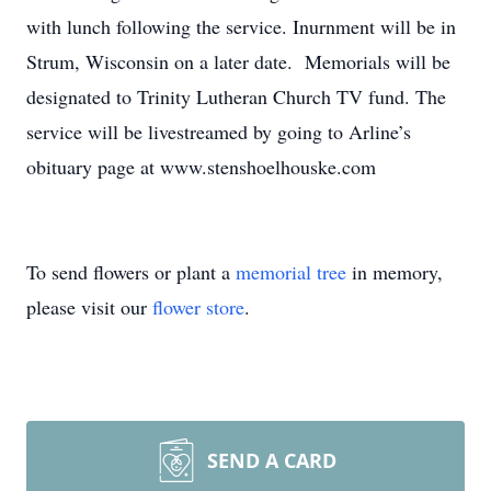
with lunch following the service. Inurnment will be in
Strum, Wisconsin on a later date. Memorials will be
designated to Trinity Lutheran Church TV fund. The
service will be livestreamed by going to Arline’s
obituary page at www.stenshoelhouske.com
To send flowers or plant a
memorial tree
in memory,
please visit our
flower store
.
SEND A CARD