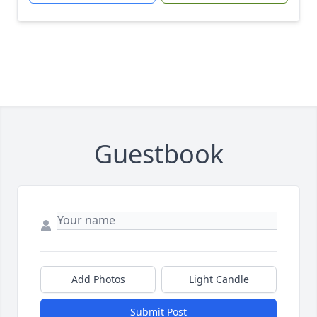
Guestbook
Add Photos
Light Candle
Submit Post