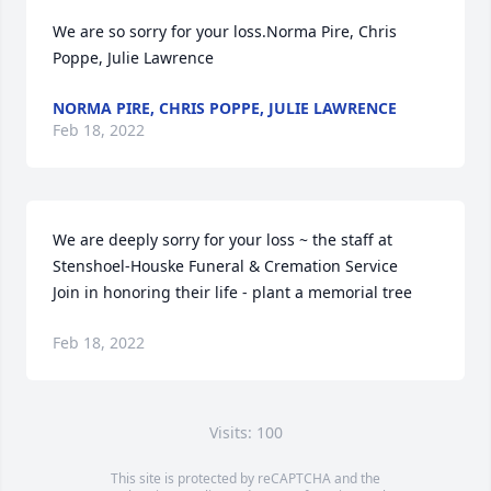
We are so sorry for your loss.Norma Pire, Chris 
Poppe, Julie Lawrence
NORMA PIRE, CHRIS POPPE, JULIE LAWRENCE
Feb 18, 2022
We are deeply sorry for your loss ~ the staff at 
Stenshoel-Houske Funeral & Cremation Service

Join in honoring their life - plant a memorial tree
Feb 18, 2022
Visits: 100
This site is protected by reCAPTCHA and the