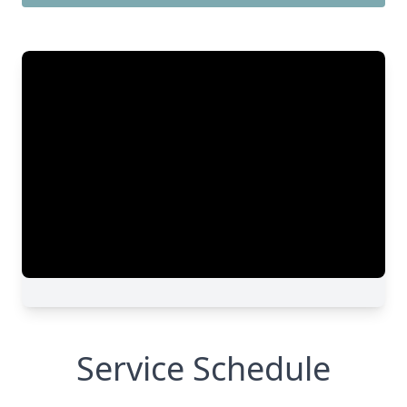
Service Schedule