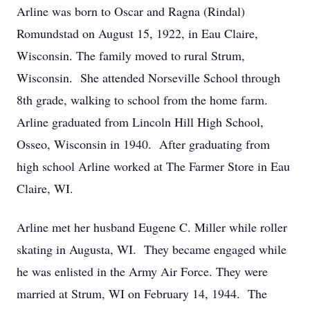
Arline was born to Oscar and Ragna (Rindal)
Romundstad on August 15, 1922, in Eau Claire,
Wisconsin. The family moved to rural Strum,
Wisconsin. She attended Norseville School through
8th grade, walking to school from the home farm.
Arline graduated from Lincoln Hill High School,
Osseo, Wisconsin in 1940. After graduating from
high school Arline worked at The Farmer Store in Eau
Claire, WI.
Arline met her husband Eugene C. Miller while roller
skating in Augusta, WI. They became engaged while
he was enlisted in the Army Air Force. They were
married at Strum, WI on February 14, 1944. The