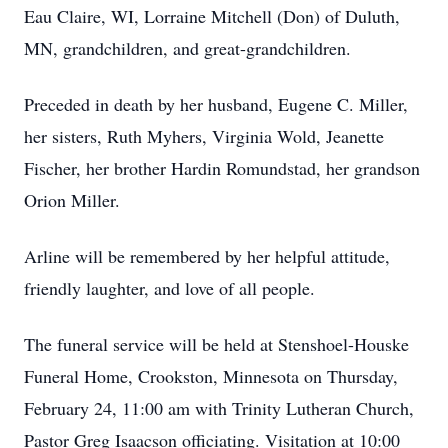
Eau Claire, WI, Lorraine Mitchell (Don) of Duluth,
MN, grandchildren, and great-grandchildren.
Preceded in death by her husband, Eugene C. Miller,
her sisters, Ruth Myhers, Virginia Wold, Jeanette
Fischer, her brother Hardin Romundstad, her grandson
Orion Miller.
Arline will be remembered by her helpful attitude,
friendly laughter, and love of all people.
The funeral service will be held at Stenshoel-Houske
Funeral Home, Crookston, Minnesota on Thursday,
February 24, 11:00 am with Trinity Lutheran Church,
Pastor Greg Isaacson officiating. Visitation at 10:00