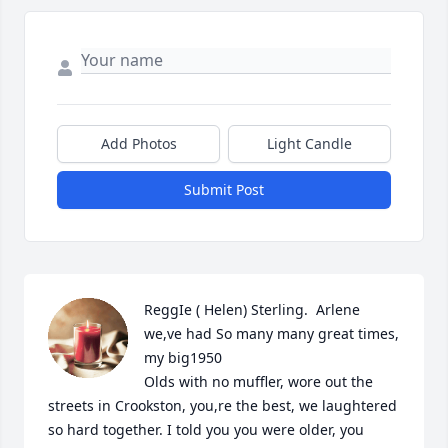
Add Photos
Light Candle
Submit Post
ReggIe ( Helen) Sterling.  Arlene 
we,ve had So many many great times, 
my big1950

Olds with no muffler, wore out the 
streets in Crookston, you,re the best, we laughtered 
so hard together. I told you you were older, you 