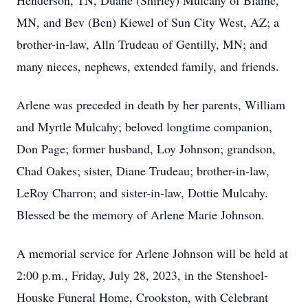
Henderson, TN, Duane (Shirley) Mulcahy of Blaine,
MN, and Bev (Ben) Kiewel of Sun City West, AZ; a
brother-in-law, Alln Trudeau of Gentilly, MN; and
many nieces, nephews, extended family, and friends.
Arlene was preceded in death by her parents, William
and Myrtle Mulcahy; beloved longtime companion,
Don Page; former husband, Loy Johnson; grandson,
Chad Oakes; sister, Diane Trudeau; brother-in-law,
LeRoy Charron; and sister-in-law, Dottie Mulcahy.
Blessed be the memory of Arlene Marie Johnson.
A memorial service for Arlene Johnson will be held at
2:00 p.m., Friday, July 28, 2023, in the Stenshoel-
Houske Funeral Home, Crookston, with Celebrant