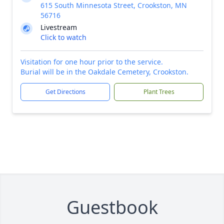
615 South Minnesota Street, Crookston, MN
56716
Livestream
Click to watch
Visitation for one hour prior to the service.
Burial will be in the Oakdale Cemetery, Crookston.
Get Directions
Plant Trees
Guestbook