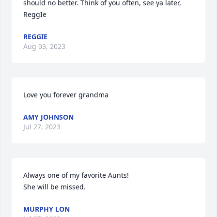
should no better. Think of you often, see ya later,  
ReggIe
REGGIE
Aug 03, 2023
Love you forever grandma
AMY JOHNSON
Jul 27, 2023
Always one of my favorite Aunts!

She will be missed.
MURPHY LON