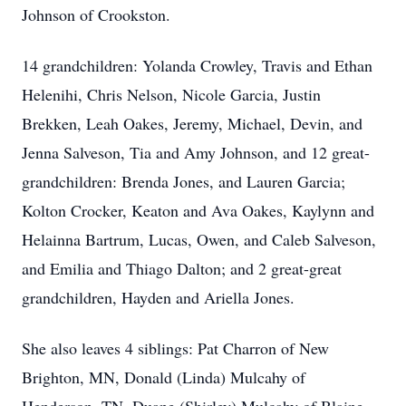
Johnson of Crookston.
14 grandchildren: Yolanda Crowley, Travis and Ethan
Helenihi, Chris Nelson, Nicole Garcia, Justin
Brekken, Leah Oakes, Jeremy, Michael, Devin, and
Jenna Salveson, Tia and Amy Johnson, and 12 great-
grandchildren: Brenda Jones, and Lauren Garcia;
Kolton Crocker, Keaton and Ava Oakes, Kaylynn and
Helainna Bartrum, Lucas, Owen, and Caleb Salveson,
and Emilia and Thiago Dalton; and 2 great-great
grandchildren, Hayden and Ariella Jones.
She also leaves 4 siblings: Pat Charron of New
Brighton, MN, Donald (Linda) Mulcahy of