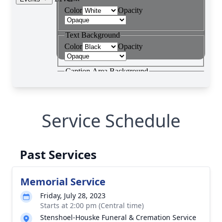
Service Schedule
Past Services
Memorial Service
Friday, July 28, 2023
Starts at 2:00 pm (Central time)
Stenshoel-Houske Funeral & Cremation Service