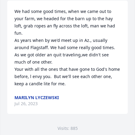
We had some good times, when we came out to 
your farm, we headed for the barn up to the hay 
loft, grab ropes an fly across the loft, man we had 
fun.

As years when by we'd meet up in Az., usually 
around Flagstaff. We had some really good times.

As we got older an quit traveling,we didn't see 
much of one other. 

Your with all the ones that have gone to God's home 
before, l envy you.  But we'll see each other one, 
keep a candle lite for me.
MARILYN LYCZEWSKI
Jul 26, 2023
Visits: 885