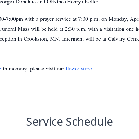
George) Donahue and Olivine (Henry) Keller.
:00-7:00pm with a prayer service at 7:00 p.m. on Monday, Apr
eral Mass will be held at 2:30 p.m. with a visitation one ho
nception in Crookston, MN. Interment will be at Calvary Cem
e
in memory, please visit our
flower store
.
Service Schedule