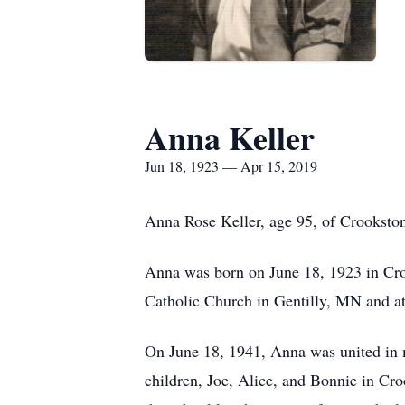
Anna Keller
Jun 18, 1923 — Apr 15, 2019
Anna Rose Keller, age 95, of Crooksto
Anna was born on June 18, 1923 in Croo
Catholic Church in Gentilly, MN and at
On June 18, 1941, Anna was united in m
children, Joe, Alice, and Bonnie in C