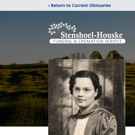
‹ Return to Current Obituaries