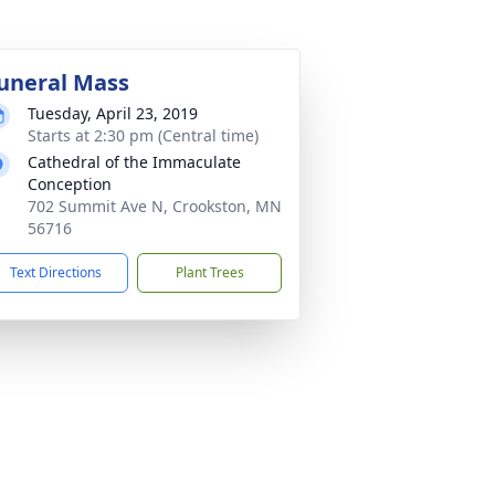
uneral Mass
Tuesday, April 23, 2019
Starts at 2:30 pm (Central time)
Cathedral of the Immaculate
Conception
702 Summit Ave N, Crookston, MN
56716
Text Directions
Plant Trees