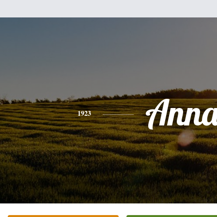
Ann
1923