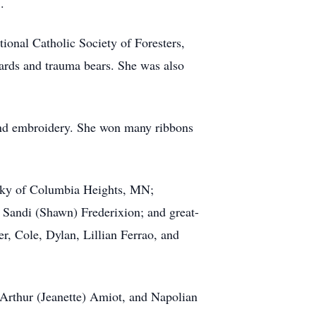
.
onal Catholic Society of Foresters,
rds and trauma bears. She was also
 and embroidery. She won many ribbons
wsky of Columbia Heights, MN;
d Sandi (Shawn) Frederixion; and great-
r, Cole, Dylan, Lillian Ferrao, and
 Arthur (Jeanette) Amiot, and Napolian