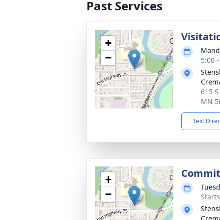
Past Services
Visitati
+
Monda
−
5:00 
Stens
Crema
615 S
MN 5
Text Dire
Commit
+
Tuesd
−
Start
Stens
Crema