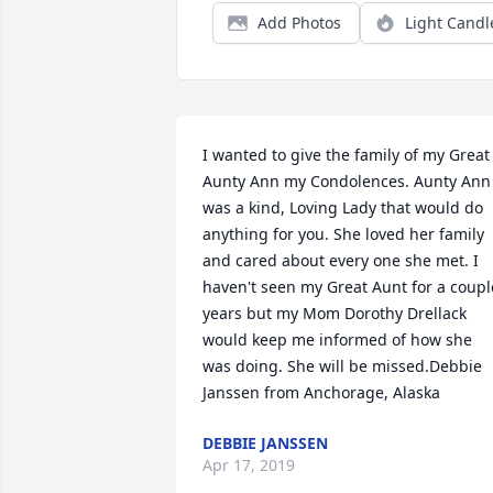
Add Photos
Light Candl
I wanted to give the family of my Great 
Aunty Ann my Condolences. Aunty Ann 
was a kind, Loving Lady that would do 
anything for you. She loved her family 
and cared about every one she met. I 
haven't seen my Great Aunt for a couple
years but my Mom Dorothy Drellack 
would keep me informed of how she 
was doing. She will be missed.Debbie 
Janssen from Anchorage, Alaska
DEBBIE JANSSEN
Apr 17, 2019