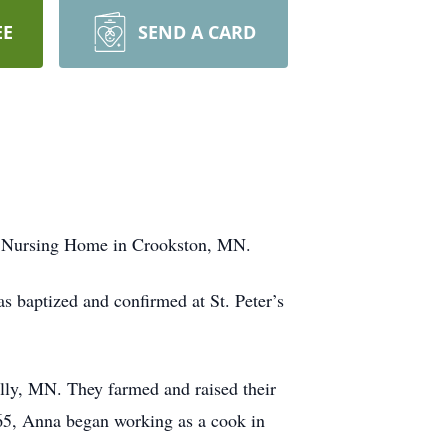
EE
SEND A CARD
nt Nursing Home in Crookston, MN.
 baptized and confirmed at St. Peter’s
illy, MN. They farmed and raised their
65, Anna began working as a cook in