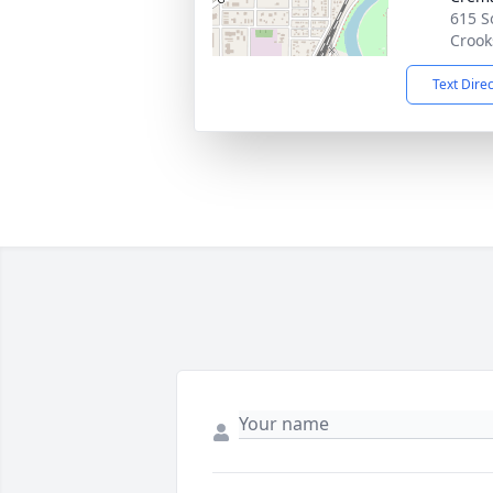
615 S
Crook
Text Dire