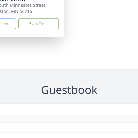
outh Minnesota Street,
ston, MN 56716
ctions
Plant Trees
Guestbook