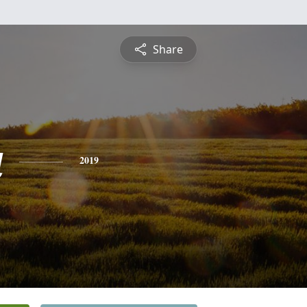
Share
a
2019