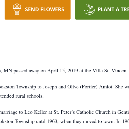
SEND FLOWERS
PLANT A TR
n, MN passed away on April 15, 2019 at the Villa St. Vince
kston Township to Joseph and Olive (Fortier) Amiot. She was
tended rural schools.
arriage to Leo Keller at St. Peter’s Catholic Church in Gent
rookston Township until 1963, when they moved to town. In 19