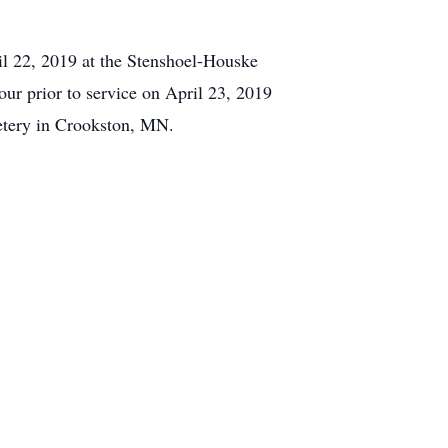
il 22, 2019 at the Stenshoel-Houske
ur prior to service on April 23, 2019
etery in Crookston, MN.