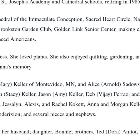
 St. Joseph’s Academy and Cathedral schools, retiring in 1985
dral of the Immaculate Conception, Sacred Heart Circle, Nati
rookston Garden Club, Golden Link Senior Center, making ca
nced Americans.
ss. She loved plants. She also enjoyed quilting, gardening,
Anna’s memory.
 (Mary) Keller of Montevideo, MN, and Alice (Arnold) Sado
n (Stacy) Keller, Jason (Amy) Keller, Deb (Vijay) Ferrao, an
r, Jessalyn, Alexis, and Rachel Kokett, Anna and Morgan Kelle
derixion; and several nieces and nephews.
s; her husband; daughter, Bonnie; brothers, Ted (Dora) Amiot,