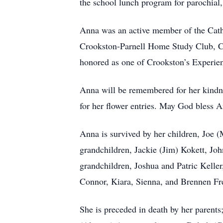
the school lunch program for parochial,
Anna was an active member of the Cathe
Crookston-Parnell Home Study Club, C
honored as one of Crookston’s Experie
Anna will be remembered for her kindne
for her flower entries. May God bless 
Anna is survived by her children, Joe
grandchildren, Jackie (Jim) Kokett, Joh
grandchildren, Joshua and Patric Kelle
Connor, Kiara, Sienna, and Brennen Fre
She is preceded in death by her parent