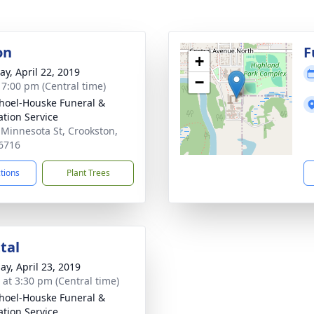
on
F
+
y, April 22, 2019
−
- 7:00 pm (Central time)
hoel-Houske Funeral &
tion Service
 Minnesota St, Crookston,
6716
ctions
Plant Trees
tal
ay, April 23, 2019
s at 3:30 pm (Central time)
hoel-Houske Funeral &
tion Service