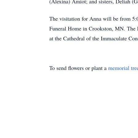
(Alexina) Amiot; and sisters, Deliah (
The visitation for Anna will be from 5
Funeral Home in Crookston, MN. The Fun
at the Cathedral of the Immaculate Co
To send flowers or plant a
memorial tre