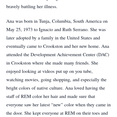
bravely battling her illness.
Ana was born in Tunja, Columbia, South America on
May 25, 1973 to Ignacio and Ruth Serrano. She was
later adopted by a family in the United States and
eventually came to Crookston and her new home. Ana
attended the Development Achievement Center (DAC)
in Crookston where she made many friends. She
enjoyed looking at videos put up on you tube,
watching movies, going shopping, and especially the
bright colors of native culture. Ana loved having the
staff of REM color her hair and made sure that
everyone saw her latest “new” color when they came in
the door. She kept everyone at REM on their toes and