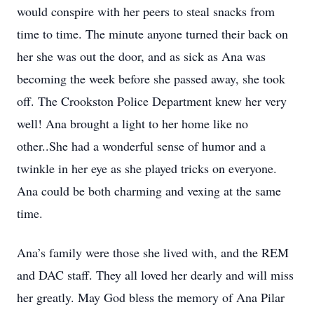
would conspire with her peers to steal snacks from
time to time. The minute anyone turned their back on
her she was out the door, and as sick as Ana was
becoming the week before she passed away, she took
off. The Crookston Police Department knew her very
well! Ana brought a light to her home like no
other..She had a wonderful sense of humor and a
twinkle in her eye as she played tricks on everyone.
Ana could be both charming and vexing at the same
time.
Ana’s family were those she lived with, and the REM
and DAC staff. They all loved her dearly and will miss
her greatly. May God bless the memory of Ana Pilar