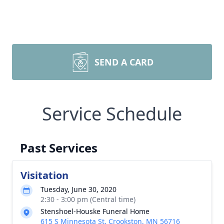
SEND A CARD
Service Schedule
Past Services
Visitation
Tuesday, June 30, 2020
2:30 - 3:00 pm (Central time)
Stenshoel-Houske Funeral Home
615 S Minnesota St, Crookston, MN 56716