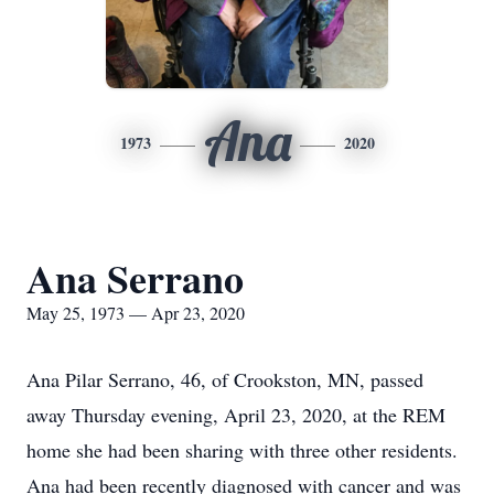
Ana
1973
2020
Ana Serrano
May 25, 1973 — Apr 23, 2020
Ana Pilar Serrano, 46, of Crookston, MN, passed
away Thursday evening, April 23, 2020, at the REM
home she had been sharing with three other residents.
Ana had been recently diagnosed with cancer and was