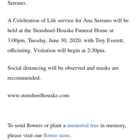
Serrano.
A Celebration of Life service for Ana Serrano will be
held at the Stenshoel-Houske Funeral Home at
3:00pm, Tuesday, June 30, 2020, with Trey Everett,
officiating. Visitation will begin at 2:30pm.
Social distancing will be observed and masks are
recommended.
www.stenshoelhouske.com
To send flowers or plant a
memorial tree
in memory,
please visit our
flower store
.