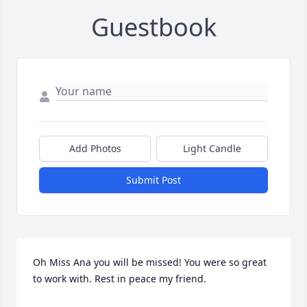
Guestbook
Add Photos
Light Candle
Submit Post
Oh Miss Ana you will be missed! You were so great 
to work with. Rest in peace my friend.