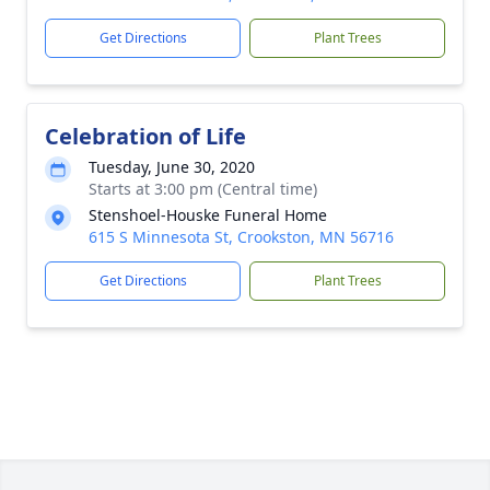
Get Directions
Plant Trees
Celebration of Life
Tuesday, June 30, 2020
Starts at 3:00 pm (Central time)
Stenshoel-Houske Funeral Home
615 S Minnesota St, Crookston, MN 56716
Get Directions
Plant Trees